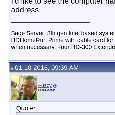
I'd like to see the computer nam
address.
__________________
Sage Server: 8th gen Intel based sys
HDHomeRun Prime with cable card for 
when necessary. Four HD-300 Extende
01-10-2016, 09:39 AM
Fuzzy
SageTVaholic
Quote: