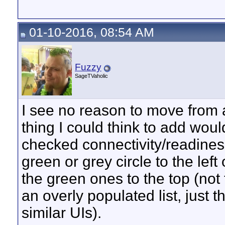
01-10-2016, 08:54 AM
Fuzzy
SageTVaholic
I see no reason to move from a 
thing I could think to add woul
checked connectivity/readines
green or grey circle to the left 
the green ones to the top (not
an overly populated list, just t
similar UIs).