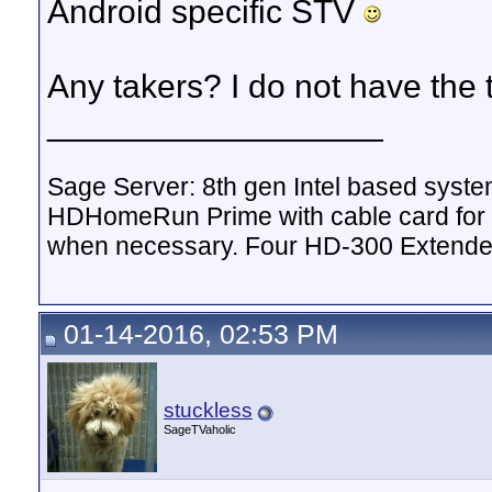
Android specific STV
Any takers? I do not have the
__________________
Sage Server: 8th gen Intel based sys
HDHomeRun Prime with cable card for 
when necessary. Four HD-300 Extende
01-14-2016, 02:53 PM
stuckless
SageTVaholic