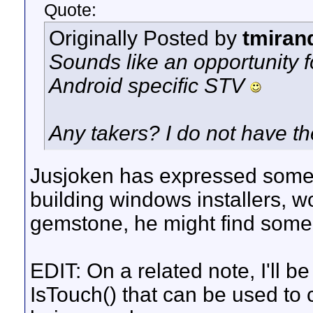
Quote:
Originally Posted by
tmiran
Sounds like an opportunity 
Android specific STV
Any takers? I do not have t
Jusjoken has expressed some 
building windows installers, 
gemstone, he might find some
EDIT: On a related note, I'll b
IsTouch() that can be used to 