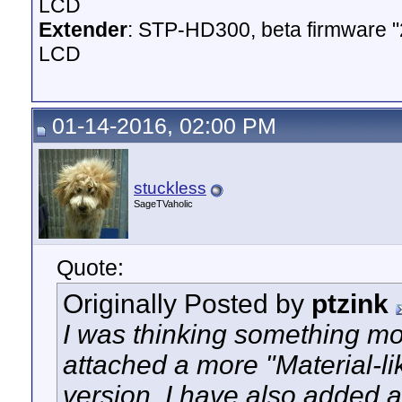
LCD
Extender
: STP-HD300, beta firmware 
LCD
01-14-2016, 02:00 PM
stuckless
SageTVaholic
Quote:
Originally Posted by
ptzink
I was thinking something mor
attached a more "Material-li
version. I have also added a 