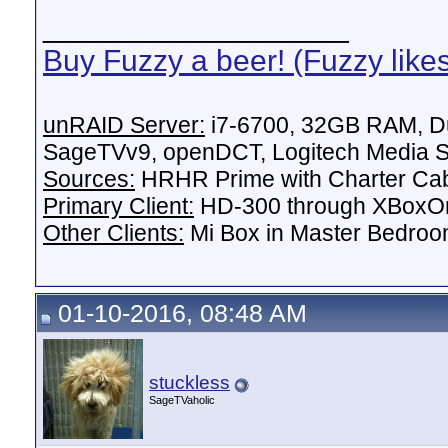
__________________
Buy Fuzzy a beer! (Fuzzy like
unRAID Server:
i7-6700, 32GB RAM, Du
SageTVv9, openDCT, Logitech Media Se
Sources:
HRHR Prime with Charter Ca
Primary Client:
HD-300 through XBoxOn
Other Clients:
Mi Box in Master Bedroo
01-10-2016, 08:48 AM
stuckless
SageTVaholic