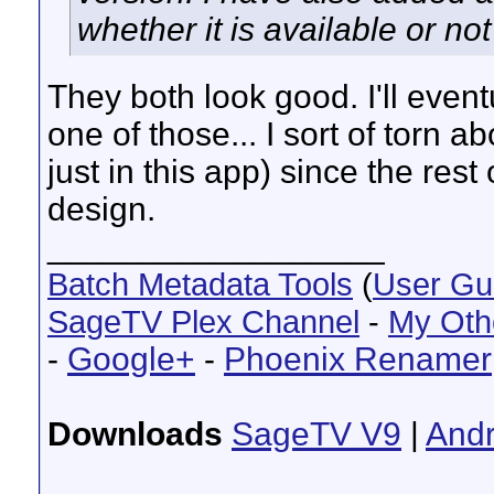
whether it is available or no
They both look good. I'll event
one of those... I sort of torn a
just in this app) since the rest
design.
__________________
Batch Metadata Tools
(
User Gu
SageTV Plex Channel
-
My Oth
-
Google+
-
Phoenix Renamer
Downloads
SageTV V9
|
Andr