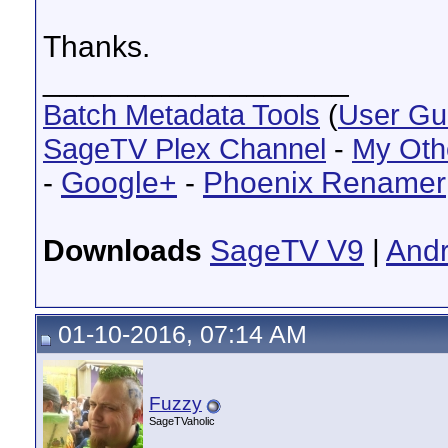
Thanks.
__________________
Batch Metadata Tools
(
User Gu
SageTV Plex Channel
-
My Oth
-
Google+
-
Phoenix Renamer
Downloads
SageTV V9
|
Andr
01-10-2016, 07:14 AM
Fuzzy
SageTVaholic