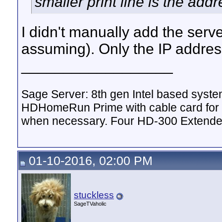
smaller print line is the addr
I didn't manually add the serve
assuming). Only the IP addre
__________________
Sage Server: 8th gen Intel based sys
HDHomeRun Prime with cable card for 
when necessary. Four HD-300 Extende
01-10-2016, 02:00 PM
stuckless
SageTVaholic