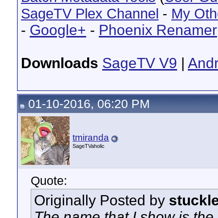
SageTV Plex Channel
-
My Oth
-
Google+
-
Phoenix Renamer
Downloads
SageTV V9
|
Andr
01-10-2016, 06:20 PM
tmiranda
SageTVaholic
Quote:
Originally Posted by
stuckl
The name that I show is the