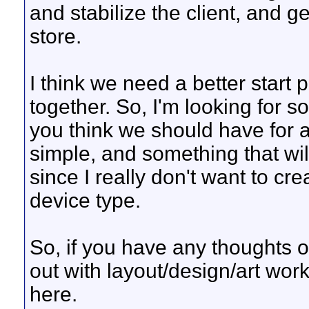
and stabilize the client, and ge
store.
I think we need a better start
together. So, I'm looking for s
you think we should have for 
simple, and something that wil
since I really don't want to cr
device type.
So, if you have any thoughts or
out with layout/design/art wor
here.