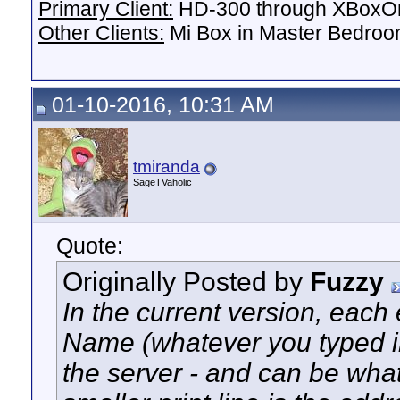
Primary Client:
HD-300 through XBoxOn
Other Clients:
Mi Box in Master Bedroo
01-10-2016, 10:31 AM
tmiranda
SageTVaholic
Quote:
Originally Posted by
Fuzzy
In the current version, each e
Name (whatever you typed i
the server - and can be wha