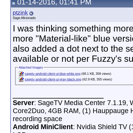
01-14-2016, 01:41 PM
ptzink
Sage Aficionado
I was thinking something more 
more "Material-like" blue vers
also added a dot next to the se
available or not per Fuzzy's s
Attached Images
sagetv-android-client-ui-blue-white.png
(68.1 KB, 358 views)
sagetv-android-client-ui-gray-black.png
(62.9 KB, 355 views)
__________________
Server
: SageTV Media Center 7.1.19,
Core2Duo, 4GB RAM, (1) Hauppauge H
recording space
Android MiniClient
: Nvidia Shield T