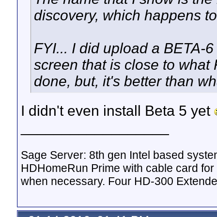
discovery, which happens to
FYI... I did upload a BETA-6
screen that is close to what 
done, but, it's better than 
I didn't even install Beta 5 yet
__________________
Sage Server: 8th gen Intel based sys
HDHomeRun Prime with cable card for 
when necessary. Four HD-300 Extende