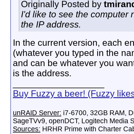
Originally Posted by
tmiran
I'd like to see the computer 
the IP address.
In the current version, each ent
(whatever you typed in the na
and can be whatever you want)
is the address.
__________________
Buy Fuzzy a beer! (Fuzzy like
unRAID Server:
i7-6700, 32GB RAM, Du
SageTVv9, openDCT, Logitech Media Se
Sources:
HRHR Prime with Charter Ca