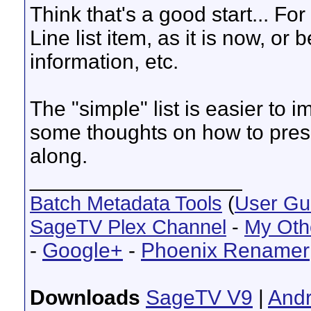
Think that's a good start... For
Line list item, as it is now, or
information, etc.
The "simple" list is easier to i
some thoughts on how to presen
along.
__________________
Batch Metadata Tools
(
User Gu
SageTV Plex Channel
-
My Oth
-
Google+
-
Phoenix Renamer
Downloads
SageTV V9
|
Andr