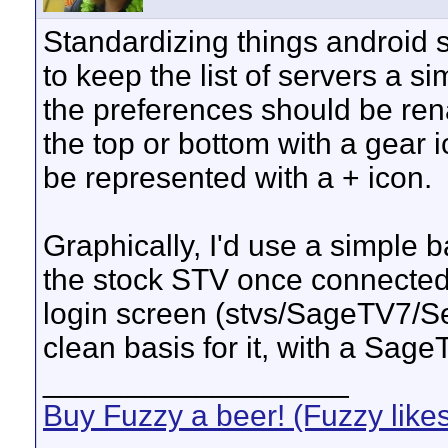
Standardizing things android sty
to keep the list of servers a si
the preferences should be ren
the top or bottom with a gear 
be represented with a + icon.
Graphically, I'd use a simple 
the stock STV once connected.
login screen (stvs/SageTV7/
clean basis for it, with a Sage
__________________
Buy Fuzzy a beer! (Fuzzy like