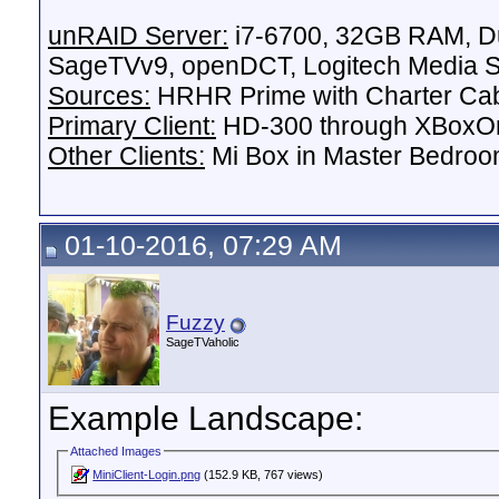
unRAID Server:
i7-6700, 32GB RAM, Du
SageTVv9, openDCT, Logitech Media Se
Sources:
HRHR Prime with Charter Ca
Primary Client:
HD-300 through XBoxOn
Other Clients:
Mi Box in Master Bedroo
01-10-2016, 07:29 AM
Fuzzy
SageTVaholic
Example Landscape:
Attached Images
MiniClient-Login.png
(152.9 KB, 767 views)