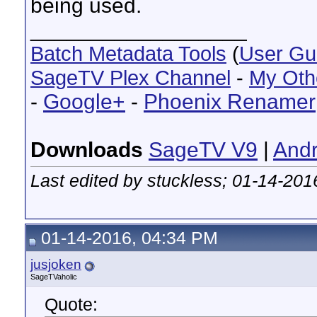
being used.
__________________
Batch Metadata Tools
(
User Gu
SageTV Plex Channel
-
My Oth
-
Google+
-
Phoenix Renamer
Downloads
SageTV V9
|
Andr
Last edited by stuckless; 01-14-201
01-14-2016, 04:34 PM
jusjoken
SageTVaholic
Quote: