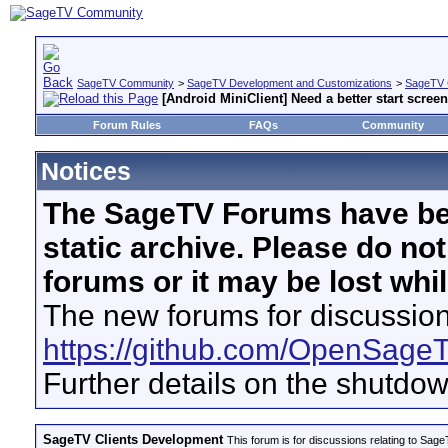
SageTV Community
>
SageTV Development and Customizations
>
SageTV 
[Android MiniClient] Need a better start screen
Forum Rules
FAQs
Community
Notices
The SageTV Forums have be
static archive. Please do no
forums or it may be lost whi
The new forums for discussion
https://github.com/OpenSage
Further details on the shutdo
SageTV Clients Development
This forum is for discussions relating to S