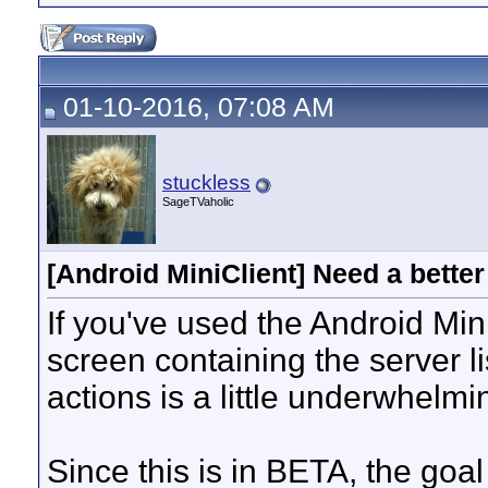
01-10-2016, 07:08 AM
stuckless
SageTVaholic
[Android MiniClient] Need a better
If you've used the Android MiniC
screen containing the server l
actions is a little underwhelm
Since this is in BETA, the goal