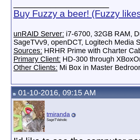
__________________
Buy Fuzzy a beer! (Fuzzy like
unRAID Server:
i7-6700, 32GB RAM, Du
SageTVv9, openDCT, Logitech Media Se
Sources:
HRHR Prime with Charter Ca
Primary Client:
HD-300 through XBoxOn
Other Clients:
Mi Box in Master Bedroo
01-10-2016, 09:15 AM
tmiranda
SageTVaholic