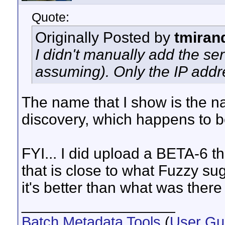
Quote:
Originally Posted by
tmiran
I didn't manually add the ser
assuming). Only the IP add
The name that I show is the n
discovery, which happens to b
FYI... I did upload a BETA-6 t
that is close to what Fuzzy sug
it's better than what was ther
__________________
Batch Metadata Tools
(
User Gu