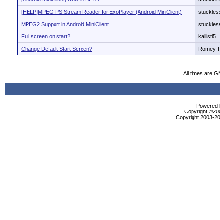
[HELP]MPEG-PS Stream Reader for ExoPlayer (Android MiniClient)
stuckles
MPEG2 Support in Android MiniClient
stuckles
Full screen on start?
kallisti5
Change Default Start Screen?
Romey-
All times are G
Powered b
Copyright ©2000
Copyright 2003-200