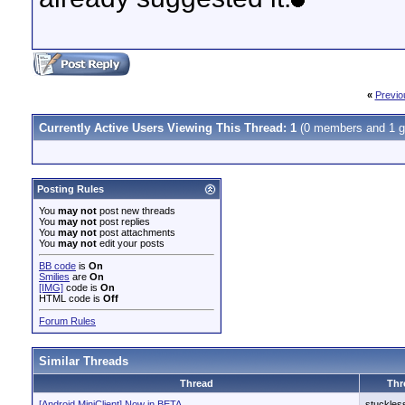
«
Previo
Currently Active Users Viewing This Thread: 1
(0 members and 1 g
Posting Rules
You
may not
post new threads
You
may not
post replies
You
may not
post attachments
You
may not
edit your posts
BB code
is
On
Smilies
are
On
[IMG]
code is
On
HTML code is
Off
Forum Rules
Similar Threads
Thread
Thr
[Android MiniClient] Now in BETA
stuckles