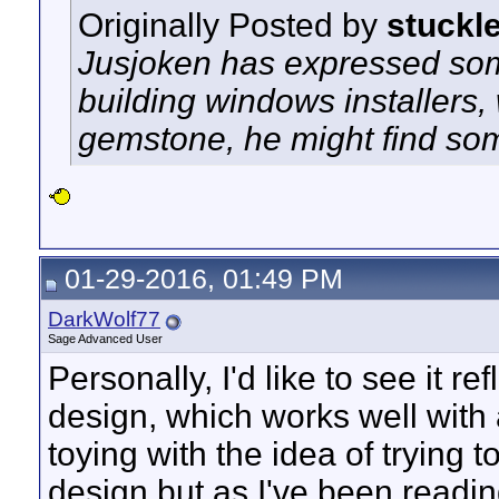
Originally Posted by
stuckl
Jusjoken has expressed som
building windows installers
gemstone, he might find so
01-29-2016, 01:49 PM
DarkWolf77
Sage Advanced User
Personally, I'd like to see it r
design, which works well with 
toying with the idea of trying t
design but as I've been readin