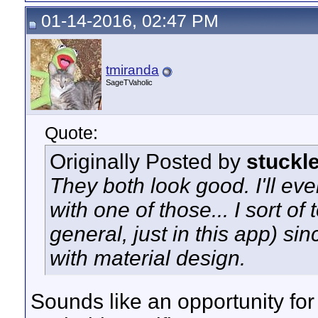
01-14-2016, 02:47 PM
tmiranda
SageTVaholic
Quote:
Originally Posted by
stuckl
They both look good. I'll eve
with one of those... I sort of
general, just in this app) sin
with material design.
Sounds like an opportunity fo