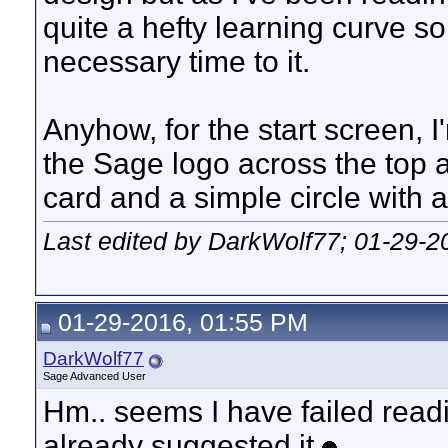
quite a hefty learning curve so
necessary time to it.
Anyhow, for the start screen, 
the Sage logo across the top 
card and a simple circle with 
Last edited by DarkWolf77; 01-29-2
01-29-2016, 01:55 PM
DarkWolf77
Sage Advanced User
Hm.. seems I have failed read
already suggested it.