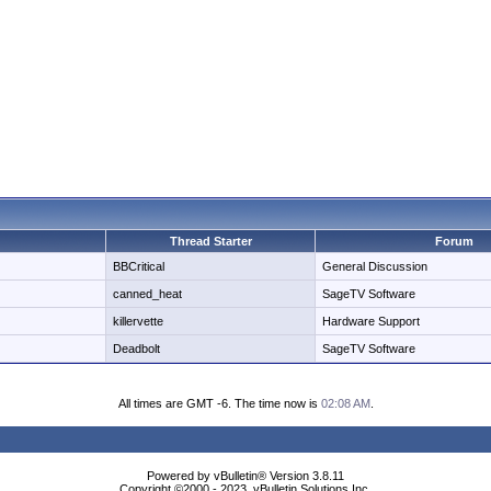
Thread Starter
Forum
BBCritical
General Discussion
canned_heat
SageTV Software
killervette
Hardware Support
Deadbolt
SageTV Software
All times are GMT -6. The time now is
02:08 AM
.
Powered by vBulletin® Version 3.8.11
Copyright ©2000 - 2023, vBulletin Solutions Inc.