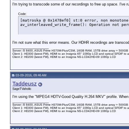
I'm trying to transcode some of our recordings to free up space. I've 
Code:
[matroska @ 0x1478ef0] st:0 error, non monotone
av_interleaved_write_frame(): Operation not per
I'm not sure what this error means. Our HDHR recordings are transcodi
__________________
Server: i5 8400, ASUS Prime H370M-Plus/CSM, 16GB RAM, 15TB drive array + 500GB
Client 1: HD300 (latest FW), HDMI to an Insignia 65" 1080p LCD and optical SPDIF to 
Client 2: HD200 (latest FW), HDMI to an Insignia NS-LCD42HD-09 1080p LCD
03-09-2016, 09:46 AM
Taddeusz
SageTVaholic
I'm using the "MPEG4 HDTV-Good Quality H.264 MKV" profile. When I 
__________________
Server: i5 8400, ASUS Prime H370M-Plus/CSM, 16GB RAM, 15TB drive array + 500GB
Client 1: HD300 (latest FW), HDMI to an Insignia 65" 1080p LCD and optical SPDIF to 
Client 2: HD200 (latest FW), HDMI to an Insignia NS-LCD42HD-09 1080p LCD