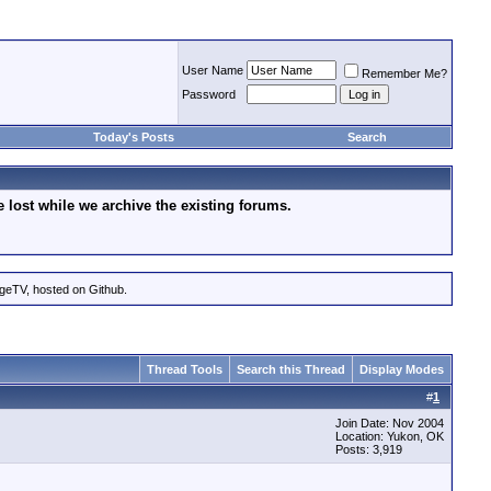
User Name
Remember Me?
Password
Today's Posts
Search
lost while we archive the existing forums.
ageTV, hosted on Github.
Thread Tools
Search this Thread
Display Modes
#
1
Join Date: Nov 2004
Location: Yukon, OK
Posts: 3,919