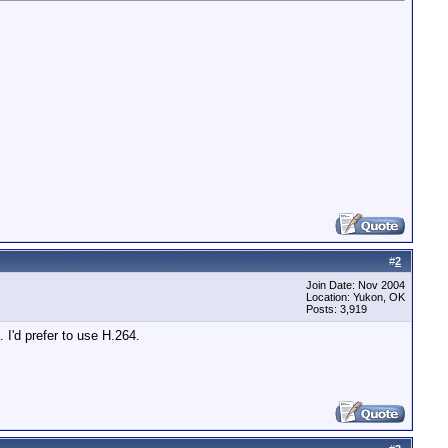
#
2
Join Date: Nov 2004
Location: Yukon, OK
Posts: 3,919
'd prefer to use H.264.