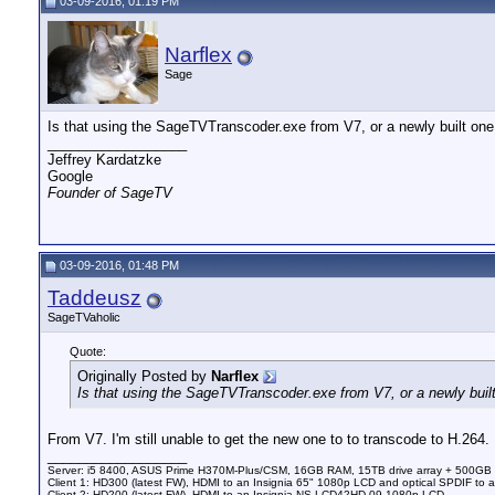
03-09-2016, 01:19 PM
Narflex
Sage
Is that using the SageTVTranscoder.exe from V7, or a newly built on
__________________
Jeffrey Kardatzke
Google
Founder of SageTV
03-09-2016, 01:48 PM
Taddeusz
SageTVaholic
Quote:
Originally Posted by
Narflex
Is that using the SageTVTranscoder.exe from V7, or a newly buil
From V7. I'm still unable to get the new one to to transcode to H.264.
__________________
Server: i5 8400, ASUS Prime H370M-Plus/CSM, 16GB RAM, 15TB drive array + 500GB
Client 1: HD300 (latest FW), HDMI to an Insignia 65" 1080p LCD and optical SPDIF to 
Client 2: HD200 (latest FW), HDMI to an Insignia NS-LCD42HD-09 1080p LCD