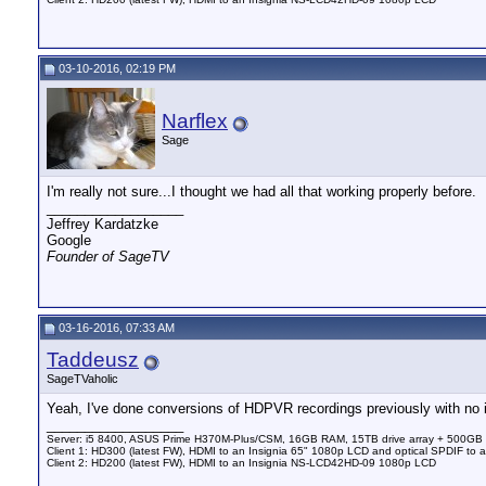
03-10-2016, 02:19 PM
Narflex
Sage
I'm really not sure...I thought we had all that working properly before.
__________________
Jeffrey Kardatzke
Google
Founder of SageTV
03-16-2016, 07:33 AM
Taddeusz
SageTVaholic
Yeah, I've done conversions of HDPVR recordings previously with no is
__________________
Server: i5 8400, ASUS Prime H370M-Plus/CSM, 16GB RAM, 15TB drive array + 500GB
Client 1: HD300 (latest FW), HDMI to an Insignia 65" 1080p LCD and optical SPDIF to 
Client 2: HD200 (latest FW), HDMI to an Insignia NS-LCD42HD-09 1080p LCD