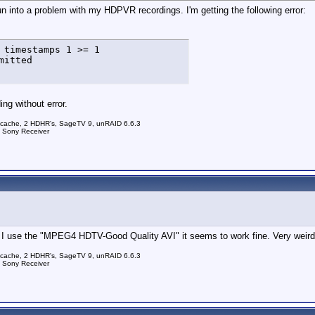
run into a problem with my HDPVR recordings. I'm getting the following error:
 timestamps 1 >= 1

mitted
ng without error.
 cache, 2 HDHR's, SageTV 9, unRAID 6.6.3
a Sony Receiver
use the "MPEG4 HDTV-Good Quality AVI" it seems to work fine. Very weird. I
 cache, 2 HDHR's, SageTV 9, unRAID 6.6.3
a Sony Receiver