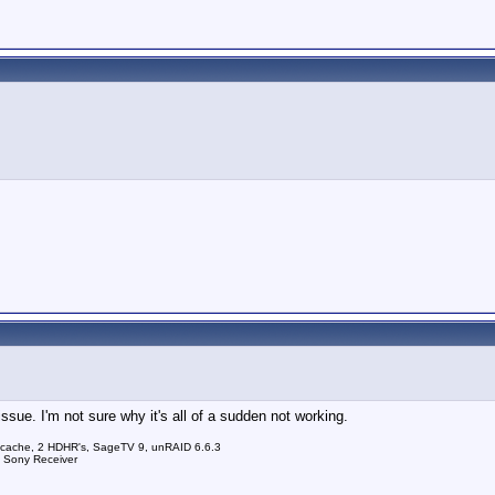
sue. I'm not sure why it's all of a sudden not working.
 cache, 2 HDHR's, SageTV 9, unRAID 6.6.3
a Sony Receiver