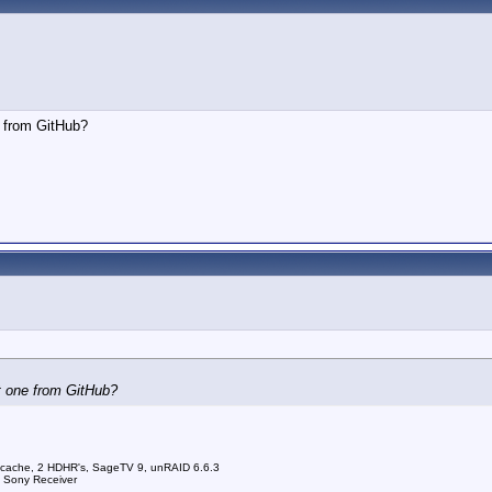
e from GitHub?
t one from GitHub?
 cache, 2 HDHR's, SageTV 9, unRAID 6.6.3
a Sony Receiver