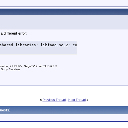
a different error:
shared libraries: libfaad.so.2: cannot open shared objec
 cache, 2 HDHR's, SageTV 9, unRAID 6.6.3
a Sony Receiver
«
Previous Thread
|
Next Thread
»
uests)