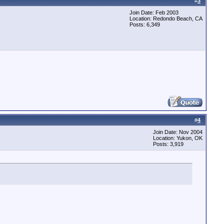
#
3
Join Date: Feb 2003
Location: Redondo Beach, CA
Posts: 6,349
#
4
Join Date: Nov 2004
Location: Yukon, OK
Posts: 3,919