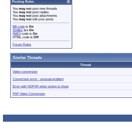
Posting Rules
You
may not
post new threads
You
may not
post replies
You
may not
post attachments
You
may not
edit your posts
BB code
is
On
Smilies
are
On
[IMG]
code is
On
HTML code is
Off
Forum Rules
Similar Threads
Thread
Video conversion
Conversion error - unusual problem
Error with HDPVR when tuning to show
PSP Video Conversion