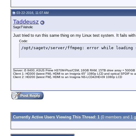
03-22-2016, 11:07 AM
Taddeusz
SageTVaholic
Just tried to run this same thing on my Linux test system. It fails with 
Code:
/opt/sagetv/server/ffmpeg: error while loading 
__________________
Server: i5 8400, ASUS Prime H370M-Plus/CSM, 16GB RAM, 15TB drive array + 500GB
Client 1: HD300 (latest FW), HDMI to an Insignia 65" 1080p LCD and optical SPDIF to 
Client 2: HD200 (latest FW), HDMI to an Insignia NS-LCD42HD-09 1080p LCD
Currently Active Users Viewing This Thread: 1
(0 members and 1 g