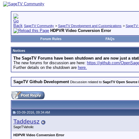
SageTV Community
>
SageTV Development and Customizations
>
SageTV 
HDPVR Video Conversion Error
Forum Rules
FAQs
Notices
The SageTV Forums have been shutdown and are now just a static 
The new forums for discussion are here:
https://github.com/OpenSa
Further details on the shutdown are
here.
SageTV Github Development
Discussion related to
SageTV Open Source
03-09-2016, 09:34 AM
Taddeusz
SageTVaholic
HDPVR Video Conversion Error