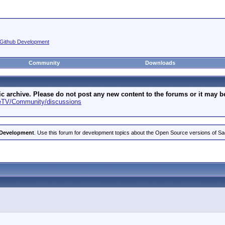
Github Development
Community
Downloads
archive. Please do not post any new content to the forums or it may be 
geTV/Community/discussions
 Development
. Use this forum for development topics about the Open Source versions of S