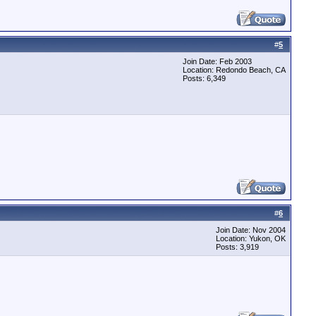
#
5
Join Date: Feb 2003
Location: Redondo Beach, CA
Posts: 6,349
#
6
Join Date: Nov 2004
Location: Yukon, OK
Posts: 3,919