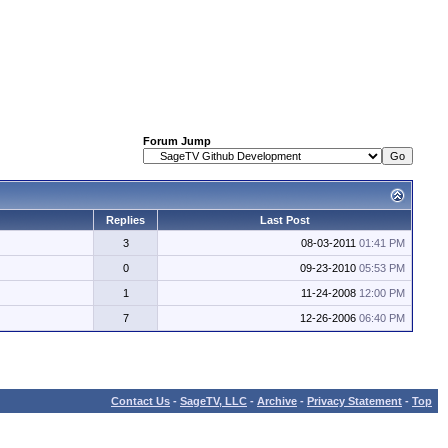
Forum Jump
Replies
Last Post
3
08-03-2011
01:41 PM
0
09-23-2010
05:53 PM
1
11-24-2008
12:00 PM
7
12-26-2006
06:40 PM
Contact Us
-
SageTV, LLC
-
Archive
-
Privacy Statement
-
Top