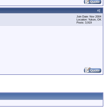
#
7
Join Date: Nov 2004
Location: Yukon, OK
Posts: 3,919
t file: No such file or directory