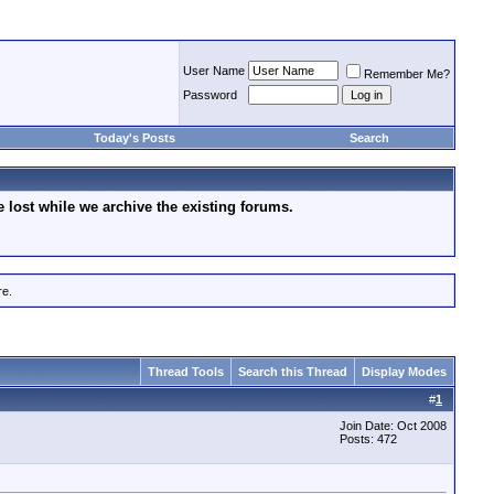
User Name
Remember Me?
Password
Today's Posts
Search
lost while we archive the existing forums.
re.
Thread Tools
Search this Thread
Display Modes
#
1
Join Date: Oct 2008
Posts: 472