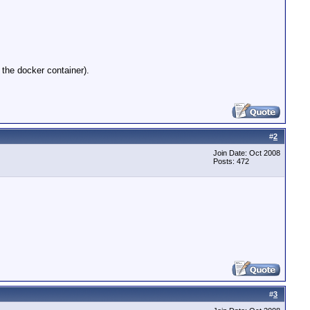
 the docker container).
#
2
Join Date: Oct 2008
Posts: 472
#
3