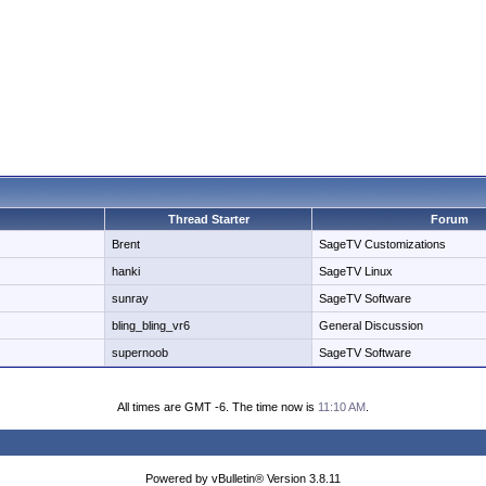
Thread Starter
Forum
Brent
SageTV Customizations
hanki
SageTV Linux
sunray
SageTV Software
bling_bling_vr6
General Discussion
supernoob
SageTV Software
All times are GMT -6. The time now is
11:10 AM
.
Powered by vBulletin® Version 3.8.11