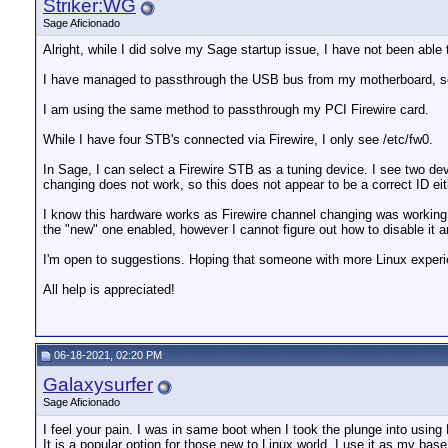
Striker:WG
Sage Aficionado
Alright, while I did solve my Sage startup issue, I have not been able 
I have managed to passthrough the USB bus from my motherboard, so 
I am using the same method to passthrough my PCI Firewire card.
While I have four STB's connected via Firewire, I only see /etc/fw0.
In Sage, I can select a Firewire STB as a tuning device. I see two de
changing does not work, so this does not appear to be a correct ID eit
I know this hardware works as Firewire channel changing was working p
the "new" one enabled, however I cannot figure out how to disable it an
I'm open to suggestions. Hoping that someone with more Linux exper
All help is appreciated!
06-18-2021, 02:20 PM
Galaxysurfer
Sage Aficionado
I feel your pain. I was in same boot when I took the plunge into using
It is a popular option for those new to Linux world. I use it as my base