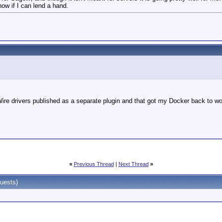
ow if I can lend a hand.
Wire drivers published as a separate plugin and that got my Docker back to wo
«
Previous Thread
|
Next Thread
»
uests)