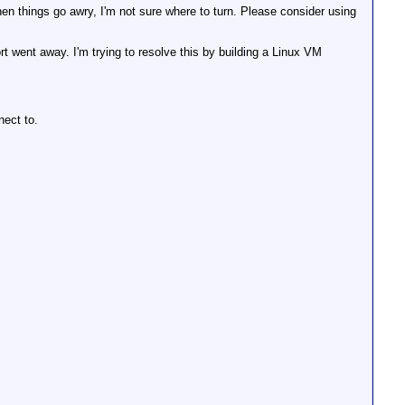
hen things go awry, I'm not sure where to turn. Please consider using
 went away. I'm trying to resolve this by building a Linux VM
nect to.
tory

ectory

ory
