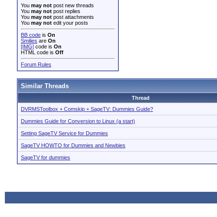
You
may not
post new threads
You
may not
post replies
You
may not
post attachments
You
may not
edit your posts
BB code
is
On
Smilies
are
On
[IMG]
code is
On
HTML code is
Off
Forum Rules
Similar Threads
Thread
DVRMSToolbox + Comskip + SageTV: Dummies Guide?
Dummies Guide for Conversion to Linux (a start)
Setting SageTV Service for Dummies
SageTV HOWTO for Dummies and Newbies
SageTV for dummies