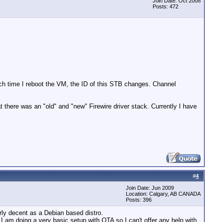
Join Date: Oct 2008
Posts: 472
each time I reboot the VM, the ID of this STB changes. Channel
there was an "old" and "new" Firewire driver stack. Currently I have
#
4
Join Date: Jun 2009
Location: Calgary, AB CANADA
Posts: 396
irly decent as a Debian based distro.
e. I am doing a very basic setup with OTA so I can't offer any help with