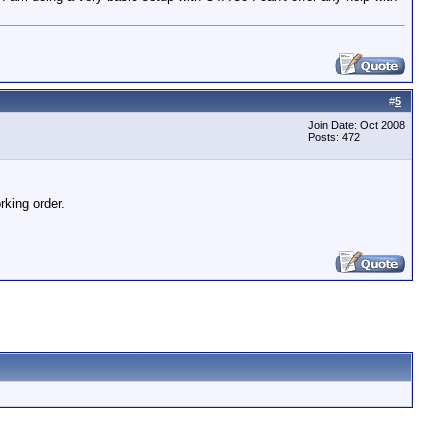
#
5
Join Date: Oct 2008
Posts: 472
rking order.