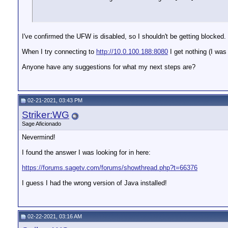
I've confirmed the UFW is disabled, so I shouldn't be getting blocked.
When I try connecting to
http://10.0.100.188:8080
I get nothing (I was
Anyone have any suggestions for what my next steps are?
02-21-2021, 03:43 PM
Striker:WG
Sage Aficionado
Nevermind!
I found the answer I was looking for in here:
https://forums.sagetv.com/forums/showthread.php?t=66376
I guess I had the wrong version of Java installed!
02-22-2021, 03:16 AM