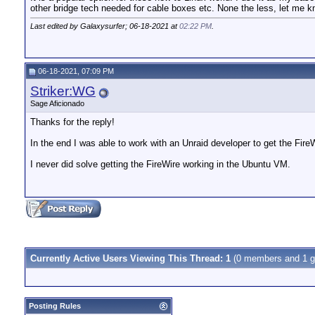
other bridge tech needed for cable boxes etc. None the less, let me kn
Last edited by Galaxysurfer; 06-18-2021 at
02:22 PM
.
06-18-2021, 07:09 PM
Striker:WG
Sage Aficionado
Thanks for the reply!
In the end I was able to work with an Unraid developer to get the Fire
I never did solve getting the FireWire working in the Ubuntu VM.
Currently Active Users Viewing This Thread: 1
(0 members and 1 g
Posting Rules