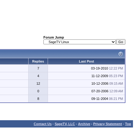
Forum Jump
Replies
Last Post
7
03-19-2010
12:22 PM
4
11-12-2009
05:23 PM
12
10-12-2006
09:15 AM
0
07-20-2006
12:09 AM
8
09-11-2004
06:21 PM
Contact Us
-
SageTV, LLC
-
Archive
-
Privacy Statement
-
Top