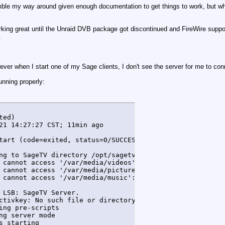
an fumble my way around given enough documentation to get things to work, but w
ing great until the Unraid DVB package got discontinued and FireWire support
.
owever when I start one of my Sage clients, I don't see the server for me to con
running properly:
ed)

21 14:27:27 CST; 11min ago

tart (code=exited, status=0/SUCCESS)

ng to SageTV directory /opt/sagetv/server

 cannot access '/var/media/videos': No such file or direc
 cannot access '/var/media/pictures': No such file or dir
 cannot access '/var/media/music': No such file or direct
 LSB: SageTV Server.

ctivkey: No such file or directory

ng pre-scripts

g server mode

s starting