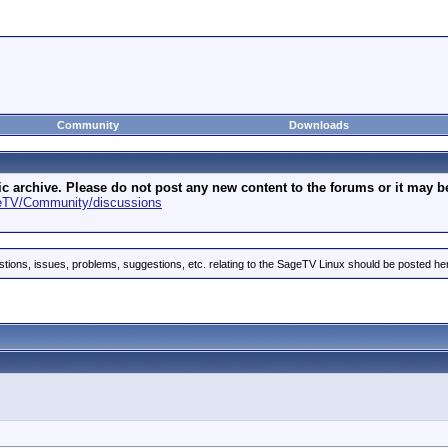
Community
Downloads
archive. Please do not post any new content to the forums or it may be 
geTV/Community/discussions
stions, issues, problems, suggestions, etc. relating to the SageTV Linux should be posted he