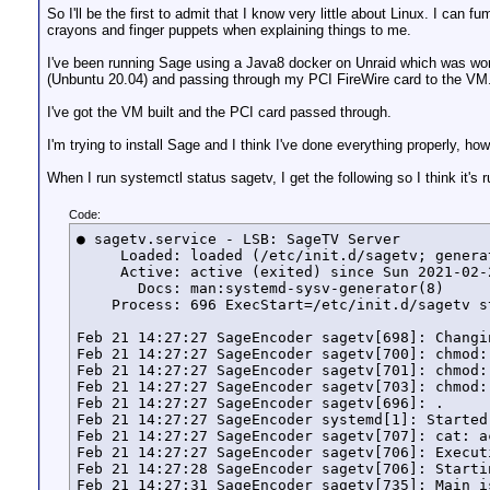
So I'll be the first to admit that I know very little about Linux. I c
crayons and finger puppets when explaining things to me.
I've been running Sage using a Java8 docker on Unraid which was work
(Unbuntu 20.04) and passing through my PCI FireWire card to the VM
I've got the VM built and the PCI card passed through.
I'm trying to install Sage and I think I've done everything properly, h
When I run systemctl status sagetv, I get the following so I think it's 
Code:
● sagetv.service - LSB: SageTV Server

     Loaded: loaded (/etc/init.d/sagetv; generat
     Active: active (exited) since Sun 2021-02-
       Docs: man:systemd-sysv-generator(8)

    Process: 696 ExecStart=/etc/init.d/sagetv s
Feb 21 14:27:27 SageEncoder sagetv[698]: Changi
Feb 21 14:27:27 SageEncoder sagetv[700]: chmod:
Feb 21 14:27:27 SageEncoder sagetv[701]: chmod:
Feb 21 14:27:27 SageEncoder sagetv[703]: chmod:
Feb 21 14:27:27 SageEncoder sagetv[696]: .

Feb 21 14:27:27 SageEncoder systemd[1]: Started
Feb 21 14:27:27 SageEncoder sagetv[707]: cat: a
Feb 21 14:27:27 SageEncoder sagetv[706]: Executi
Feb 21 14:27:28 SageEncoder sagetv[706]: Startin
Feb 21 14:27:31 SageEncoder sagetv[735]: Main i