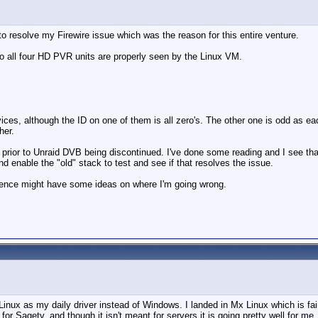
to resolve my Firewire issue which was the reason for this entire venture.
all four HD PVR units are properly seen by the Linux VM.
vices, although the ID on one of them is all zero's. The other one is odd as 
her.
rior to Unraid DVB being discontinued. I've done some reading and I see that 
d enable the "old" stack to test and see if that resolves the issue.
ience might have some ideas on where I'm going wrong.
 Linux as my daily driver instead of Windows. I landed in Mx Linux which is fa
 for Sagetv, and though it isn't meant for servers it is going pretty well for m