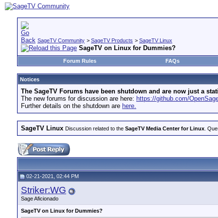
SageTV Community
>
SageTV Products
>
SageTV Linux
SageTV on Linux for Dummies?
Forum Rules
FAQs
Notices
The SageTV Forums have been shutdown and are now just a static 
The new forums for discussion are here:
https://github.com/OpenSa
Further details on the shutdown are
here.
SageTV Linux
Discussion related to the
SageTV Media Center for Linux
. Que
02-21-2021, 02:44 PM
Striker:WG
Sage Aficionado
SageTV on Linux for Dummies?