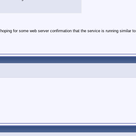
 hoping for some web server confirmation that the service is running similar to