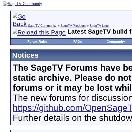
SageTV Community
>
SageTV Products
>
SageTV Linux
Latest SageTV build f
Forum Rules
FAQs
Community
Notices
The SageTV Forums have be
static archive. Please do no
forums or it may be lost whi
The new forums for discussion
https://github.com/OpenSage
Further details on the shutdo