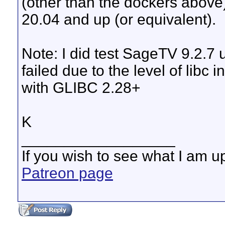
(other than the dockers abov
20.04 and up (or equivalent).
Note: I did test SageTV 9.2.7 
failed due to the level of libc 
with GLIBC 2.28+
K
__________________
If you wish to see what I am up
Patreon page