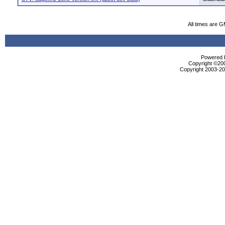
All times are 
Powered b
Copyright ©2000
Copyright 2003-200