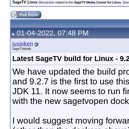
SageTV Linux
Discussion related to the
SageTV Media Center for Linux
. Que
01-04-2022, 07:48 PM
jusjoken
SageTVaholic
Latest SageTV build for Linux - 9.
We have updated the build pro
and 9.2.7 is the first to use th
JDK 11. It now seems to run fi
with the new sagetvopen dock
I would suggest moving forwar