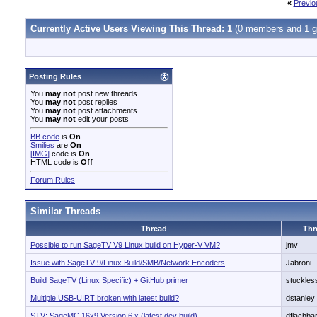
«
Previo
Currently Active Users Viewing This Thread: 1
(0 members and 1 g
Posting Rules
You
may not
post new threads
You
may not
post replies
You
may not
post attachments
You
may not
edit your posts
BB code
is
On
Smilies
are
On
[IMG]
code is
On
HTML code is
Off
Forum Rules
Similar Threads
Thread
Thr
Possible to run SageTV V9 Linux build on Hyper-V VM?
jmv
Issue with SageTV 9/Linux Build/SMB/Network Encoders
Jabroni
Build SageTV (Linux Specific) + GitHub primer
stuckles
Multiple USB-UIRT broken with latest build?
dstanley
STV: SageMC 16x9 Version 6.x (latest dev build)
dflachbar