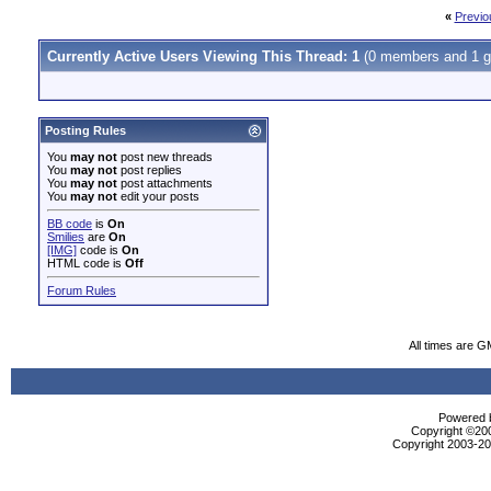
«
Previo
Currently Active Users Viewing This Thread: 1
(0 members and 1 g
Posting Rules
You
may not
post new threads
You
may not
post replies
You
may not
post attachments
You
may not
edit your posts
BB code
is
On
Smilies
are
On
[IMG]
code is
On
HTML code is
Off
Forum Rules
All times are G
Powered b
Copyright ©2000
Copyright 2003-200