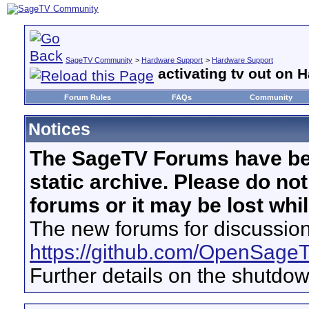
SageTV Community
>
Hardware Support
>
Hardware Support
activating tv out on
Forum Rules
FAQs
Community
Notices
The SageTV Forums have be
static archive. Please do no
forums or it may be lost whi
The new forums for discussion
https://github.com/OpenSage
Further details on the shutdo