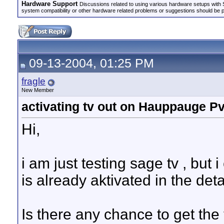
Hardware Support
Discussions related to using various hardware setups with S
system compatibility or other hardware related problems or suggestions should be 
09-13-2004, 01:25 PM
fragle
New Member
activating tv out on Hauppauge Pv
Hi,
i am just testing sage tv , but i
is already aktivated in the deta
Is there any chance to get the 