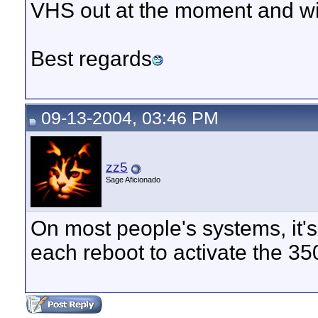
VHS out at the moment and w
Best regards
09-13-2004, 03:46 PM
zz5
Sage Aficionado
On most people's systems, it's
each reboot to activate the 35