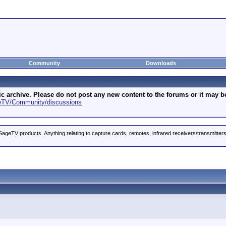
Community
Downloads
archive. Please do not post any new content to the forums or it may be 
geTV/Community/discussions
ageTV products. Anything relating to capture cards, remotes, infrared receivers/transmitter