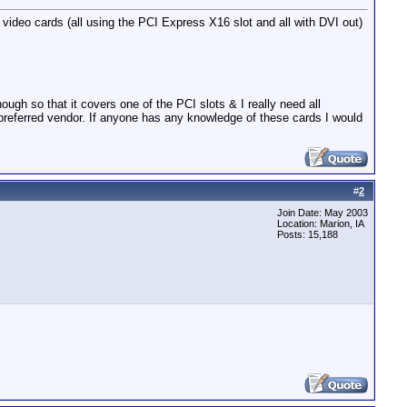
ideo cards (all using the PCI Express X16 slot and all with DVI out)
gh so that it covers one of the PCI slots & I really need all
referred vendor. If anyone has any knowledge of these cards I would
#
2
Join Date: May 2003
Location: Marion, IA
Posts: 15,188