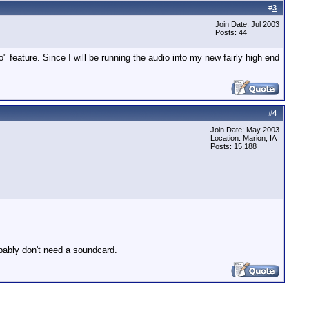
#
3
Join Date: Jul 2003
Posts: 44
feature. Since I will be running the audio into my new fairly high end
#
4
Join Date: May 2003
Location: Marion, IA
Posts: 15,188
obably don't need a soundcard.