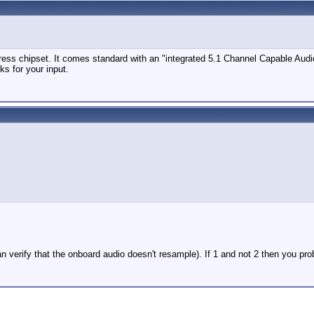
ess chipset. It comes standard with an "integrated 5.1 Channel Capable Audio" 
ks for your input.
n verify that the onboard audio doesn't resample). If 1 and not 2 then you pr