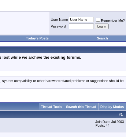
User Name
Remember Me?
Password
Today's Posts
Search
lost while we archive the existing forums.
s, system compatibility or other hardware related problems or suggestions should be
Thread Tools
Search this Thread
Display Modes
#
1
Join Date: Jul 2003
Posts: 44