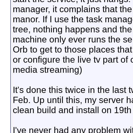
manager, it complains that the
manor. If I use the task manag
tree, nothing happens and the 
machine only ever runs the se
Orb to get to those places that
or configure the live tv part of 
media streaming)
It's done this twice in the last
Feb. Up until this, my server 
clean build and install on 19t
I've never had any problem with