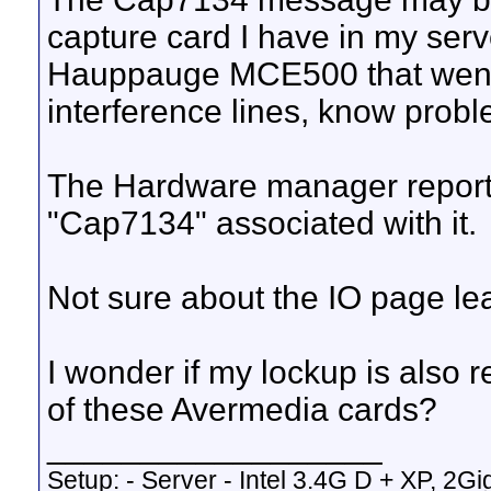
capture card I have in my serv
Hauppauge MCE500 that went 
interference lines, know probl
The Hardware manager reports 
"Cap7134" associated with it.
Not sure about the IO page le
I wonder if my lockup is also 
of these Avermedia cards?
__________________
Setup: - Server - Intel 3.4G D + XP, 2Gi