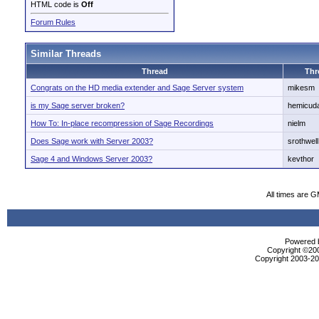
HTML code is
Off
Forum Rules
Similar Threads
Thread
Thr
Congrats on the HD media extender and Sage Server system
mikesm
is my Sage server broken?
hemicud
How To: In-place recompression of Sage Recordings
nielm
Does Sage work with Server 2003?
srothwell
Sage 4 and Windows Server 2003?
kevthor
All times are 
Powered b
Copyright ©2000
Copyright 2003-200