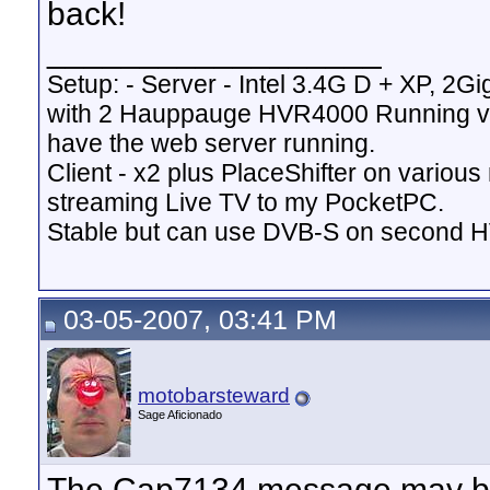
back!
__________________
Setup: - Server - Intel 3.4G D + XP, 2Gi
with 2 Hauppauge HVR4000 Running v
have the web server running.
Client - x2 plus PlaceShifter on variou
streaming Live TV to my PocketPC.
Stable but can use DVB-S on second 
03-05-2007, 03:41 PM
motobarsteward
Sage Aficionado
The Cap7134 message may be 