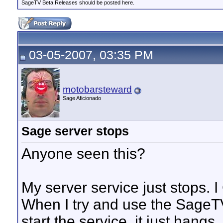
SageTV Beta Releases should be posted here.
03-05-2007, 03:35 PM
motobarsteward
Sage Aficionado
Sage server stops
Anyone seen this?
My server service just stops. I 
When I try and use the SageT
start the service, it just hangs