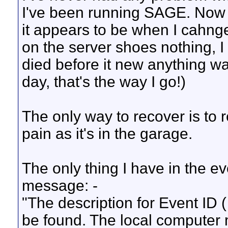
I've been running SAGE. Now i
it appears to be when I cahnge
on the server shoes nothing, 
died before it new anything was
day, that's the way I go!)
The only way to recover is to r
pain as it's in the garage.
The only thing I have in the e
message: -
"The description for Event ID 
be found. The local computer 