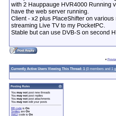
with 2 Hauppauge HVR4000 Running v
have the web server running.
Client - x2 plus PlaceShifter on variou
streaming Live TV to my PocketPC.
Stable but can use DVB-S on second 
«
Previo
Currently Active Users Viewing This Thread: 1
(0 members and 1 g
Posting Rules
You
may not
post new threads
You
may not
post replies
You
may not
post attachments
You
may not
edit your posts
BB code
is
On
Smilies
are
On
[IMG]
code is
On