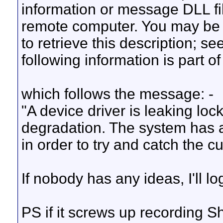
information or message DLL fi
remote computer. You may be
to retrieve this description; s
following information is part o
which follows the message: -
"A device driver is leaking lo
degradation. The system has a
in order to try and catch the cul
If nobody has any ideas, I'll 
PS if it screws up recording S