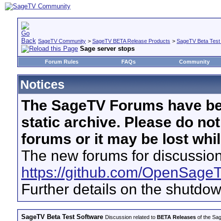
SageTV Community
>
SageTV BETA Release Products
>
SageTV Beta Test
Sage server stops
Forum Rules
FAQs
Community
Notices
The SageTV Forums have be
static archive. Please do no
forums or it may be lost whi
The new forums for discussion
https://github.com/OpenSage
Further details on the shutdo
SageTV Beta Test Software
Discussion related to
BETA Releases
of the Sag