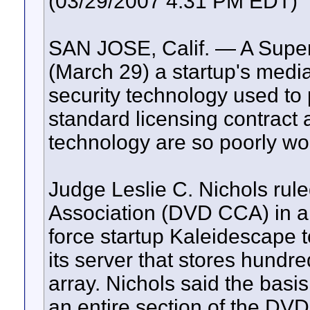
(03/29/2007 4:31 PM EDT)
SAN JOSE, Calif. — A Super
(March 29) a startup's media
security technology used to
standard licensing contract a
technology are so poorly wo
Judge Leslie C. Nichols rul
Association (DVD CCA) in a ci
force startup Kaleidescape t
its server that stores hund
array. Nichols said the basis
an entire section of the DV