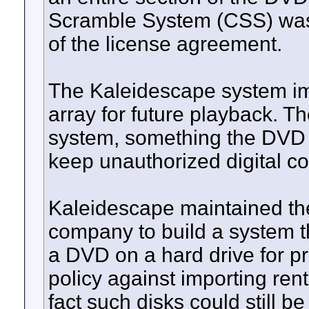
Scramble System (CSS) was n
of the license agreement.
The Kaleidescape system im
array for future playback. T
system, something the DVD 
keep unauthorized digital c
Kaleidescape maintained t
company to build a system th
a DVD on a hard drive for p
policy against importing re
fact such disks could still b