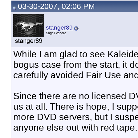
03-30-2007, 02:06 PM
stanger89
SageTVaholic
While I am glad to see Kaleide
bogus case from the start, it 
carefully avoided Fair Use an
Since there are no licensed DV
us at all. There is hope, I sup
more DVD servers, but I suspe
anyone else out with red tape.