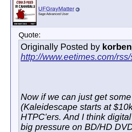
UFGrayMatter
Sage Advanced User
Quote:
Originally Posted by
korben
http://www.eetimes.com/rss
Now if we can just get some
(Kaleidescape starts at $10k
HTPC'ers. And I think digit
big pressure on BD/HD DVD