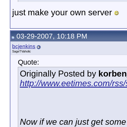
just make your own server
03-29-2007, 10:18 PM
bcjenkins
SageTVaholic
Quote:
Originally Posted by
korben
http://www.eetimes.com/rss
Now if we can just get some