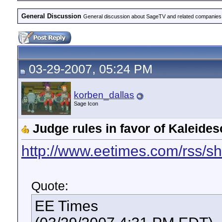
General Discussion
General discussion about SageTV and related companies,
03-29-2007, 05:24 PM
korben_dallas
Sage Icon
Judge rules in favor of Kaleid
http://www.eetimes.com/rss/
Quote:
EE Times