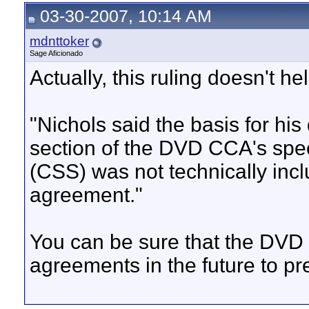
03-30-2007, 10:14 AM
mdnttoker
Sage Aficionado
Actually, this ruling doesn't h
"Nichols said the basis for his
section of the DVD CCA's spe
(CSS) was not technically incl
agreement."
You can be sure that the DVD 
agreements in the future to pre