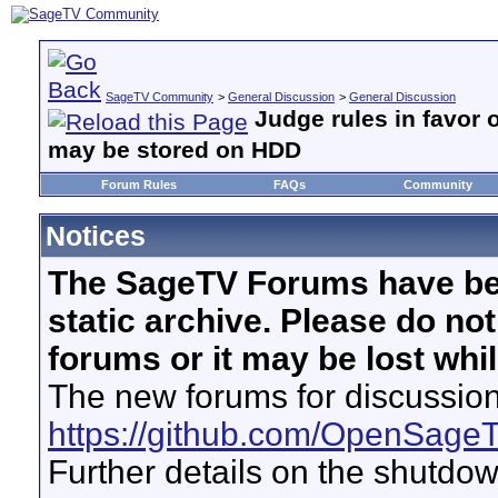
SageTV Community
>
General Discussion
>
General Discussion
Judge rules in favor 
may be stored on HDD
Forum Rules
FAQs
Community
Notices
The SageTV Forums have be
static archive. Please do no
forums or it may be lost whi
The new forums for discussion
https://github.com/OpenSage
Further details on the shutdo