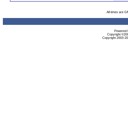
All times are G
Powered b
Copyright ©2000
Copyright 2003-200