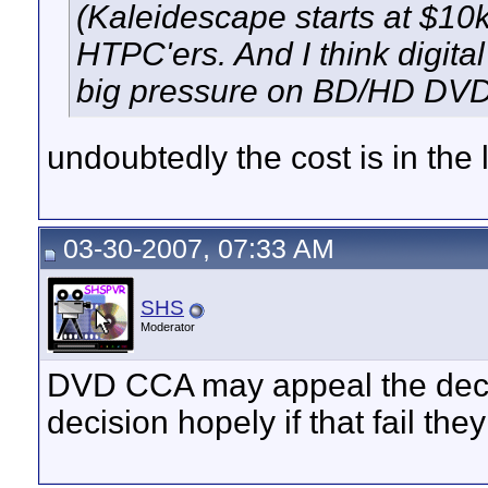
(Kaleidescape starts at $10k
HTPC'ers. And I think digit
big pressure on BD/HD DVD
undoubtedly the cost is in the 
03-30-2007, 07:33 AM
SHS
Moderator
DVD CCA may appeal the deci
decision hopely if that fail the