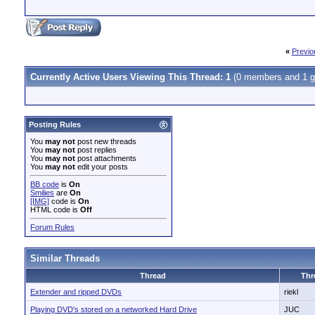
«
Previo
Currently Active Users Viewing This Thread: 1
(0 members and 1 g
Posting Rules
You
may not
post new threads
You
may not
post replies
You
may not
post attachments
You
may not
edit your posts
BB code
is
On
Smilies
are
On
[IMG]
code is
On
HTML code is
Off
Forum Rules
Similar Threads
Thread
Thr
Extender and ripped DVDs
riekl
Playing DVD's stored on a networked Hard Drive
JUC