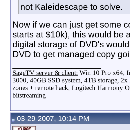
not Kaleidescape to solve.
Now if we can just get some c
starts at $10k), this would be 
digital storage of DVD's wou
DVD to get managed copy goi
__________________
SageTV server & client:
Win 10 Pro x64, I
3000, 40GB SSD system, 4TB storage, 2x
zones + remote hack, Logitech Harmony On
bitstreaming
03-29-2007, 10:14 PM