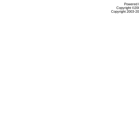
Powered b
Copyright ©2000
Copyright 2003-200