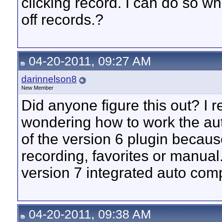
clicking record. I can do so w
off records.?
04-20-2011, 09:27 AM
darinnelson8
New Member
Did anyone figure this out? I 
wondering how to work the auto
of the version 6 plugin becaus
recording, favorites or manual.
version 7 integrated auto com
04-20-2011, 09:38 AM