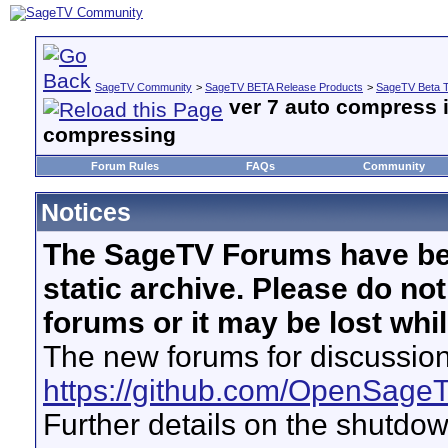
SageTV Community
>
SageTV BETA Release Products
>
SageTV Beta T
ver 7 auto compress i
compressing
Forum Rules
FAQs
Community
Notices
The SageTV Forums have be
static archive. Please do no
forums or it may be lost whi
The new forums for discussion
https://github.com/OpenSage
Further details on the shutdo