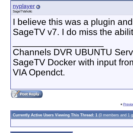
nyplayer
SageTVaholic
I believe this was a plugin an
SageTV v7. I do miss the abilit
__________________
Channels DVR UBUNTU Serve
SageTV Docker with input f
VIA Opendct.
«
Previo
Currently Active Users Viewing This Thread: 1
(0 members and 1 g