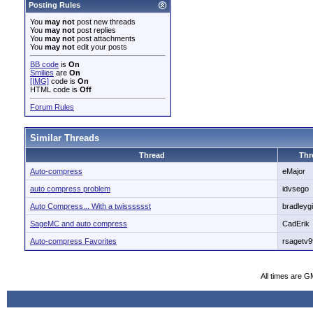
Posting Rules
You
may not
post new threads
You
may not
post replies
You
may not
post attachments
You
may not
edit your posts
BB code
is
On
Smilies
are
On
[IMG]
code is
On
HTML code is
Off
Forum Rules
Similar Threads
Thread
Thr
Auto-compress
eMajor
auto compress problem
idvsego
Auto Compress... With a twisssssst
bradleygil
SageMC and auto compress
CadErik
Auto-compress Favorites
rsagetv9
All times are G