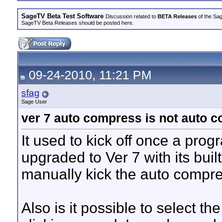
SageTV Beta Test Software
Discussion related to
BETA Releases
of the Sag
SageTV Beta Releases should be posted here.
09-24-2010, 11:21 PM
sfag
Sage User
ver 7 auto compress is not auto 
It used to kick off once a prog
upgraded to Ver 7 with its buil
manually kick the auto compre
Also is it possible to select t