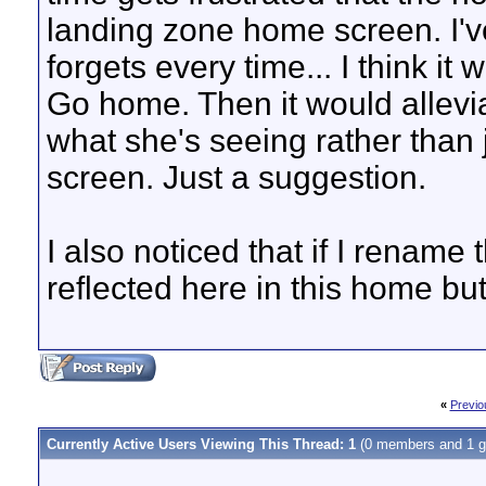
landing zone home screen. I've 
forgets every time... I think it 
Go home. Then it would allevi
what she's seeing rather than
screen. Just a suggestion.
I also noticed that if I renam
reflected here in this home but
«
Previo
Currently Active Users Viewing This Thread: 1
(0 members and 1 g