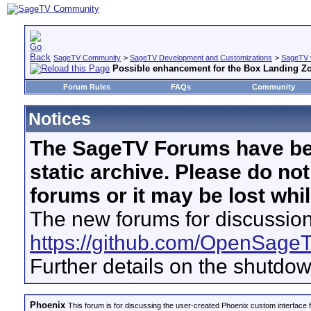
SageTV Community
>
SageTV Development and Customizations
>
SageTV 
Possible enhancement for the Box Landing Z
Forum Rules
FAQs
Community
Notices
The SageTV Forums have be
static archive. Please do no
forums or it may be lost whi
The new forums for discussion
https://github.com/OpenSage
Further details on the shutdo
Phoenix
This forum is for discussing the user-created Phoenix custom interface 