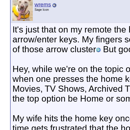
wrems
Sage Icon
It's just that on my remote th
arrow/enter keys. My fingers 
of those arrow cluster
But go
Hey, while we're on the topic 
when one presses the home ke
Movies, TV Shows, Archived T
the top option be Home or so
My wife hits the home key on
time gets frustrated that the 