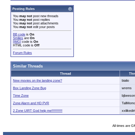
Posting Rules
You
may not
post new threads
You
may not
post replies
You
may not
post attachments
You
may not
edit your posts
BB code
is
On
Smilies
are
On
[IMG]
code is
On
HTML code is
Off
Forum Rules
Similar Threads
Thread
Thr
New movies on the landing zone?
bialio
Box Landing Zone Bug
wrems
Time Zone
bjbeeson
Zone Alarm and HD PVR
TallMomo
2 Zone UIRT God help me!!!!!!!!!!!!
xxilikedir
All times are G