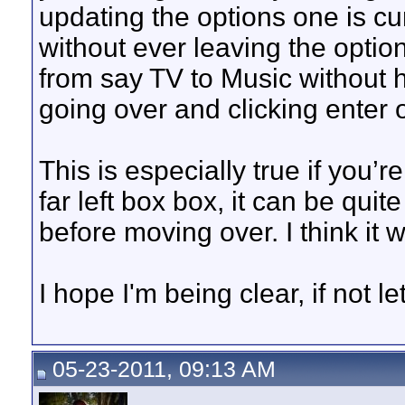
updating the options one is cu
without ever leaving the optio
from say TV to Music without h
going over and clicking enter o
This is especially true if you’re
far left box box, it can be quit
before moving over. I think it w
I hope I'm being clear, if not le
05-23-2011, 09:13 AM