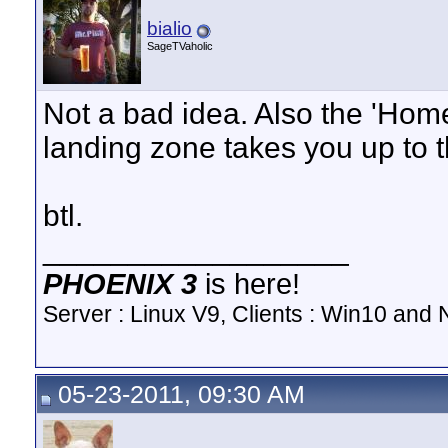
bialio
SageTVaholic
Not a bad idea. Also the 'Hom
landing zone takes you up to t
btl.
__________________
PHOENIX 3
is here!
Server : Linux V9, Clients : Win10 and N
05-23-2011, 09:30 AM