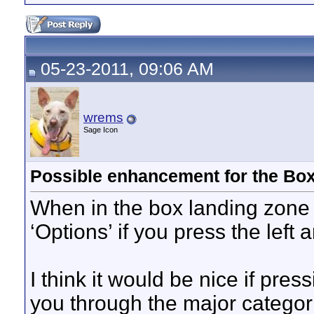
05-23-2011, 09:06 AM
wrems
Sage Icon
Possible enhancement for the Bo
When in the box landing zone a
‘Options’ if you press the left
I think it would be nice if pres
you through the major categori