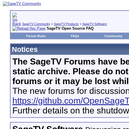
SageTV Community
>
SageTV Products
>
SageTV Software
SageTV Open Source FAQ
Forum Rules
FAQs
Community
Notices
The SageTV Forums have be
static archive. Please do no
forums or it may be lost whi
The new forums for discussion
https://github.com/OpenSage
Further details on the shutdo