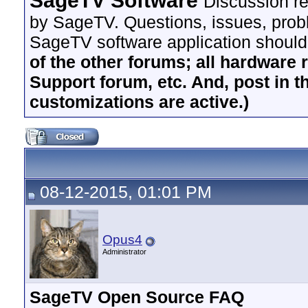
SageTV Software
Discussion re
by SageTV. Questions, issues, proble
SageTV software application should
of the other forums; all hardware 
Support forum, etc. And, post in t
customizations are active.)
08-12-2015, 01:01 PM
Opus4
Administrator
SageTV Open Source FAQ