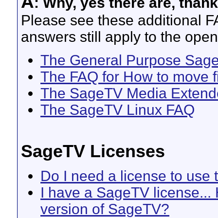
A
: Why, yes there are, thank
Please see these additional 
answers still apply to the ope
The General Purpose Sag
The FAQ for How to move fil
The SageTV Media Extend
The SageTV Linux FAQ
SageTV Licenses
Do I need a license to use
I have a SageTV license... 
version of SageTV?