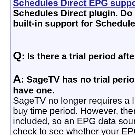
Schedules Direct EPG suppo
Schedules Direct plugin. Do 
built-in support for Schedule
Q
: Is there a trial period af
A
: SageTV has no trial peri
have one.
SageTV no longer requires a li
buy time period. However, the
included, so an EPG data sour
check to see whether your EPG 