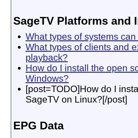
SageTV Platforms and I
What types of systems can 
What types of clients and 
playback?
How do I install the open 
Windows?
[post=TODO]How do I instal
SageTV on Linux?[/post]
EPG Data