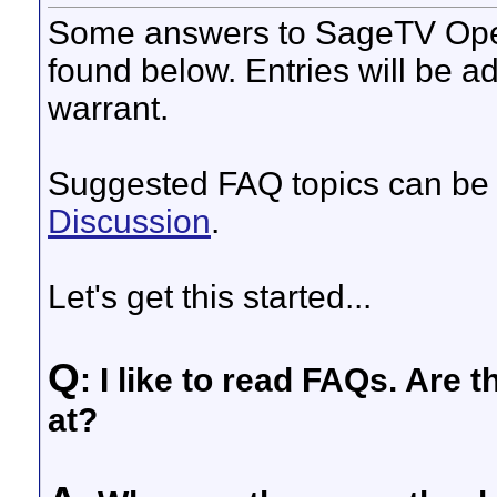
Some answers to SageTV Ope
found below. Entries will be a
warrant.
Suggested FAQ topics can be 
Discussion
.
Let's get this started...
Q
: I like to read FAQs. Are 
at?