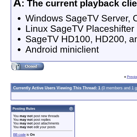
A
: The current playback clie
Windows SageTV Server, Clie
Linux SageTV Placeshifter i
SageTV HD100, HD200, an
Android miniclient
«
Previo
Currently Active Users Viewing This Thread: 1
(0 members and 1 g
Posting Rules
You
may not
post new threads
You
may not
post replies
You
may not
post attachments
You
may not
edit your posts
BB code
is
On