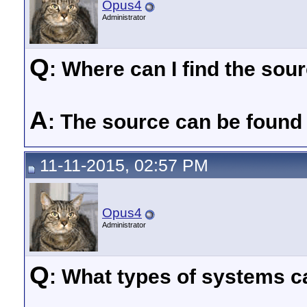
Opus4
Administrator
Q
: Where can I find the so
A
: The source can be found
11-11-2015, 02:57 PM
Opus4
Administrator
Q
: What types of systems ca