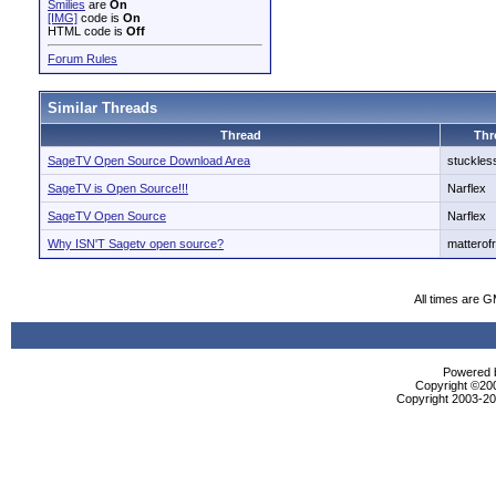
Smilies
are
On
[IMG]
code is
On
HTML code is
Off
Forum Rules
Similar Threads
Thread
Thr
SageTV Open Source Download Area
stuckles
SageTV is Open Source!!!
Narflex
SageTV Open Source
Narflex
Why ISN'T Sagetv open source?
matterof
All times are 
Powered b
Copyright ©2000
Copyright 2003-200