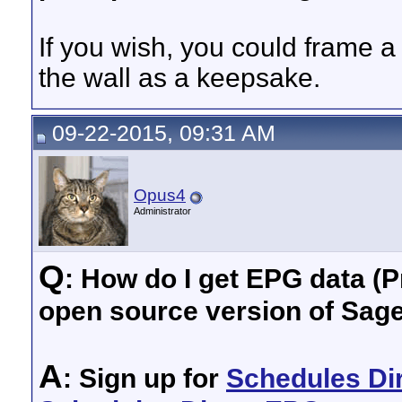
If you wish, you could frame a 
the wall as a keepsake.
09-22-2015, 09:31 AM
Opus4
Administrator
Q
: How do I get EPG data (P
open source version of Sag
A
: Sign up for
Schedules Di