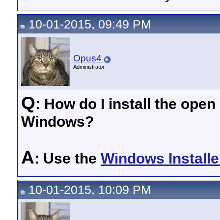
10-01-2015, 09:49 PM
Opus4
Administrator
Q
: How do I install the ope
Windows?
A
: Use the
Windows Installe
10-01-2015, 10:09 PM