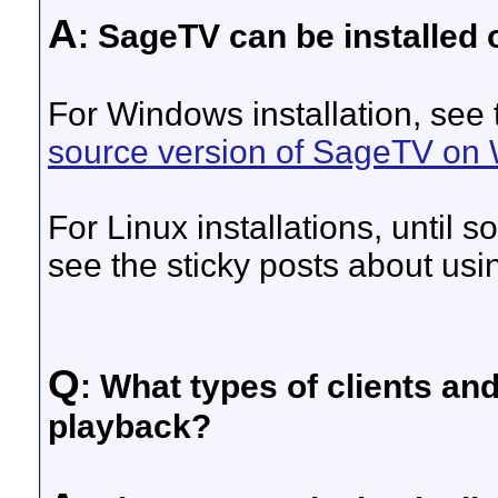
A
: SageTV can be installed
For Windows installation, see
source version of SageTV on
For Linux installations, until 
see the sticky posts about us
Q
: What types of clients an
playback?