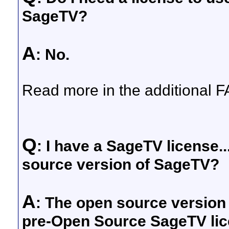
SageTV?
A
: No.
Read more in the additional F
Q
: I have a SageTV license..
source version of SageTV?
A
: The open source version
pre-Open Source SageTV lic