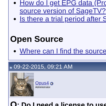
How do I get EPG data (Pro
source version of SageTV?
Is there a trial period after
Open Source
Where can I find the sour
09-22-2015, 09:21 AM
Opus4
Administrator
Q
: Do I need a license to u