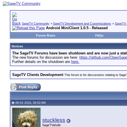
SageTV Community
>
SageTV Development and Customizations
>
SageTV 
Android MiniClient 1.0.5 - Released
Forum Rules
FAQs
Notices
The SageTV Forums have been shutdown and are now just a static 
The new forums for discussion are here:
https://github.com/OpenSa
Further details on the shutdown are
here.
SageTV Clients Development
This forum is for discussions relating to S
08-01-2016, 06:52 AM
stuckless
SageTVaholic