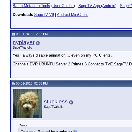
__________________
Batch Metadata Tools
(
User Guides
) -
SageTV App (Android)
-
SageTV
Downloads
SageTV V9
|
Android MiniClient
08-01-2016, 12:32 PM
nyplayer
SageTVaholic
Yes I always disable animation ... even on my PC Clients.
__________________
Channels DVR UBUNTU Server 2 Primes 3 Connects TVE SageTV Do
08-01-2016, 02:35 PM
stuckless
SageTVaholic
Quote:
Originally Posted by
nyplayer