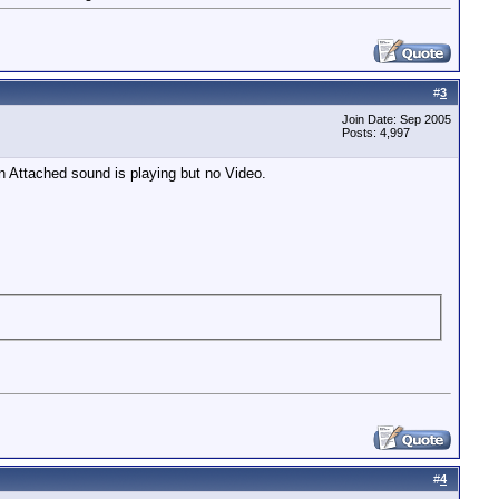
#
3
Join Date: Sep 2005
Posts: 4,997
en Attached sound is playing but no Video.
#
4