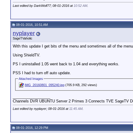
Last edited by DarkWolf77; 08-01-2016 at
10:52 AM
.
08-01-2016, 10:51 AM
nyplayer
SageTVaholic
With this update I get bits of the menu and sometimes all of the menu 
Using ShieldTV.
PS I uninstalled 1.05 went back to 1.04 and everything works.
PSS I had to turn off auto update.
Attached Images
IMG_20160801_095240.jpg
(705.9 KB, 292 views)
__________________
Channels DVR UBUNTU Server 2 Primes 3 Connects TVE SageTV Do
Last edited by nyplayer; 08-01-2016 at
11:45 AM
.
08-01-2016, 12:29 PM