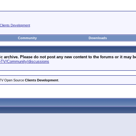
Clients Development
Community
Downloads
archive. Please do not post any new content to the forums or it may be 
geTV/Community/discussions
ageTV Open Source
Clients Development
.