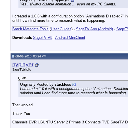
Yes I always disable animation ... even on my PC Clients.
I created a 1.0.6 with a configuration option "Animations Disabled?" in
until I can find more time to research what is happening.
__________________
Batch Metadata Tools
(
User Guides
) -
SageTV App (Android)
-
SageTV
Downloads
SageTV V9
|
Android MiniClient
08-01-2016, 03:24 PM
nyplayer
SageTVaholic
Quote:
Originally Posted by
stuckless
I created a 1.0.6 with a configuration option "Animations Disabled
solution until I can find more time to research what is happening.
That worked.
Thank You
__________________
Channels DVR UBUNTU Server 2 Primes 3 Connects TVE SageTV Do