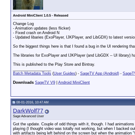
Android MiniClient 1.0.5 - Released
Change Log
- Animation updates (less flicker)
- Fixed crash on Android N
- Updated libaries (ExoPlayer, IJKPlayer, and LibGDX) to latest versi
So the biggest things here is that I found a bug in the UI rendering t
The libraries for ExoPlayer and IJKPlayer (and LibGDX -- UI library) ha
This is published to the Play Store and Bintray.
__________________
Batch Metadata Tools
(
User Guides
) -
SageTV App (Android)
-
SageTV
Downloads
SageTV V9
|
Android MiniClient
08-01-2016, 10:47 AM
DarkWolf77
Sage Advanced User
Got the update. Couple of odd things with it, though. I had animations 
playing (I thought video was totally not working, but when I backed o
with artifacts being left behind on the screen but when the animation 