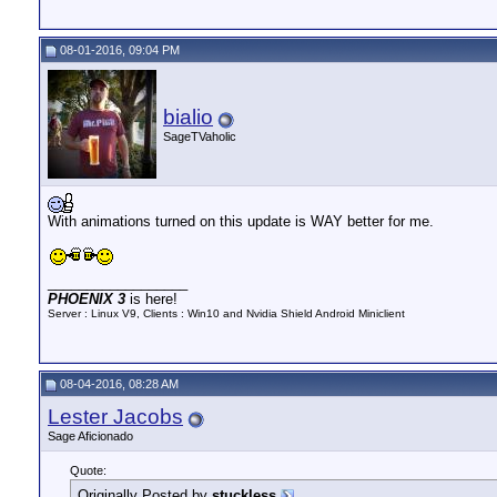
08-01-2016, 09:04 PM
bialio
SageTVaholic
With animations turned on this update is WAY better for me.
__________________
PHOENIX 3
is here!
Server : Linux V9, Clients : Win10 and Nvidia Shield Android Miniclient
08-04-2016, 08:28 AM
Lester Jacobs
Sage Aficionado
Quote:
Originally Posted by
stuckless