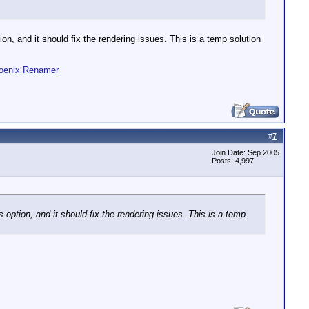
on, and it should fix the rendering issues. This is a temp solution
oenix Renamer
#
7
Join Date: Sep 2005
Posts: 4,997
 option, and it should fix the rendering issues. This is a temp