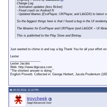
Change Log
- Animation updates (less flicker)
- Fixed crash on Android N
- Updated libaries (ExoPlayer, IJKPlayer, and LibGDX) to latest v
So the biggest things here is that I found a bug in the UI render
The libraries for ExoPlayer and IJKPlayer (and LibGDX -- UI librar
This is published to the Play Store and Bintray.
Just wanted to chime in and say a big Thank You for all your effort on t
Lester
__________________
Lester Jacobs
Web: http://www.digicasa.com
"The shortest answer is doing."
English Proverb. Collected in: George Herbert, Jacula Prudentum (165
09-03-2016, 11:10 PM
troycheek
Sage Advanced User