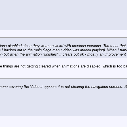
ions disabled since they were so weird with previous versions. Turns out that 
en I backed out to the main Sage menu video was indeed playing). When I turne
en but when the animation "finishes" it clears out ok - mostly an improvement 
e things are not getting cleared when animations are disabled, which is too 
menu covering the Video it appears it is not clearing the navigation screens.