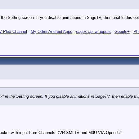
 the Setting screen. If you disable animations in SageTV, then enable this opti
 Plex Channel
-
My Other Android Apps
-
sagex-api wrappers
-
Google+
-
Ph
?" in the Setting screen. If you disable animations in SageTV, then enable this
cker with input from Channels DVR XMLTV and M3U VIA Opendct.