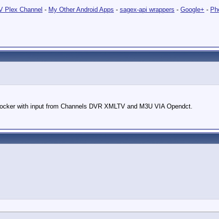
 Plex Channel
-
My Other Android Apps
-
sagex-api wrappers
-
Google+
-
Ph
cker with input from Channels DVR XMLTV and M3U VIA Opendct.