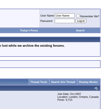
User Name
Remember Me?
Password
Today's Posts
Search
lost while we archive the existing forums.
Thread Tools
Search this Thread
Display Modes
#
1
Join Date: Oct 2007
Location: London, Ontario, Canada
Posts: 9,713