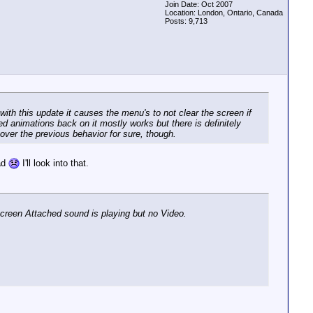
Join Date: Oct 2007
Location: London, Ontario, Canada
Posts: 9,713
with this update it causes the menu's to not clear the screen if
d animations back on it mostly works but there is definitely
over the previous behavior for sure, though.
bad
I'll look into that.
 Screen Attached sound is playing but no Video.