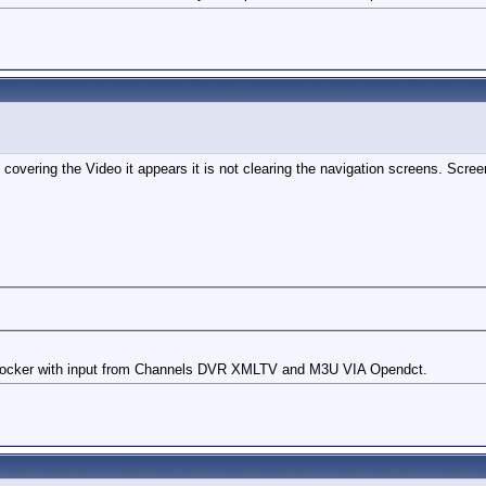
covering the Video it appears it is not clearing the navigation screens. Scre
cker with input from Channels DVR XMLTV and M3U VIA Opendct.