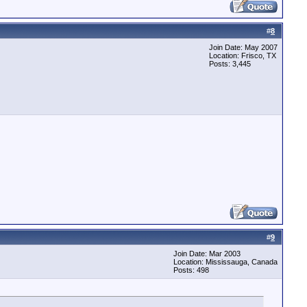
#
8
Join Date: May 2007
Location: Frisco, TX
Posts: 3,445
#
9
Join Date: Mar 2003
Location: Mississauga, Canada
Posts: 498