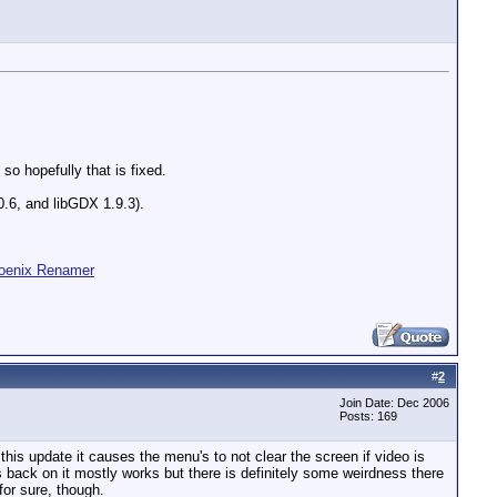
so hopefully that is fixed.
 0.6, and libGDX 1.9.3).
oenix Renamer
#
2
Join Date: Dec 2006
Posts: 169
this update it causes the menu's to not clear the screen if video is
 back on it mostly works but there is definitely some weirdness there
for sure, though.