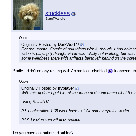
stuckless
SageTVaholic
Quote:
Originally Posted by
DarkWolf77
Got the update. Couple of odd things with it, though. I had animat
video is playing (I thought video was totally not working, but wh
some weirdness there with artifacts being left behind on the scre
Sadly I didn't do any testing with Animations disabled
It appears th
Quote:
Originally Posted by
nyplayer
With this update I get bits of the menu and sometimes all of the 
Using ShieldTV.
PS I uninstalled 1.05 went back to 1.04 and everything works.
PSS I had to turn off auto update.
Do you have animations disabled?