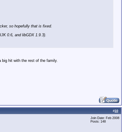
er, so hopefully that is fixed.
 IJK 0.6, and libGDX 1.9.3).
big hit with the rest of the family.
#
10
Join Date: Feb 2008
Posts: 148