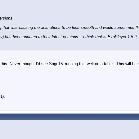
ersions
ing that was causing the animations to be less smooth and would sometimes flick
y) has been updated to their latest versions... i think that is ExoPlayer 1.5.9,
his. Never thought I'd see SageTV running this well on a tablet. This will be a 
1).