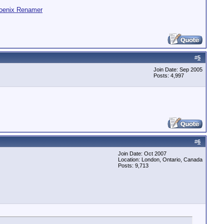
oenix Renamer
#
5
Join Date: Sep 2005
Posts: 4,997
#
6
Join Date: Oct 2007
Location: London, Ontario, Canada
Posts: 9,713