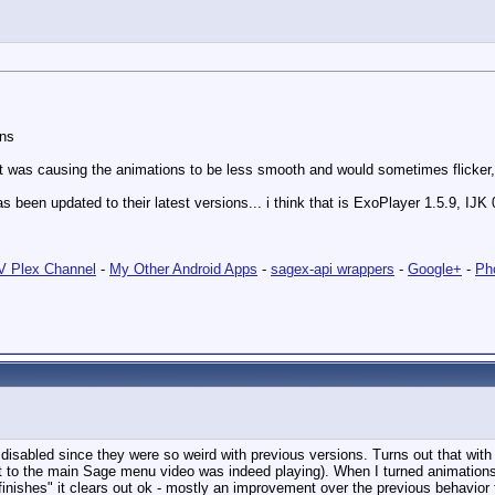
ons
hat was causing the animations to be less smooth and would sometimes flicker, 
s been updated to their latest versions... i think that is ExoPlayer 1.5.9, IJK
 Plex Channel
-
My Other Android Apps
-
sagex-api wrappers
-
Google+
-
Ph
disabled since they were so weird with previous versions. Turns out that with 
ut to the main Sage menu video was indeed playing). When I turned animations
"finishes" it clears out ok - mostly an improvement over the previous behavior 