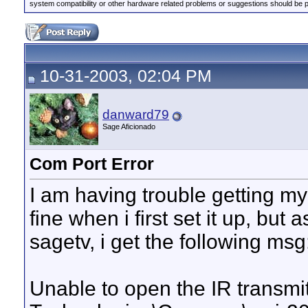
system compatibility or other hardware related problems or suggestions should be 
10-31-2003, 02:04 PM
danward79
Sage Aficionado
Com Port Error
I am having trouble getting my
fine when i first set it up, but 
sagetv, i get the following msg
Unable to open the IR transmi