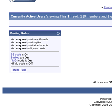
«
Previo
Currently Active Users Viewing This Thread: 1
(0 members and 1 g
Posting Rules
You
may not
post new threads
You
may not
post replies
You
may not
post attachments
You
may not
edit your posts
BB code
is
On
Smilies
are
On
[IMG]
code is
On
HTML code is
Off
Forum Rules
All times are G
Powered b
Copyright ©2000
Copyright 2003-200