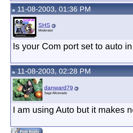
11-08-2003, 01:36 PM
SHS
Moderator
Is your Com port set to auto in
11-08-2003, 02:28 PM
danward79
Sage Aficionado
I am using Auto but it makes n