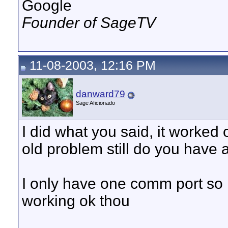
Google
Founder of SageTV
11-08-2003, 12:16 PM
danward79
Sage Aficionado
I did what you said, it worked 
old problem still do you have
I only have one comm port so i 
working ok thou