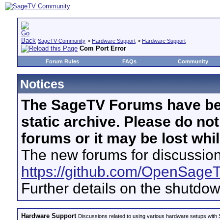
SageTV Community
>
Hardware Support
>
Hardware Support
Com Port Error
Forum Rules
FAQs
Community
Notices
The SageTV Forums have be
static archive. Please do no
forums or it may be lost whi
The new forums for discussion
https://github.com/OpenSage
Further details on the shutdo
Hardware Support
Discussions related to using various hardware setups with S