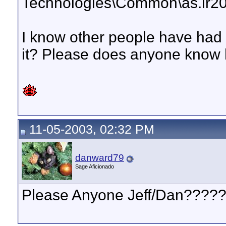
Technologies\Common\as.ir200
I know other people have had 
it? Please does anyone know h
11-05-2003, 02:32 PM
danward79
Sage Aficionado
Please Anyone Jeff/Dan????