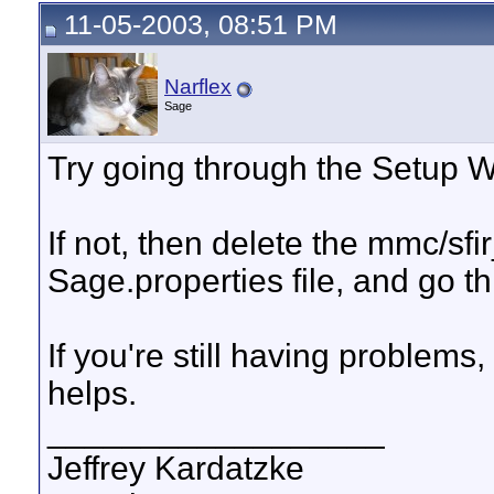
11-05-2003, 08:51 PM
Narflex
Sage
Try going through the Setup Wiz
If not, then delete the mmc/s
Sage.properties file, and go 
If you're still having problems,
helps.
__________________
Jeffrey Kardatzke