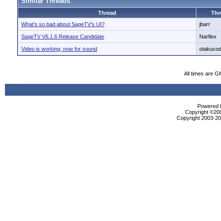
Similar Threads
Thread
Thr
What's so bad about SageTV's UI?
jbarr
SageTV V6.1.6 Release Candidate
Narflex
Video is working, now for sound
otakuco
All times are G
Powered b
Copyright ©2000
Copyright 2003-200