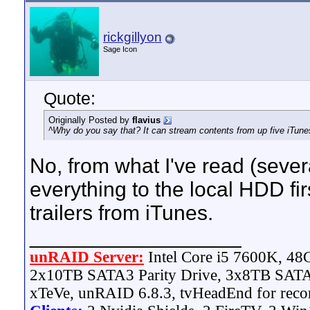
rickgillyon
Sage Icon
Quote:
Originally Posted by
flavius
^Why do you say that? It can stream contents from up five iTune
No, from what I've read (severa
everything to the local HDD fi
trailers from iTunes.
__________________
unRAID Server:
Intel Core i5 7600K, 4
2x10TB SATA3 Parity Drive, 3x8TB SATA
xTeVe, unRAID 6.8.3, tvHeadEnd for reco