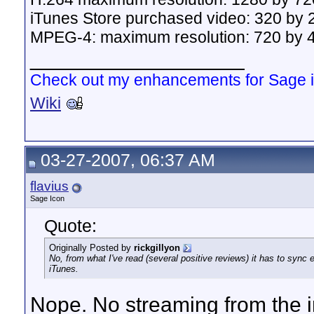
iTunes Store purchased video: 320 by 2
MPEG-4: maximum resolution: 720 by 43
__________________
Check out my enhancements for Sage 
Wiki
03-27-2007, 06:37 AM
flavius
Sage Icon
Quote:
Originally Posted by
rickgillyon
No, from what I've read (several positive reviews) it has to sync 
iTunes.
Nope. No streaming from the i