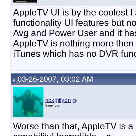
AppleTV UI is by the coolest I
functionality UI features but n
Avg and Power User and it has 
AppleTV is nothing more then 
iTunes which has no DVR funct
03-26-2007, 03:02 AM
rickgillyon
Sage Icon
Worse than that, AppleTV is a