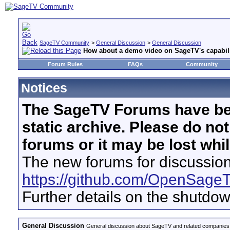
SageTV Community
>
General Discussion
>
General Discussion
How about a demo video on SageTV's capabil
Forum Rules
FAQs
Community
Notices
The SageTV Forums have be
static archive. Please do no
forums or it may be lost whi
The new forums for discussion
https://github.com/OpenSage
Further details on the shutdo
General Discussion
General discussion about SageTV and related companies,