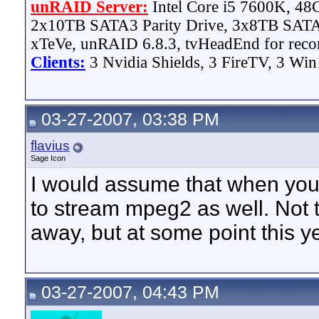
unRAID Server:
Intel Core i5 7600K, 4
2x10TB SATA3 Parity Drive, 3x8TB SATA
xTeVe, unRAID 6.8.3, tvHeadEnd for reco
Clients:
3 Nvidia Shields, 3 FireTV, 3 Win
03-27-2007, 03:38 PM
flavius
Sage Icon
I would assume that when you 
to stream mpeg2 as well. Not t
away, but at some point this ye
03-27-2007, 04:43 PM