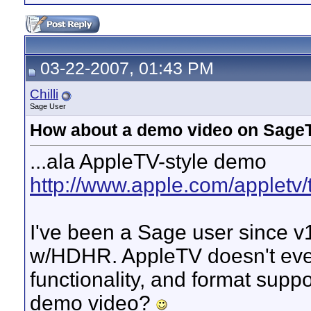
03-22-2007, 01:43 PM
Chilli
Sage User
How about a demo video on SageT
...ala AppleTV-style demo
http://www.apple.com/appletv/
I've been a Sage user since v
w/HDHR. AppleTV doesn't even
functionality, and format supp
demo video?