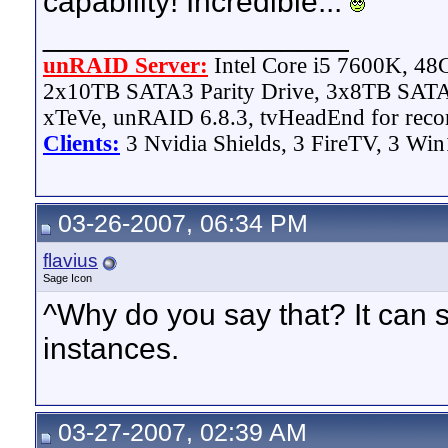
capability! Incredible...
__________________
unRAID Server:
Intel Core i5 7600K, 4
2x10TB SATA3 Parity Drive, 3x8TB SATA
xTeVe, unRAID 6.8.3, tvHeadEnd for reco
Clients:
3 Nvidia Shields, 3 FireTV, 3 Win
03-26-2007, 06:34 PM
flavius
Sage Icon
^Why do you say that? It can 
instances.
03-27-2007, 02:39 AM