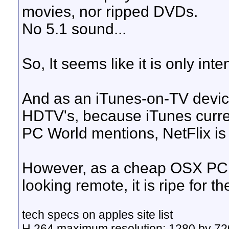
movies, nor ripped DVDs.
No 5.1 sound...
So, It seems like it is only in
And as an iTunes-on-TV device 
HDTV's, because iTunes curren
PC World mentions, NetFlix is
However, as a cheap OSX PC w
looking remote, it is ripe for t
tech specs on apples site list
H.264 maximum resolution: 1280 by 720 