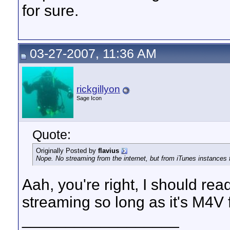
for sure.
03-27-2007, 11:36 AM
rickgillyon
Sage Icon
Quote:
Originally Posted by
flavius
Nope. No streaming from the internet, but from iTunes instances f
Aah, you're right, I should rea
streaming so long as it's M4V 
__________________