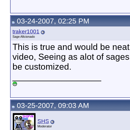
03-24-2007, 02:25 PM
traker1001
Sage Aficionado
This is true and would be neat
video, Seeing as alot of sages 
be customized.
__________________
03-25-2007, 09:03 AM
SHS
Moderator