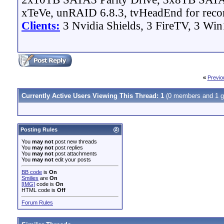
xTeVe, unRAID 6.8.3, tvHeadEnd for reco
Clients:
3 Nvidia Shields, 3 FireTV, 3 Win
«
Previo
Currently Active Users Viewing This Thread: 1
(0 members and 1 g
Posting Rules
You
may not
post new threads
You
may not
post replies
You
may not
post attachments
You
may not
edit your posts
BB code
is
On
Smilies
are
On
[IMG]
code is
On
HTML code is
Off
Forum Rules