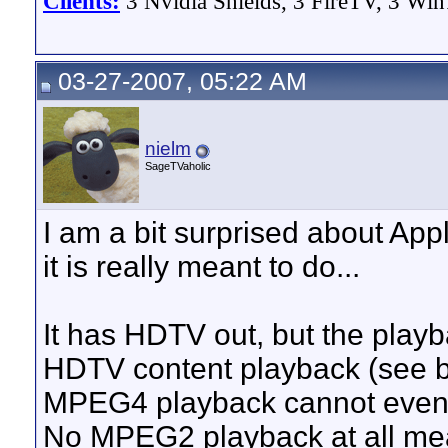
Clients:
3 Nvidia Shields, 3 FireTV, 3 Win
03-27-2007, 05:22 AM
nielm
SageTVaholic
I am a bit surprised about App
it is really meant to do...
It has HDTV out, but the playba
HDTV content playback (see b
MPEG4 playback cannot even
No MPEG2 playback at all me