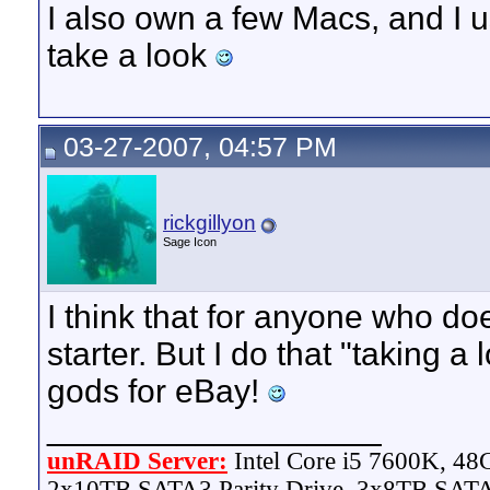
I also own a few Macs, and I 
take a look
03-27-2007, 04:57 PM
rickgillyon
Sage Icon
I think that for anyone who doe
starter. But I do that "taking 
gods for eBay!
__________________
unRAID Server:
Intel Core i5 7600K, 4
2x10TB SATA3 Parity Drive, 3x8TB SATA