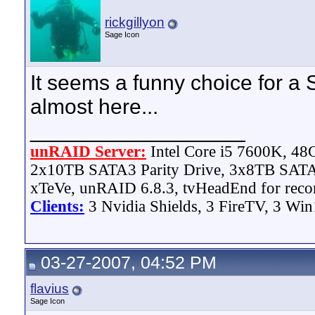
rickgillyon
Sage Icon
It seems a funny choice for a
almost here...
__________________
unRAID Server:
Intel Core i5 7600K, 4
2x10TB SATA3 Parity Drive, 3x8TB SATA
xTeVe, unRAID 6.8.3, tvHeadEnd for reco
Clients:
3 Nvidia Shields, 3 FireTV, 3 Win
03-27-2007, 04:52 PM
flavius
Sage Icon