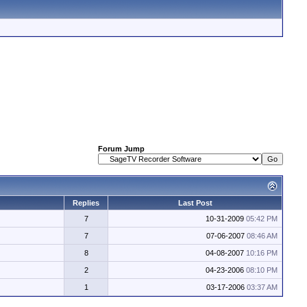
Forum Jump
Replies
Last Post
7
10-31-2009
05:42 PM
7
07-06-2007
08:46 AM
8
04-08-2007
10:16 PM
2
04-23-2006
08:10 PM
1
03-17-2006
03:37 AM