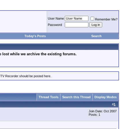
User Name
Remember Me?
Password
Today's Posts
Search
lost while we archive the existing forums.
eTV Recorder should be posted here.
Thread Tools
Search this Thread
Display Modes
#
1
Join Date: Oct 2007
Posts: 1