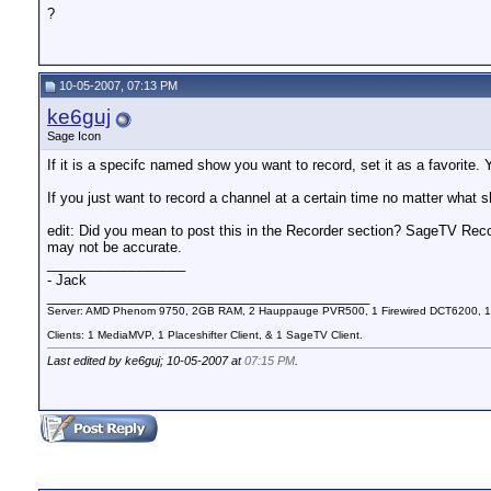
?
10-05-2007, 07:13 PM
ke6guj
Sage Icon
If it is a specifc named show you want to record, set it as a favorite. Y
If you just want to record a channel at a certain time no matter what s
edit: Did you mean to post this in the Recorder section? SageTV Reco
may not be accurate.
__________________
- Jack
__________________________________________
Server: AMD Phenom 9750, 2GB RAM, 2 Hauppauge PVR500, 1 Firewired DCT6200, 1
Clients: 1 MediaMVP, 1 Placeshifter Client, & 1 SageTV Client.
Last edited by ke6guj; 10-05-2007 at
07:15 PM
.