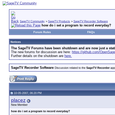
SageTV Community
>
SageTV Products
>
SageTV Recorder Software
how do i set a program to record everyday?
Forum Rules
FAQs
Notices
The SageTV Forums have been shutdown and are now just a static 
The new forums for discussion are here:
https://github.com/OpenSa
Further details on the shutdown are
here.
SageTV Recorder Software
Discussion related to the
SageTV Recorder
appl
10-05-2007, 06:20 PM
placez
New Member
how do i set a program to record everyday?