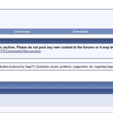
Community
Downloads
archive. Please do not post any new content to the forums or it may be 
geTV/Community/discussions
ication produced by SageTV. Questions, issues, problems, suggestions, etc. regarding Sag