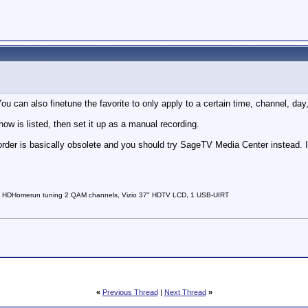
ou can also finetune the favorite to only apply to a certain time, channel, day, 
how is listed, then set it up as a manual recording.
rder is basically obsolete and you should try SageTV Media Center instead. 
 HDHomerun tuning 2 QAM channels, Vizio 37" HDTV LCD, 1 USB-UIRT
«
Previous Thread
|
Next Thread
»