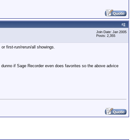
#
2
Join Date: Jan 2005
Posts: 2,355
or first-run/rerun/all showings.
I dunno if Sage Recorder even does favorites so the above advice