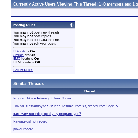
Currently Active Users Viewing This Thread: 1
(0 members and 1 g
Posting Rules
You
may not
post new threads
You
may not
post replies
You
may not
post attachments
You
may not
edit your posts
BB code
is
On
Smilies
are
On
[IMG]
code is
On
HTML code is
Off
Forum Rules
Similar Threads
Thread
Program Guide Filtering of Junk Shows
Tool for XP standby to S3/Sleep, resume from s3, record from SageTV
can i vary recording quality by program type?
Favorite did not record
power record