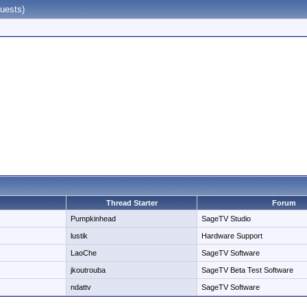
uests)
Thread Starter
Forum
Pumpkinhead
SageTV Studio
lustik
Hardware Support
LaoChe
SageTV Software
jkoutrouba
SageTV Beta Test Software
ndattv
SageTV Software