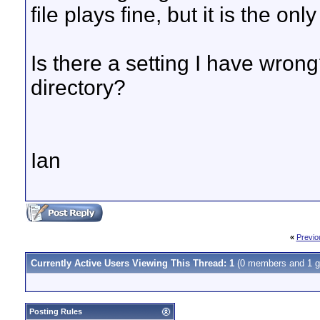
file plays fine, but it is the onl
Is there a setting I have wrong
directory?
Ian
«
Previo
Currently Active Users Viewing This Thread: 1
(0 members and 1 g
Posting Rules