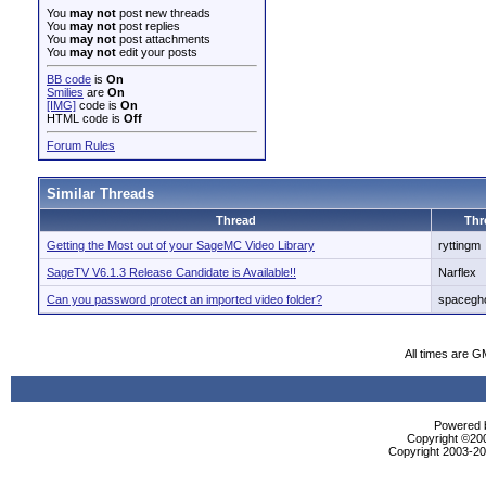
You
may not
post new threads
You
may not
post replies
You
may not
post attachments
You
may not
edit your posts
BB code
is
On
Smilies
are
On
[IMG]
code is
On
HTML code is
Off
Forum Rules
Similar Threads
Thread
Thr
Getting the Most out of your SageMC Video Library
ryttingm
SageTV V6.1.3 Release Candidate is Available!!
Narflex
Can you password protect an imported video folder?
spacegh
All times are G
Powered b
Copyright ©2000
Copyright 2003-200