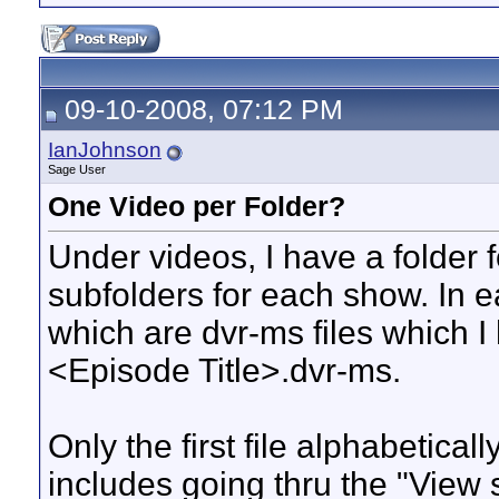
09-10-2008, 07:12 PM
IanJohnson
Sage User
One Video per Folder?
Under videos, I have a folder 
subfolders for each show. In 
which are dvr-ms files which
<Episode Title>.dvr-ms.
Only the first file alphabeticall
includes going thru the "View sp