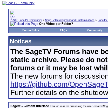
SageTV Community
>
SageTV Development and Customizations
>
SageTV 
One Video per Folder?
Forum Rules
FAQs
Community
Notices
The SageTV Forums have be
static archive. Please do no
forums or it may be lost whi
The new forums for discussion
https://github.com/OpenSage
Further details on the shutdo
SageMC Custom Interface
This forum is for discussing the user-created S