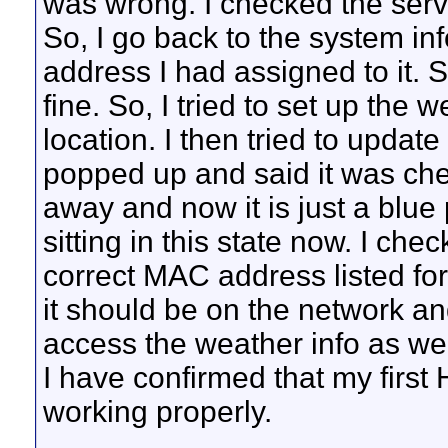
was wrong. I checked the serve
So, I go back to the system inf
address I had assigned to it. 
fine. So, I tried to set up the w
location. I then tried to updat
popped up and said it was chec
away and now it is just a blue 
sitting in this state now. I ch
correct MAC address listed for
it should be on the network and
access the weather info as well
I have confirmed that my first 
working properly.