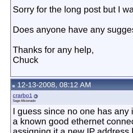
Sorry for the long post but I w
Does anyone have any sugge
Thanks for any help,
Chuck
12-13-2008, 08:12 AM
crarbo1
Sage Aficionado
I guess since no one has any id
a known good ethernet connecti
assigning it a new IP address 