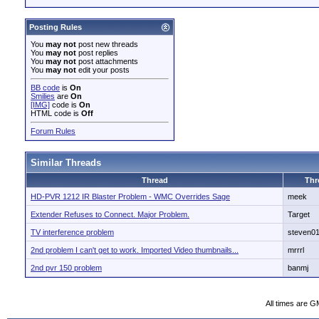
Posting Rules
You
may not
post new threads
You
may not
post replies
You
may not
post attachments
You
may not
edit your posts
BB code
is
On
Smilies
are
On
[IMG]
code is
On
HTML code is
Off
Forum Rules
Similar Threads
Thread
Thr
HD-PVR 1212 IR Blaster Problem - WMC Overrides Sage
meek
Extender Refuses to Connect. Major Problem.
Target
TV interference problem
steven0
2nd problem I can't get to work. Imported Video thumbnails...
mrrrl
2nd pvr 150 problem
banmj
All times are G