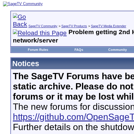
SageTV Community
>
SageTV Products
>
SageTV Media Extender
Problem getting 2nd 
network/server
Forum Rules
FAQs
Community
Notices
The SageTV Forums have be
static archive. Please do no
forums or it may be lost whi
The new forums for discussion
https://github.com/OpenSage
Further details on the shutdo