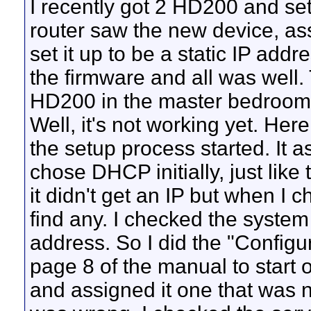
I recently got 2 HD200 and set
router saw the new device, assig
set it up to be a static IP addr
the firmware and all was well. 
HD200 in the master bedroom. W
Well, it's not working yet. Her
the setup process started. It a
chose DHCP initially, just like t
it didn't get an IP but when I ch
find any. I checked the system 
address. So I did the "Config
page 8 of the manual to start ov
and assigned it one that was no