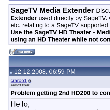
SageTV Media Extender
Disc
Extender
used directly by SageTV. 
etc. relating to a SageTV supported
Use the SageTV HD Theater - Media
using an HD Theater while not co
12-12-2008, 06:59 PM
crarbo1
Sage Aficionado
Problem getting 2nd HD200 to con
Hello,