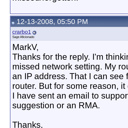
12-13-2008, 05:50 PM
crarbo1
Sage Aficionado
MarkV,
Thanks for the reply. I'm think
missed network setting. My rou
an IP address. That I can see
router. But for some reason, it
I have sent an email to suppor
suggestion or an RMA.
Thanks,