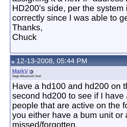
HD200's side, per the system i
correctly since I was able to g
Thanks,
Chuck
12-13-2008, 05:44 PM
MarkV
Sage Advanced User
Have a hd100 and hd200 on th
second hd200 to see if I have 
people that are active on the
you either have a bum unit or 
missed/forgotten.