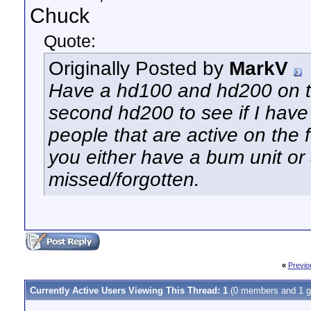
Chuck
Quote:
Originally Posted by
MarkV
Have a hd100 and hd200 on t
second hd200 to see if I have
people that are active on the
you either have a bum unit or
missed/forgotten.
«
Previo
Currently Active Users Viewing This Thread: 1
(0 members and 1 g