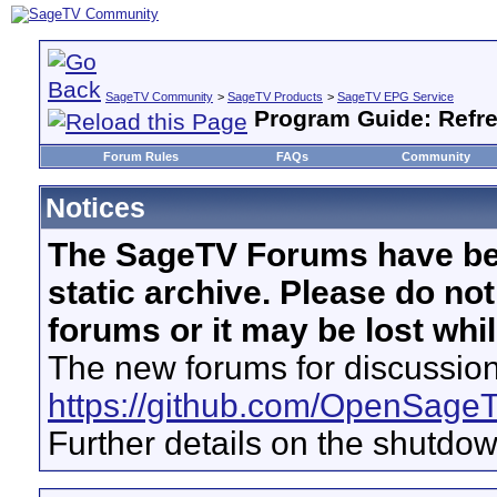
SageTV Community
>
SageTV Products
>
SageTV EPG Service
Program Guide: Refr
Forum Rules
FAQs
Community
Notices
The SageTV Forums have be
static archive. Please do no
forums or it may be lost whi
The new forums for discussion
https://github.com/OpenSage
Further details on the shutdo