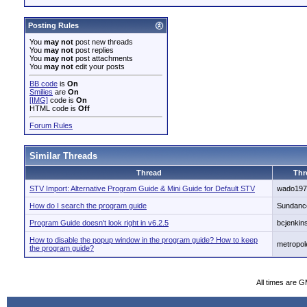
Posting Rules
You
may not
post new threads
You
may not
post replies
You
may not
post attachments
You
may not
edit your posts
BB code
is
On
Smilies
are
On
[IMG]
code is
On
HTML code is
Off
Forum Rules
Similar Threads
Thread
Thr
STV Import: Alternative Program Guide & Mini Guide for Default STV
wado197
How do I search the program guide
Sundan
Program Guide doesn't look right in v6.2.5
bcjenkin
How to disable the popup window in the program guide? How to keep
metropol
the program guide?
All times are 