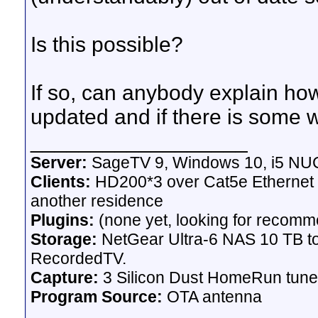
Is this possible?
If so, can anybody explain h
updated and if there is some w
__________________
Server:
SageTV 9, Windows 10, i5 NU
Clients:
HD200*3 over Cat5e Ethernet +
another residence
Plugins:
(none yet, looking for recomm
Storage:
NetGear Ultra-6 NAS 10 TB to
RecordedTV.
Capture:
3 Silicon Dust HomeRun tuner 
Program Source:
OTA antenna