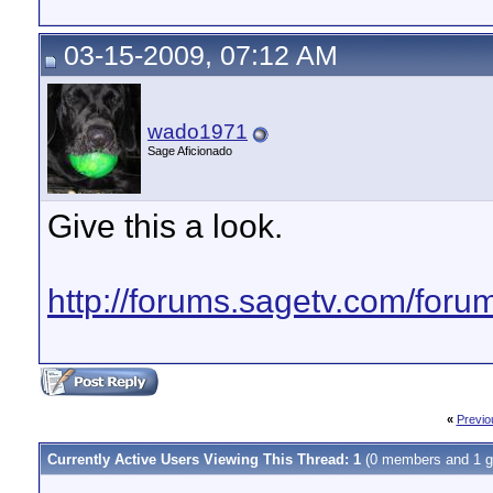
03-15-2009, 07:12 AM
wado1971
Sage Aficionado
Give this a look.
http://forums.sagetv.com/for
«
Previo
Currently Active Users Viewing This Thread: 1
(0 members and 1 g