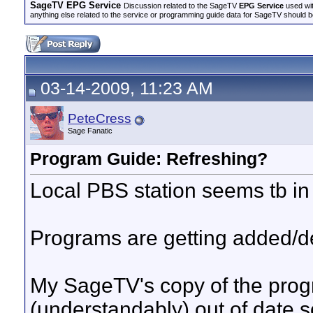
SageTV EPG Service
Discussion related to the SageTV
EPG Service
used wit
anything else related to the service or programming guide data for SageTV should b
03-14-2009, 11:23 AM
PeteCress
Sage Fanatic
Program Guide: Refreshing?
Local PBS station seems tb in
Programs are getting added/de
My SageTV's copy of the pro
(understandably) out of date 