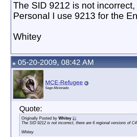
The SID 9212 is not incorrect,
Personal I use 9213 for the E
Whitey
05-20-2009, 08:42 AM
MCE-Refugee
Sage Aficionado
Quote:
Originally Posted by
Whitey
The SID 9212 is not incorrect, there are 6 regional versions of C
Whitey