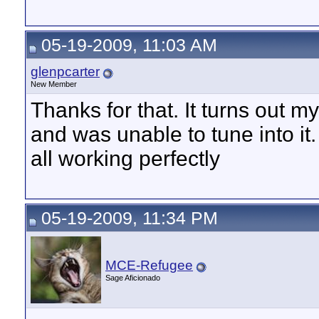
05-19-2009, 11:03 AM
glenpcarter
New Member
Thanks for that. It turns out 
and was unable to tune into i
all working perfectly
05-19-2009, 11:34 PM
MCE-Refugee
Sage Aficionado