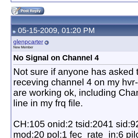
05-15-2009, 01:20 PM
glenpcarter
New Member
No Signal on Channel 4
Not sure if anyone has asked t
receving channel 4 on my hvr-
are working ok, including Chan
line in my frq file.
CH:105 onid:2 tsid:2041 sid:
mod:20 pol:1 fec_rate_in:6 pilo