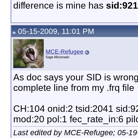
difference is mine has
sid:92
05-15-2009, 11:01 PM
MCE-Refugee
Sage Aficionado
As doc says your SID is wrong.
complete line from my .frq file
CH:104 onid:2 tsid:2041 sid:
mod:20 pol:1 fec_rate_in:6 pilo
Last edited by MCE-Refugee; 05-19