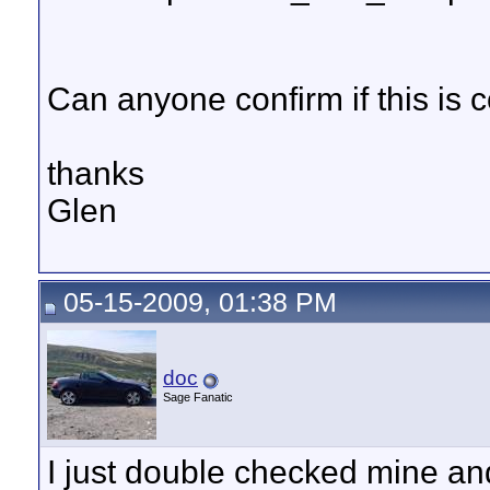
Can anyone confirm if this is c
thanks
Glen
05-15-2009, 01:38 PM
doc
Sage Fanatic
I just double checked mine and