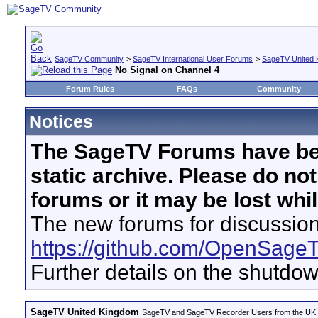
SageTV Community
>
SageTV International User Forums
>
SageTV United 
No Signal on Channel 4
Forum Rules
FAQs
Community
Notices
The SageTV Forums have be
static archive. Please do no
forums or it may be lost whi
The new forums for discussion
https://github.com/OpenSage
Further details on the shutdo
SageTV United Kingdom
SageTV and SageTV Recorder Users from the UK - Th