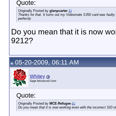
Quote:
Originally Posted by
glenpcarter
Thanks for that. It turns out my Videomate S350 card was faulty 
perfectly
Do you mean that it is now wor
9212?
05-20-2009, 06:11 AM
Whitey
Sage Advanced User
Quote:
Originally Posted by
MCE-Refugee
Do you mean that it is now working even with the incorrect SID o