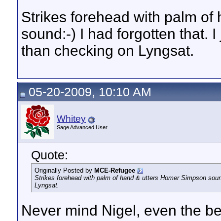
Strikes forehead with palm o
sound:-) I had forgotten that. I
than checking on Lyngsat.
05-20-2009, 10:10 AM
Whitey
Sage Advanced User
Quote:
Originally Posted by
MCE-Refugee
Strikes forehead with palm of hand & utters Homer Simpson sound:-
Lyngsat.
Never mind Nigel, even the be