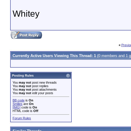
Whitey
«
Previo
Currently Active Users Viewing This Thread: 1
(0 members and 1 g
Posting Rules
You
may not
post new threads
You
may not
post replies
You
may not
post attachments
You
may not
edit your posts
BB code
is
On
Smilies
are
On
[IMG]
code is
On
HTML code is
Off
Forum Rules