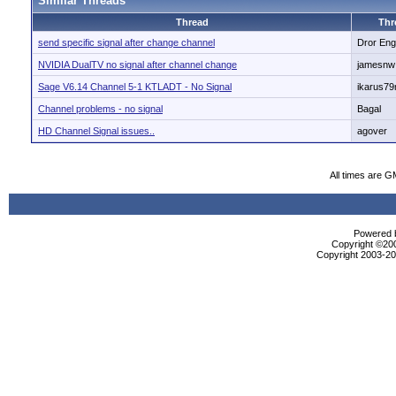
Similar Threads
Thread
Thr
send specific signal after change channel
Dror Eng
NVIDIA DualTV no signal after channel change
jamesnw
Sage V6.14 Channel 5-1 KTLADT - No Signal
ikarus7
Channel problems - no signal
Bagal
HD Channel Signal issues..
agover
All times are G
Powered b
Copyright ©2000
Copyright 2003-200