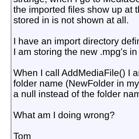
the imported files show up at t
stored in is not shown at all.
I have an import directory de
I am storing the new .mpg's 
When I call AddMediaFile() I a
folder name (NewFolder in my
a null instead of the folder n
What am I doing wrong?
Tom