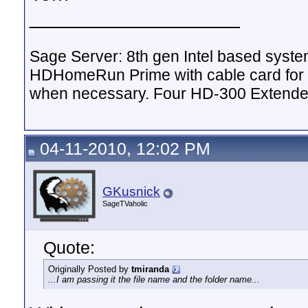
__________________
Sage Server: 8th gen Intel based sys
HDHomeRun Prime with cable card for 
when necessary. Four HD-300 Extende
04-11-2010, 12:02 PM
GKusnick
SageTVaholic
Quote:
Originally Posted by
tmiranda
...I am passing it the file name and the folder name...