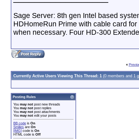
Sage Server: 8th gen Intel based sys
HDHomeRun Prime with cable card for 
when necessary. Four HD-300 Extende
«
Previo
Currently Active Users Viewing This Thread: 1
(0 members and 1 g
Posting Rules
You
may not
post new threads
You
may not
post replies
You
may not
post attachments
You
may not
edit your posts
BB code
is
On
Smilies
are
On
[IMG]
code is
On
HTML code is
Off