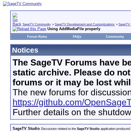
SageTV Community
>
SageTV Development and Customizations
>
SageTV 
Using AddMediaFile properly
Forum Rules
FAQs
Community
Notices
The SageTV Forums have be
static archive. Please do no
forums or it may be lost whi
The new forums for discussion
https://github.com/OpenSage
Further details on the shutdo
SageTV Studio
Discussion related to the
SageTV Studio
application produced b