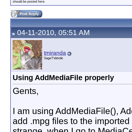
should be posted here.
04-11-2010, 05:51 AM
tmiranda
SageTVaholic
Using AddMediaFile properly
Gents,
I am using AddMediaFile(), A
add .mpg files to the imported
strange, when I go to MediaC