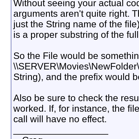
Without seeing your actual co
arguments aren't quite right. Th
just the String name of the fil
is a proper substring of the full
So the File would be somethin
\\SERVER\Movies\NewFolder\My
String), and the prefix would 
Also be sure to check the result
worked. If, for instance, the fi
call will have no effect.
__________________