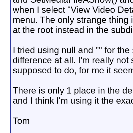
when I select "View Video Det
menu. The only strange thing i
at the root instead in the subdi
I tried using null and "" for 
difference at all. I'm really no
supposed to do, for me it seem
There is only 1 place in the d
and I think I'm using it the ex
Tom
__________________