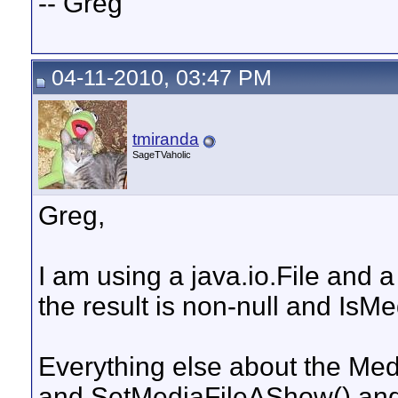
-- Greg
04-11-2010, 03:47 PM
tmiranda
SageTVaholic
Greg,
I am using a java.io.File and a 
the result is non-null and IsMe
Everything else about the Me
and SetMediaFileAShow() and a