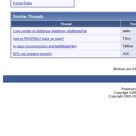
Forum Rules
Similar Threads
Thread
Thr
Long ramble on AddShow, AddAiring, AddMediaFile
nielm
how to PROPERLY back up sage?
T3rry
In place recompression and AddMediaFile()
TiltRod
EPG not updating properly
JUC
All times are G
Powered b
Copyright ©2000
Copyright 2003-200