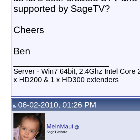
supported by SageTV?
Cheers
Ben
__________________
Server - Win7 64bit, 2.4Ghz Intel Cor
x HD200 & 1 x HD300 extenders
06-02-2010, 01:26 PM
MeInMaui
SageTVaholic