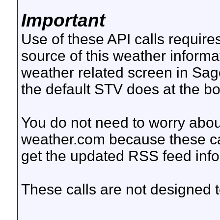
Important
Use of these API calls require
source of this weather inform
weather related screen in Sag
the default STV does at the b
You do not need to worry abou
weather.com because these cal
get the updated RSS feed inf
These calls are not designed to