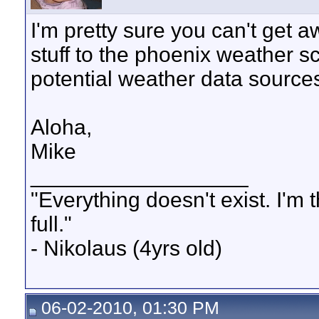
I'm pretty sure you can't get a
stuff to the phoenix weather s
potential weather data source
Aloha,
Mike
__________________
"Everything doesn't exist. I'm thir
full."
- Nikolaus (4yrs old)
06-02-2010, 01:30 PM