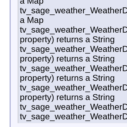
a Map
tv_sage_weather_WeatherD
a Map
tv_sage_weather_WeatherDo
property) returns a String
tv_sage_weather_WeatherDo
property) returns a String
tv_sage_weather_WeatherDo
property) returns a String
tv_sage_weather_WeatherD
property) returns a String
tv_sage_weather_Weather
tv_sage_weather_WeatherD