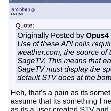
jaminben
Sage Icon
Quote:
Originally Posted by
Opus4
Use of these API calls requi
weather.com, the source of 
SageTV. This means that ea
SageTV must display the spo
default STV does at the bot
Heh, that's a pain as its somet
assume that its something I ne
as its a user created STV and s