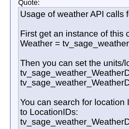
Quote:
Usage of weather API calls f
First get an instance of this 
Weather = tv_sage_weathe
Then you can set the units/l
tv_sage_weather_WeatherDo
tv_sage_weather_WeatherD
You can search for location 
to LocationIDs:
tv_sage_weather_WeatherD