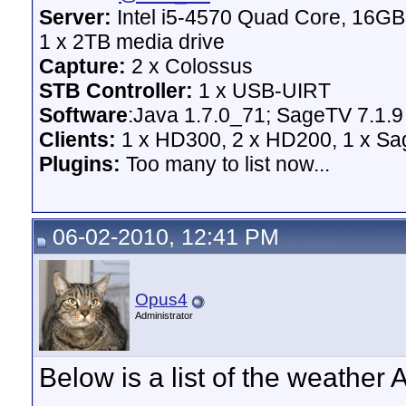
Server:
Intel i5-4570 Quad Core, 16G
1 x 2TB media drive
Capture:
2 x Colossus
STB Controller:
1 x USB-UIRT
Software
:Java 1.7.0_71; SageTV 7.1.9
Clients:
1 x HD300, 2 x HD200, 1 x Sage
Plugins:
Too many to list now...
06-02-2010, 12:41 PM
Opus4
Administrator
Below is a list of the weather