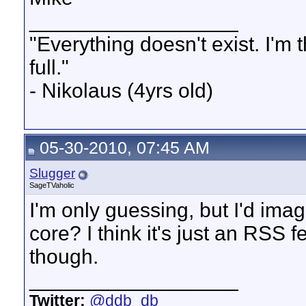
__________________
"Everything doesn't exist. I'm thir
full."
- Nikolaus (4yrs old)
05-30-2010, 07:45 AM
Slugger
SageTVaholic
I'm only guessing, but I'd ima
core? I think it's just an RSS 
though.
__________________
Twitter:
@ddb_db