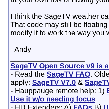
I think the SageTV weather ca
That code may still be floati
modify it to work the way you 
- Andy
__________________
SageTV Open Source v9 is av
- Read the
SageTV FAQ
. Old
apply:
SageTV V7.0
&
SageTV
- Hauppauge remote help: 1)
Use it w/o needing focus
- HD Extenders: A)
FAQs
B)
U