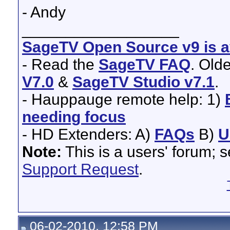
- Andy
__________________
SageTV Open Source v9 is av
- Read the
SageTV FAQ
. Old
V7.0
&
SageTV Studio v7.1
.
- Hauppauge remote help: 1)
needing focus
- HD Extenders: A)
FAQs
B)
U
Note:
This is a users' forum; 
Support Request
.
06-02-2010, 12:58 PM