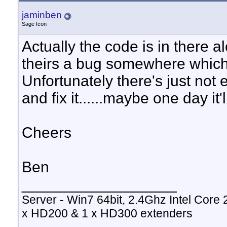
jaminben
Sage Icon
Actually the code is in there 
theirs a bug somewhere which 
Unfortunately there's just not
and fix it......maybe one day it
Cheers
Ben
__________________
Server - Win7 64bit, 2.4Ghz Intel Cor
x HD200 & 1 x HD300 extenders