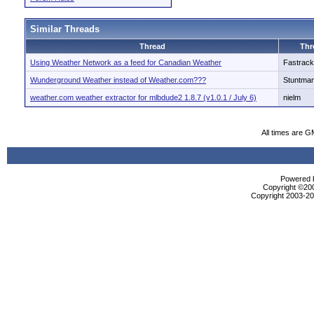
Similar Threads
Thread
Thr
Using Weather Network as a feed for Canadian Weather
Fastrack
Wunderground Weather instead of Weather.com???
Stuntma
weather.com weather extractor for mlbdude2 1.8.7 (v1.0.1 / July 6)
nielm
All times are G
Powered b
Copyright ©2000
Copyright 2003-200