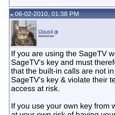
06-02-2010, 01:38 PM
Opus4
Administrator
If you are using the SageTV we
SageTV's key and must theref
that the built-in calls are not i
SageTV's key & violate their t
access at risk.
If you use your own key from w
at your own risk of having yo