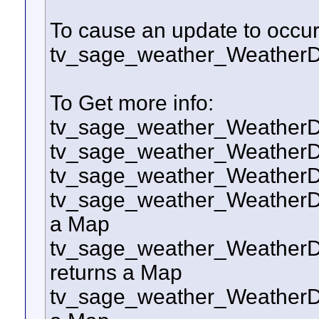
To cause an update to occur 
tv_sage_weather_Weather
To Get more info:
tv_sage_weather_WeatherD
tv_sage_weather_WeatherD
tv_sage_weather_WeatherD
tv_sage_weather_WeatherDo
a Map
tv_sage_weather_WeatherD
returns a Map
tv_sage_weather_WeatherDo