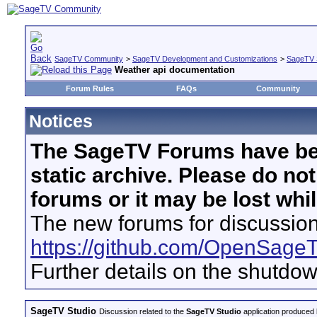
SageTV Community
>
SageTV Development and Customizations
>
SageTV 
Weather api documentation
Forum Rules
FAQs
Community
Notices
The SageTV Forums have be
static archive. Please do no
forums or it may be lost whi
The new forums for discussion
https://github.com/OpenSage
Further details on the shutdo
SageTV Studio
Discussion related to the
SageTV Studio
application produced b