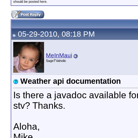
should be posted here.
05-29-2010, 08:18 PM
MeInMaui
SageTVaholic
Weather api documentation
Is there a javadoc available fo
stv? Thanks.
Aloha,
Mike