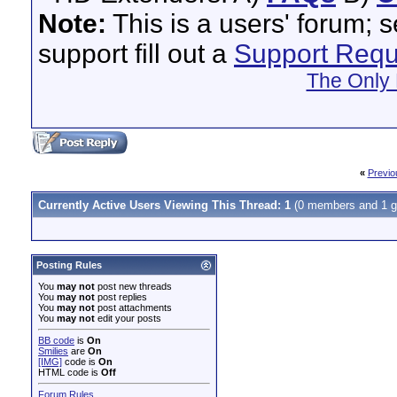
Note:
This is a users' forum; 
support fill out a
Support Requ
The Only 
«
Previo
Currently Active Users Viewing This Thread: 1
(0 members and 1 g
Posting Rules
You
may not
post new threads
You
may not
post replies
You
may not
post attachments
You
may not
edit your posts
BB code
is
On
Smilies
are
On
[IMG]
code is
On
HTML code is
Off
Forum Rules