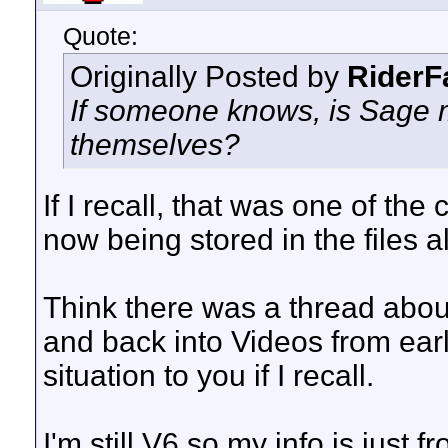
Quote:
Originally Posted by
RiderF
If someone knows, is Sage m
themselves?
If I recall, that was one of t
now being stored in the files a
Think there was a thread about
and back into Videos from earl
situation to you if I recall.
I'm still V6 so my info is just f