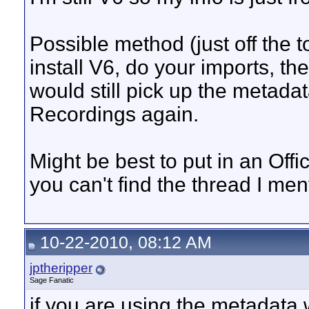
Possible method (just off the 
install V6, do your imports, th
would still pick up the metada
Recordings again.
Might be best to put in an Off
you can't find the thread I men
10-22-2010, 08:12 AM
jptheripper
Sage Fanatic
if you are using the metadata 