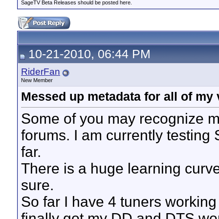
SageTV Beta Releases should be posted here.
10-21-2010, 06:44 PM
RiderFan
New Member
Messed up metadata for all of my v
Some of you may recognize my
forums. I am currently testing 
far.
There is a huge learning curve 
sure.
So far I have 4 tuners working
finally got my DD and DTS workin