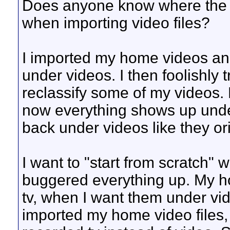
Does anyone know where the m
when importing video files?
I imported my home videos and
under videos. I then foolishly 
reclassify some of my videos.
now everything shows up under
back under videos like they or
I want to "start from scratch" w
buggered everything up. My 
tv, when I want them under vid
imported my home video files