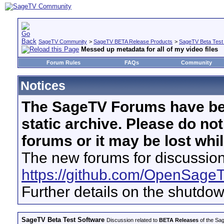
SageTV Community
>
SageTV BETA Release Products
>
SageTV Beta Test
Messed up metadata for all of my video files
Forum Rules
FAQs
Community
Notices
The SageTV Forums have be
static archive. Please do no
forums or it may be lost whi
The new forums for discussion
https://github.com/OpenSage
Further details on the shutdo
SageTV Beta Test Software
Discussion related to
BETA Releases
of the Sag