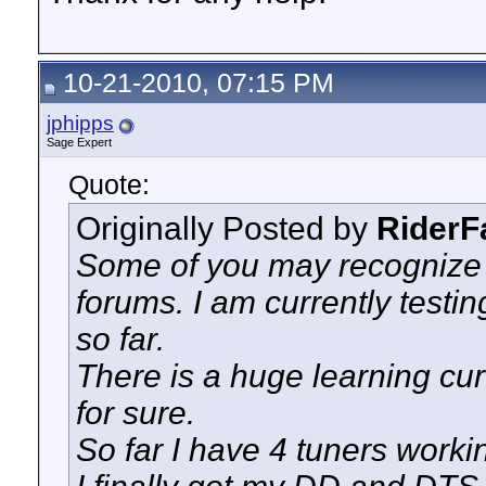
10-21-2010, 07:15 PM
jphipps
Sage Expert
Quote:
Originally Posted by
RiderF
Some of you may recognize 
forums. I am currently testin
so far.
There is a huge learning cur
for sure.
So far I have 4 tuners worki