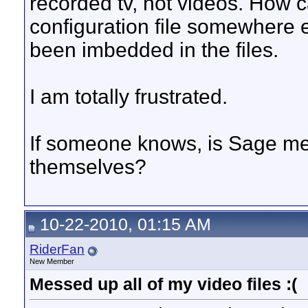
recorded tv, not videos. How ca
configuration file somewhere 
been imbedded in the files.
I am totally frustrated.
If someone knows, is Sage met
themselves?
10-22-2010, 01:15 AM
RiderFan
New Member
Messed up all of my video files :(