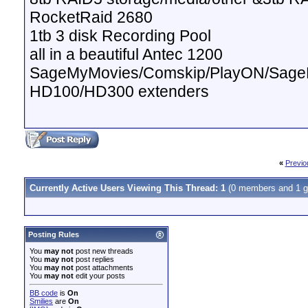
RocketRaid 2680
1tb 3 disk Recording Pool
all in a beautiful Antec 1200
SageMyMovies/Comskip/PlayON/Sag
HD100/HD300 extenders
«
Previo
Currently Active Users Viewing This Thread: 1
(0 members and 1 g
Posting Rules
You
may not
post new threads
You
may not
post replies
You
may not
post attachments
You
may not
edit your posts
BB code
is
On
Smilies
are
On