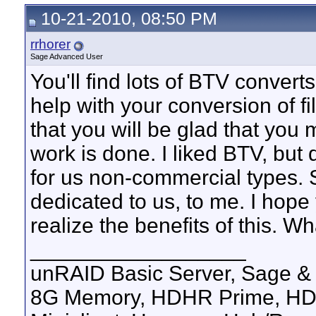
10-21-2010, 08:50 PM
rrhorer
Sage Advanced User
You'll find lots of BTV converts
help with your conversion of f
that you will be glad that you
work is done. I liked BTV, but di
for us non-commercial types. S
dedicated to us, to me. I hope 
realize the benefits of this. W
__________________
unRAID Basic Server, Sage &
8G Memory, HDHR Prime, HD30