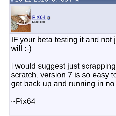
PiX64
Sage Icon
IF your beta testing it and not 
will :-)
i would suggest just scrapping
scratch. version 7 is so easy t
get back up and running in no 
~Pix64