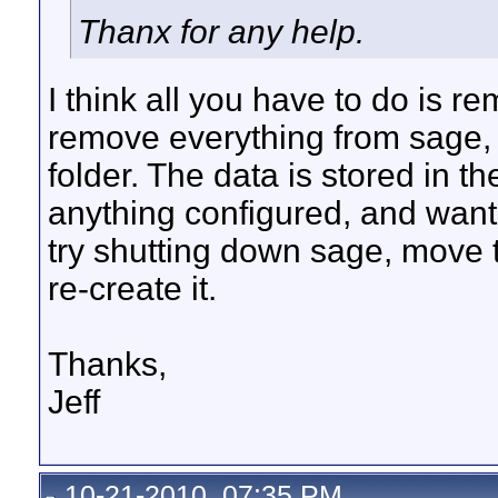
Thanx for any help.
I think all you have to do is re
remove everything from sage, 
folder. The data is stored in t
anything configured, and want 
try shutting down sage, move th
re-create it.
Thanks,
Jeff
10-21-2010, 07:35 PM