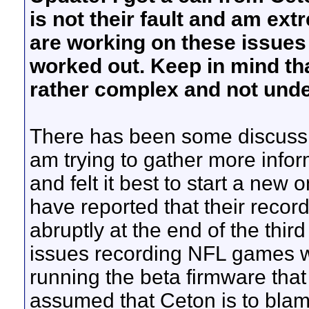
is not their fault and am e
are working on these issues a
worked out. Keep in mind tha
rather complex and not unde
There has been some discussio
am trying to gather more info
and felt it best to start a new
have reported that their reco
abruptly at the end of the thir
issues recording NFL games wi
running the beta firmware that 
assumed that Ceton is to blam