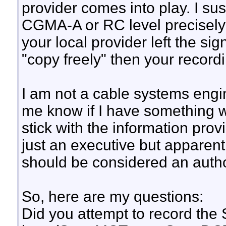
provider comes into play. I su
CGMA-A or RC level precisely at
your local provider left the si
"copy freely" then your record
I am not a cable systems engi
me know if I have something w
stick with the information pr
just an executive but apparen
should be considered an author
So, here are my questions:
Did you attempt to record the 