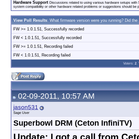
Hardware Support
Discussions related to using various hardware setups with S
system compatibility or other hardware related problems or suggestions should be 
View Poll Results
: What firmware version were you running? Did the
FW >= 1.0.1.51, Successfully recorded
FW < 1.0.1.51, Successfully recorded
FW >= 1.0.1.51, Recording failed
FW < 1.0.1.51, Recording failed
Voters:
2
.
02-09-2011, 10:57 AM
jason531
Sage User
Superbowl DRM (Ceton InfiniTV)
Update: I got a call from Cet