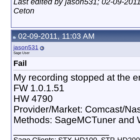
Last edited by jason531; 02-09-201
Ceton
02-09-2011, 11:03 AM
jason531
Sage User
Fail
My recording stopped at the en
FW 1.0.1.51
HW 4790
Provider/Market: Comcast/Nas
Methods: SageMCTuner and W
__________________