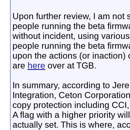
Upon further review, I am not 
people running the beta firmw
without incident, using variou
people running the beta firmw
upon the actions (or inaction) o
are
here
over at TGB.
In summary, according to Je
Integration, Ceton Corporation
copy protection including CCI
A flag with a higher priority wil
actually set. This is where, ac