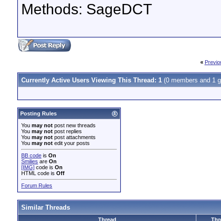
Methods: SageDCT
«
Previo
Currently Active Users Viewing This Thread: 1
(0 members and 1 g
Posting Rules
You
may not
post new threads
You
may not
post replies
You
may not
post attachments
You
may not
edit your posts
BB code
is
On
Smilies
are
On
[IMG]
code is
On
HTML code is
Off
Forum Rules
Similar Threads
Thread
Thr