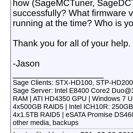
how (SageMCTuner, SageDCT,
successfully? What firmware 
running at the time? Who is y
Thank you for all of your help.
-Jason
__________________
Sage Clients: STX-HD100, STP-HD200
Sage Server: Intel E8400 Core2 Duo
RAM | ATI HD4350 GPU | Windows 7 Ulti
4x500GB RAID5 | Intel ICH10R: 250GB
4x1.5TB RAID5 | eSATA Promise DS4600
other media, backups