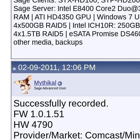
Sage Clients: STX-HD100, STP-HD200
Sage Server: Intel E8400 Core2 Duo
RAM | ATI HD4350 GPU | Windows 7 Ulti
4x500GB RAID5 | Intel ICH10R: 250GB
4x1.5TB RAID5 | eSATA Promise DS4600
other media, backups
02-09-2011, 12:06 PM
Mythikal
Sage Advanced User
Successfully recorded.
FW 1.0.1.51
HW 4790
Provider/Market: Comcast/Min