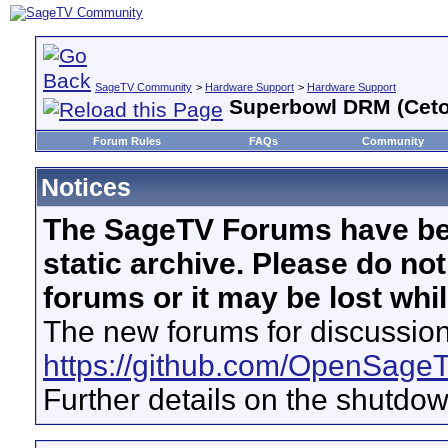
SageTV Community
>
Hardware Support
>
Hardware Support
Superbowl DRM (Ceton
Forum Rules
FAQs
Community
Notices
The SageTV Forums have be
static archive. Please do no
forums or it may be lost whi
The new forums for discussion
https://github.com/OpenSage
Further details on the shutdo