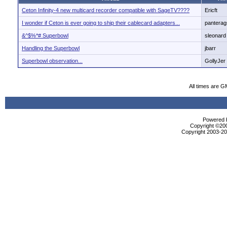
Ceton Infinity-4 new multicard recorder compatible with SageTV????
Ericft
I wonder if Ceton is ever going to ship their cablecard adapters...
panterag
&^$%*# Superbowl
sleonard
Handling the Superbowl
jbarr
Superbowl observation...
GollyJer
All times are G
Powered b
Copyright ©2000
Copyright 2003-200