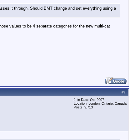
t passes it through. Should BMT change and set everything using a
those values to be 4 separate categories for the new multi-cat
#
9
Join Date: Oct 2007
Location: London, Ontario, Canada
Posts: 9,713