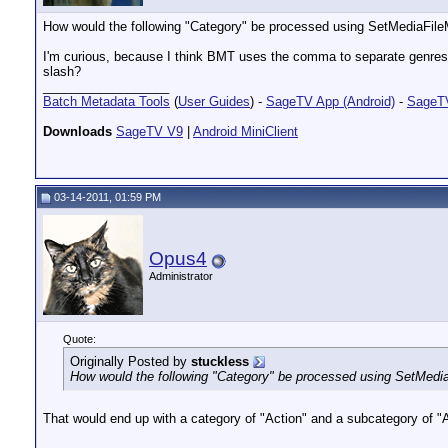
How would the following "Category" be processed using SetMediaFile
I'm curious, because I think BMT uses the comma to separate genres (ca
slash?
__________________
Batch Metadata Tools
(
User Guides
) -
SageTV App (Android)
-
SageTV
Downloads
SageTV V9
|
Android MiniClient
03-14-2011, 01:59 PM
Opus4
Administrator
Quote:
Originally Posted by
stuckless
How would the following "Category" be processed using SetMedia
That would end up with a category of "Action" and a subcategory of 