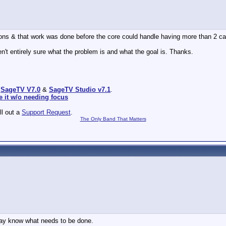
asons & that work was done before the core could handle having more than 2 ca
n't entirely sure what the problem is and what the goal is. Thanks.
:
SageTV V7.0
&
SageTV Studio v7.1
.
e it w/o needing focus
ill out a
Support Request
.
The Only Band That Matters
ay know what needs to be done.