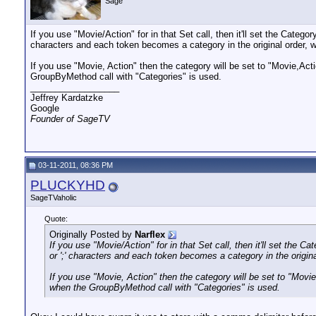
Sage
If you use "Movie/Action" for in that Set call, then it'll set the Catego
characters and each token becomes a category in the original order, 
If you use "Movie, Action" then the category will be set to "Movie,Ac
GroupByMethod call with "Categories" is used.
__________________
Jeffrey Kardatzke
Google
Founder of SageTV
03-11-2011, 08:36 PM
PLUCKYHD
SageTVaholic
Quote:
Originally Posted by
Narflex
If you use "Movie/Action" for in that Set call, then it'll set the C
or ';' characters and each token becomes a category in the origin
If you use "Movie, Action" then the category will be set to "Mov
when the GroupByMethod call with "Categories" is used.