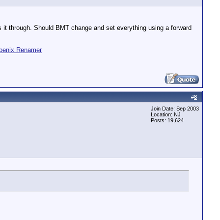
ses it through. Should BMT change and set everything using a forward
oenix Renamer
#
8
Join Date: Sep 2003
Location: NJ
Posts: 19,624