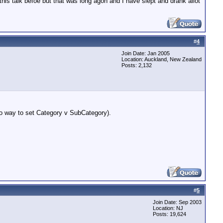
his talk befoe but that was long agon and I have slept and drank allot
#
4
Join Date: Jan 2005
Location: Auckland, New Zealand
Posts: 2,132
No way to set Category v SubCategory).
#
5
Join Date: Sep 2003
Location: NJ
Posts: 19,624