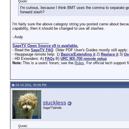
Quote:
I'm curious, because I think BMT uses the comma to separate genre
forward slash?
I'm fairly sure the above category string you posted came about becaus
capability, then it should be changed to use all slashes.
- Andy
__________________
SageTV Open Source v9 is available.
- Read the
SageTV FAQ
. Older PDF User's Guides mostly still apply
- Hauppauge remote help: 1)
Basics/Extending it
2)
Replace it
3)
Us
- HD Extenders: A)
FAQs
B)
URC MX-700 remote setup
Note:
This is a users' forum; see the
Rules
. For official tech support f
03-14-2011, 05:09 PM
stuckless
SageTVaholic
Quote: