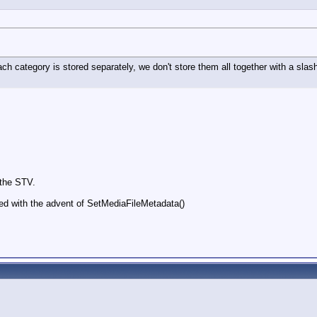
ach category is stored separately, we don't store them all together with a sla
 the STV.
ed with the advent of SetMediaFileMetadata()