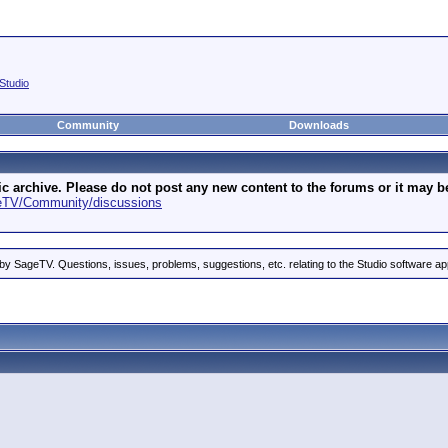
Studio
Community
Downloads
archive. Please do not post any new content to the forums or it may be 
geTV/Community/discussions
by SageTV. Questions, issues, problems, suggestions, etc. relating to the Studio software ap