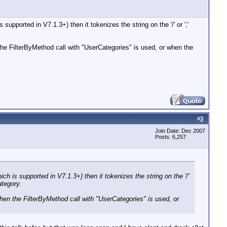
supported in V7.1.3+) then it tokenizes the string on the '/' or ';'
the FilterByMethod call with "UserCategories" is used, or when the
#
3
Join Date: Dec 2007
Posts: 6,257
ich is supported in V7.1.3+) then it tokenizes the string on the '/'
ategory.
hen the FilterByMethod call with "UserCategories" is used, or