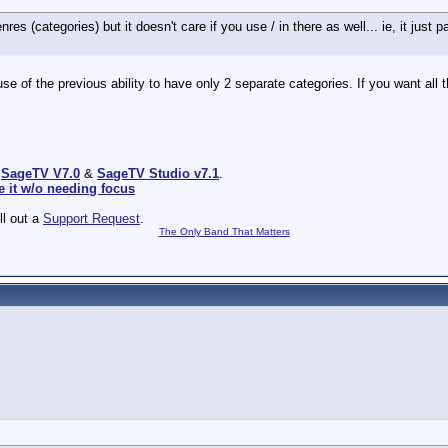
s (categories) but it doesn't care if you use / in there as well... ie, it jus
e of the previous ability to have only 2 separate categories. If you want all 
:
SageTV V7.0
&
SageTV Studio v7.1
.
e it w/o needing focus
ill out a
Support Request
.
The Only Band That Matters