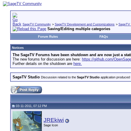
SageTV Community
>
SageTV Development and Customizations
>
SageTV 
Saving/Editing multiple categories
Forum Rules
FAQs
Notices
The SageTV Forums have been shutdown and are now just a static 
The new forums for discussion are here:
https://github.com/OpenSa
Further details on the shutdown are
here.
SageTV Studio
Discussion related to the
SageTV Studio
application produced 
03-11-2011, 07:12 PM
JREkiwi
Sage Icon