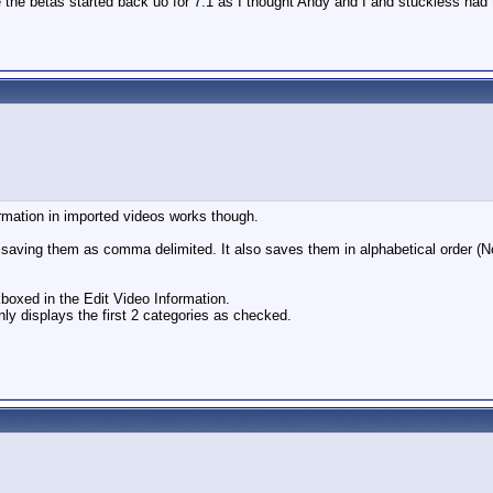
the betas started back uo for 7.1 as I thought Andy and I and stuckless had t
rmation in imported videos works though.
 saving them as comma delimited. It also saves them in alphabetical order (
oxed in the Edit Video Information.
nly displays the first 2 categories as checked.