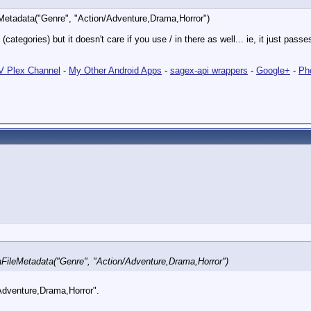
Metadata("Genre", "Action/Adventure,Drama,Horror")
tegories) but it doesn't care if you use / in there as well... ie, it just pas
 Plex Channel
-
My Other Android Apps
-
sagex-api wrappers
-
Google+
-
Ph
FileMetadata("Genre", "Action/Adventure,Drama,Horror")
"Adventure,Drama,Horror".