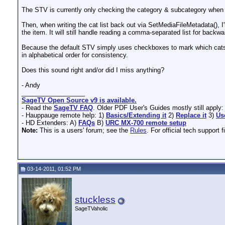
The STV is currently only checking the category & subcategory when cre
Then, when writing the cat list back out via SetMediaFileMetadata(), I
the item. It will still handle reading a comma-separated list for backwa
Because the default STV simply uses checkboxes to mark which cats to 
in alphabetical order for consistency.
Does this sound right and/or did I miss anything?
- Andy
__________________
SageTV Open Source v9 is available.
- Read the
SageTV FAQ
. Older PDF User's Guides mostly still apply
- Hauppauge remote help: 1)
Basics/Extending it
2)
Replace it
3)
Us
- HD Extenders: A)
FAQs
B)
URC MX-700 remote setup
Note:
This is a users' forum; see the
Rules
. For official tech support f
03-14-2011, 01:52 PM
stuckless
SageTVaholic