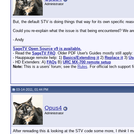
Administrator
But, the default STV is doing things that way for its own specific re
Could you re-explain what the issue is that being encountered? We are
- Andy
__________________
SageTV Open Source v9 is available.
- Read the
SageTV FAQ
. Older PDF User's Guides mostly still apply
- Hauppauge remote help: 1)
Basics/Extending it
2)
Replace it
3)
Us
- HD Extenders: A)
FAQs
B)
URC MX-700 remote setup
Note:
This is a users' forum; see the
Rules
. For official tech support f
03-14-2011, 01:44 PM
Opus4
Administrator
After rereading this & looking at the STV code some more, I
think
I m