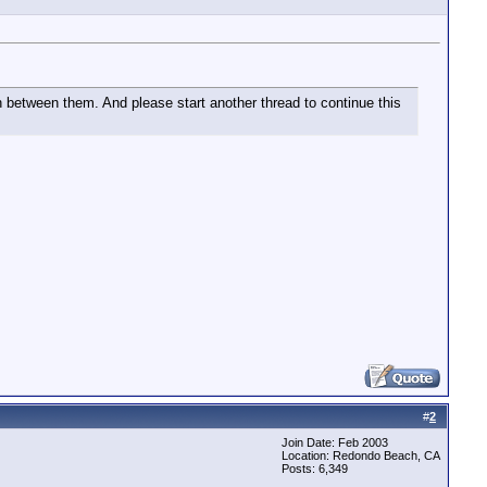
sh between them. And please start another thread to continue this
#
2
Join Date: Feb 2003
Location: Redondo Beach, CA
Posts: 6,349