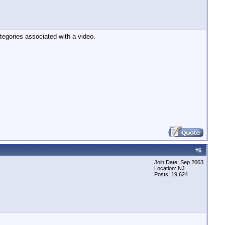
tegories associated with a video.
#
6
Join Date: Sep 2003
Location: NJ
Posts: 19,624