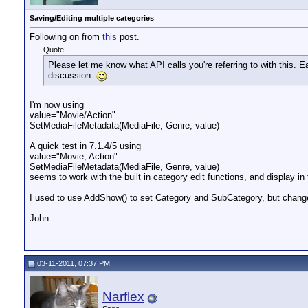
Saving/Editing multiple categories
Following on from
this
post.
Quote:
Please let me know what API calls you're referring to with this. E
discussion.
I'm now using
value="Movie/Action"
SetMediaFileMetadata(MediaFile, Genre, value)
A quick test in 7.1.4/5 using
value="Movie, Action"
SetMediaFileMetadata(MediaFile, Genre, value)
seems to work with the built in category edit functions, and display in
I used to use AddShow() to set Category and SubCategory, but chang
John
03-11-2011, 07:37 PM
Narflex