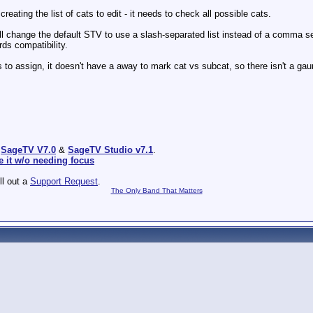
ating the list of cats to edit - it needs to check all possible cats.
'll change the default STV to use a slash-separated list instead of a comma se
rds compatibility.
assign, it doesn't have a away to mark cat vs subcat, so there isn't a gauran
:
SageTV V7.0
&
SageTV Studio v7.1
.
e it w/o needing focus
ill out a
Support Request
.
The Only Band That Matters