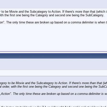
ry to be Movie and the Subcategory to Action. If there's more than that (which is 
with the first one being the Category and second one being the SubCategory.
tion". The only time these are broken up based on a comma delimiter is when 
ategory to be Movie and the Subcategory to Action. If there's more than that (wh
al order, with the first one being the Category and second one being the SubC
ie,Action". The only time these are broken up based on a comma delimiter is w