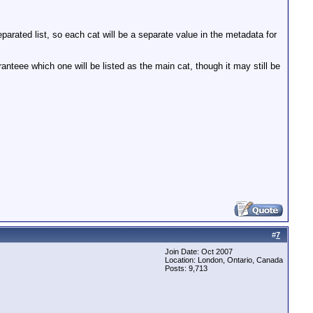
parated list, so each cat will be a separate value in the metadata for
teee which one will be listed as the main cat, though it may still be
#
7
Join Date: Oct 2007
Location: London, Ontario, Canada
Posts: 9,713