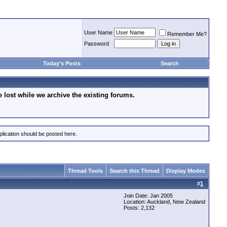
User Name
Remember Me?
Password
Today's Posts
Search
lost while we archive the existing forums.
plication should be posted here.
Thread Tools
Search this Thread
Display Modes
#
1
Join Date: Jan 2005
Location: Auckland, New Zealand
Posts: 2,132