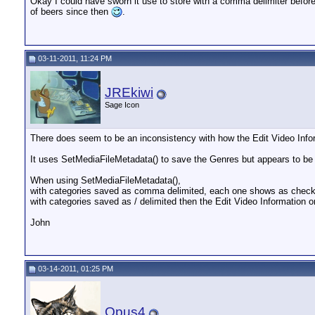
Okay I could have sworn it use to store with a comma delimiter before 
of beers since then
.
03-11-2011, 11:24 PM
JREkiwi
Sage Icon
There does seem to be an inconsistency with how the Edit Video Info
It uses SetMediaFileMetadata() to save the Genres but appears to be
When using SetMediaFileMetadata(),
with categories saved as comma delimited, each one shows as checkb
with categories saved as / delimited then the Edit Video Information o
John
03-14-2011, 01:25 PM
Opus4