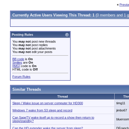
«
Previo
Currently Active Users Viewing This Thread: 1
(0 members and 1 g
Posting Rules
You
may not
post new threads
You
may not
post replies
You
may not
post attachments
You
may not
edit your posts
BB code
is
On
Smilies
are
On
[IMG]
code is
On
HTML code is
Off
Forum Rules
Similar Threads
Thread
Thr
Sleep / Wake issue on server computer for HD300
timg11
Windows 7 wake from S3 sleep and record
jimbo67
Can SageTV wake itself up to record a show then return to
blueroo
sleep/standby?
Can the HD extender wake the server from sleep?
DFranch