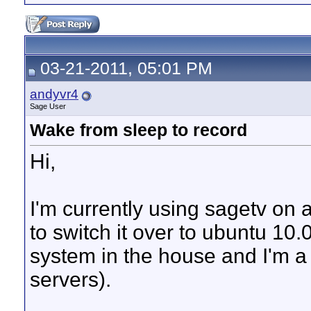
03-21-2011, 05:01 PM
andyvr4
Sage User
Wake from sleep to record
Hi,
I'm currently using sagetv on a
to switch it over to ubuntu 10
system in the house and I'm a
servers).