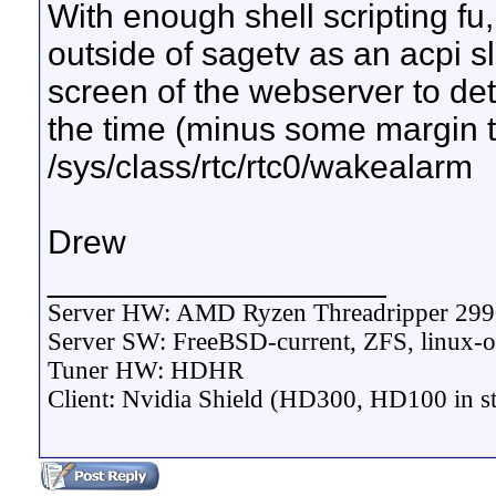
With enough shell scripting fu, 
outside of sagetv as an acpi s
screen of the webserver to det
the time (minus some margin t
/sys/class/rtc/rtc0/wakealarm
Drew
__________________
Server HW: AMD Ryzen Threadripper 29
Server SW: FreeBSD-current, ZFS, linux-o
Tuner HW: HDHR
Client: Nvidia Shield (HD300, HD100 in s