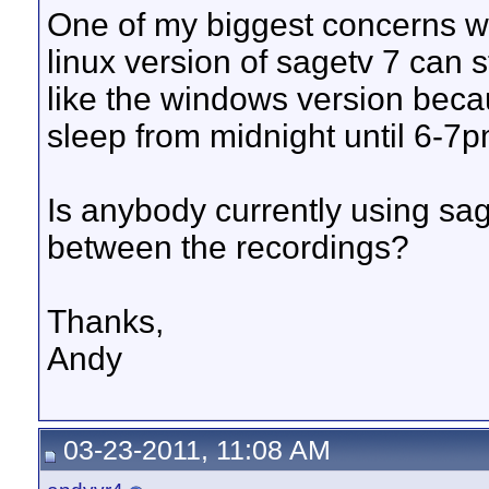
One of my biggest concerns wi
linux version of sagetv 7 can 
like the windows version becau
sleep from midnight until 6-7p
Is anybody currently using sage
between the recordings?
Thanks,
Andy
03-23-2011, 11:08 AM