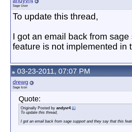
andyvr4
Sage User
To update this thread,
I got an email back from sage 
feature is not implemented in t
03-23-2011, 07:07 PM
drewg
Sage Icon
Quote:
Originally Posted by
andyvr4
To update this thread,
I got an email back from sage support and they say that this feat