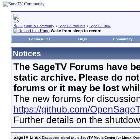
SageTV Community
>
SageTV Products
>
SageTV Linux
Wake from sleep to record
Forum Rules
FAQs
Community
Notices
The SageTV Forums have be
static archive. Please do no
forums or it may be lost whi
The new forums for discussion
https://github.com/OpenSage
Further details on the shutdo
SageTV Linux
Discussion related to the
SageTV Media Center for Linux
. Que