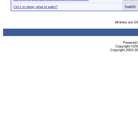
Ctrl-z to sleep, what to wake?
Todd33
All times are G
Powered b
Copyright ©2000
Copyright 2003-200