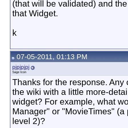
(that will be validated) and th
that Widget.
k
07-05-2011, 01:13 PM
pjpjpjpj
Sage Icon
Thanks for the response. Any 
the wiki with a little more-deta
widget? For example, what woul
Manager" or "MovieTimes" (a 
level 2)?