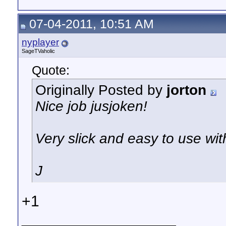
07-04-2011, 10:51 AM
nyplayer
SageTVaholic
Quote:
Originally Posted by
jorton
Nice job jusjoken!
Very slick and easy to use wit
J
+1
__________________