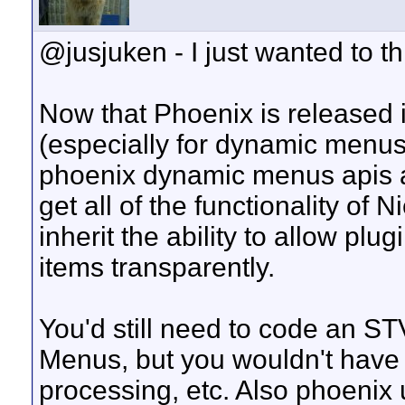
@jusjuken - I just wanted to thr
Now that Phoenix is released i
(especially for dynamic menus)
phoenix dynamic menus apis 
get all of the functionality of
inherit the ability to allow pl
items transparently.
You'd still need to code an S
Menus, but you wouldn't have t
processing, etc. Also phoenix