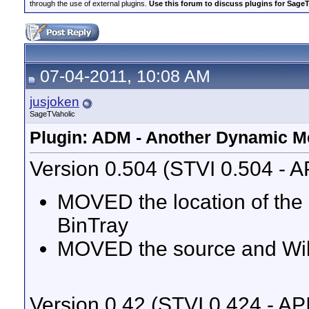
through the use of external plugins.
Use this forum to discuss plugins for Sage
07-04-2011, 10:08 AM
jusjoken
SageTVaholic
Plugin: ADM - Another Dynamic 
Version 0.504 (STVI 0.504 - A
MOVED the location of the
BinTray
MOVED the source and Wik
Version 0.42 (STVI 0.424 - AP