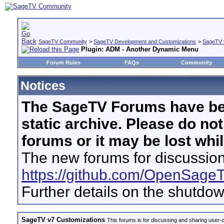
SageTV Community
>
SageTV Development and Customizations
>
SageTV 
Plugin: ADM - Another Dynamic Menu
Forum Rules
FAQs
Community
Notices
The SageTV Forums have be
static archive. Please do no
forums or it may be lost whi
The new forums for discussion
https://github.com/OpenSage
Further details on the shutdo
SageTV v7 Customizations
This forums is for discussing and sharing user-