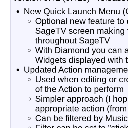
New Quick Launch Menu 
Optional new feature to 
SageTV screen making t
throughout SageTV
With Diamond you can a
Widgets displayed with
Updated Action manageme
Used when editing or cr
of the Action to perform
Simpler approach (I hope
appropriate action (from 
Can be filtered by Music
Filter can be set to "sti