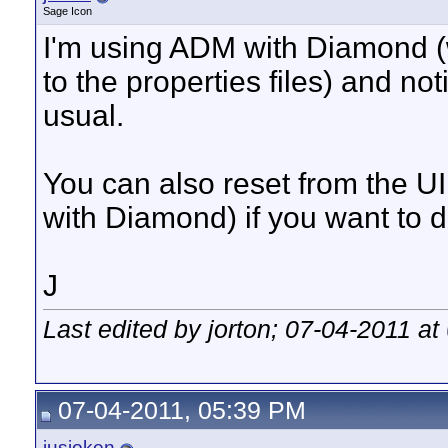
Sage Icon
I'm using ADM with Diamond (w
to the properties files) and n
usual.
You can also reset from the UI 
with Diamond) if you want to d
J
Last edited by jorton; 07-04-2011 at
07-04-2011, 05:39 PM
jusjoken