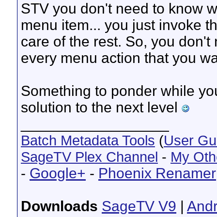
STV you don't need to know wha
menu item... you just invoke 
care of the rest. So, you don't
every menu action that you wa
Something to ponder while you
solution to the next level
__________________
Batch Metadata Tools
(
User Gu
SageTV Plex Channel
-
My Oth
-
Google+
-
Phoenix Renamer
Downloads
SageTV V9
|
Andr