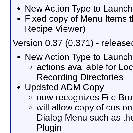
New Action Type to Launch 
Fixed copy of Menu Items t
Recipe Viewer)
Version 0.37 (0.371) - release
New Action Type to Launch 
actions available for Lo
Recording Directories
Updated ADM Copy
now recognizes File Br
will allow copy of custo
Dialog Menu such as th
Plugin