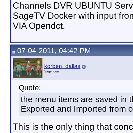
Channels DVR UBUNTU Serve
SageTV Docker with input f
VIA Opendct.
07-04-2011, 04:42 PM
korben_dallas
Sage Icon
Quote:
the menu items are saved in t
Exported and Imported from ot
This is the only thing that con