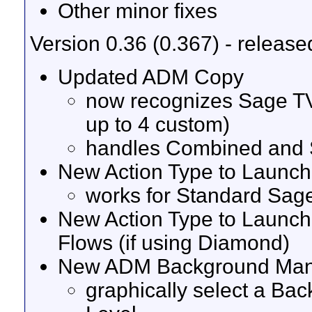
Other minor fixes
Version 0.36 (0.367) - release
Updated ADM Copy
now recognizes Sage TV
up to 4 custom)
handles Combined and S
New Action Type to Launch
works for Standard Sag
New Action Type to Launc
Flows (if using Diamond)
New ADM Background Ma
graphically select a Ba