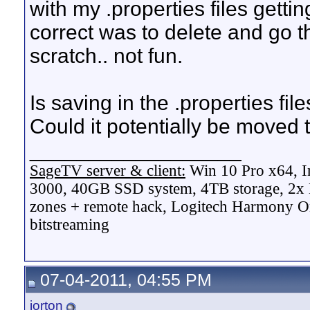
with my .properties files getti
correct was to delete and go t
scratch.. not fun.
Is saving in the .properties fil
Could it potentially be moved to
__________________
SageTV server & client:
Win 10 Pro x64, I
3000, 40GB SSD system, 4TB storage, 2x
zones + remote hack, Logitech Harmony On
bitstreaming
07-04-2011, 04:55 PM
jorton