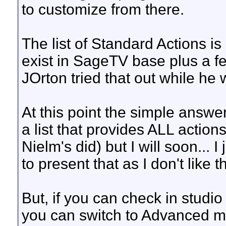
to customize from there.
The list of Standard Actions is a
exist in SageTV base plus a few
JOrton tried that out while he w
At this point the simple answer
a list that provides ALL action
Nielm's did) but I will soon... 
to present that as I don't like t
But, if you can check in studi
you can switch to Advanced m