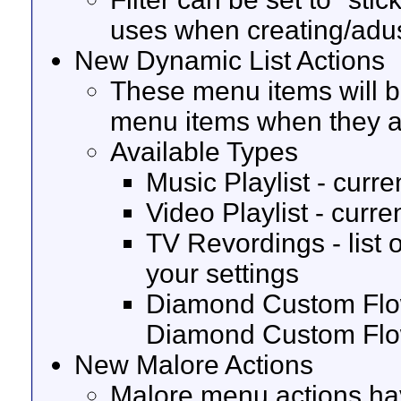
uses when creating/adus
New Dynamic List Actions
These menu items will be
menu items when they a
Available Types
Music Playlist - curren
Video Playlist - curren
TV Revordings - list 
your settings
Diamond Custom Flows 
Diamond Custom Fl
New Malore Actions
Malore menu actions ha