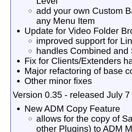
Level
add your own Custom Ba
any Menu Item
Update for Video Folder B
improved support for Li
handles Combined and S
Fix for Clients/Extenders 
Major refactoring of base 
Other minor fixes
Version 0.35 - released July 7
New ADM Copy Feature
allows for the copy of 
other Plugins) to ADM 