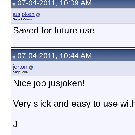
07-04-2011, 10:09 AM
jusjoken
SageTVaholic
Saved for future use.
07-04-2011, 10:44 AM
jorton
Sage Icon
Nice job jusjoken!
Very slick and easy to use wit
J