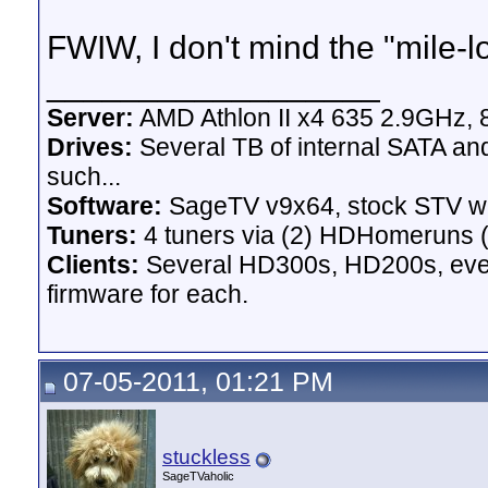
FWIW, I don't mind the "mile-lo
__________________
Server:
AMD Athlon II x4 635 2.9GHz, 
Drives:
Several TB of internal SATA an
such...
Software:
SageTV v9x64, stock STV w
Tuners:
4 tuners via (2) HDHomeruns (
Clients:
Several HD300s, HD200s, even 
firmware for each.
07-05-2011, 01:21 PM
stuckless
SageTVaholic