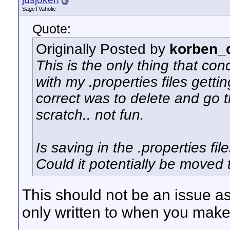
SageTVaholic
Quote:
Originally Posted by
korben_d
This is the only thing that con
with my .properties files getti
correct was to delete and go t
scratch.. not fun.
Is saving in the .properties fi
Could it potentially be moved t
This should not be an issue as
only written to when you ma