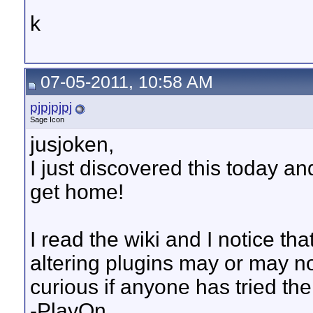
k
07-05-2011, 10:58 AM
pjpjpjpj
Sage Icon
jusjoken,
I just discovered this today and
get home!
I read the wiki and I notice th
altering plugins may or may no
curious if anyone has tried th
-PlayOn