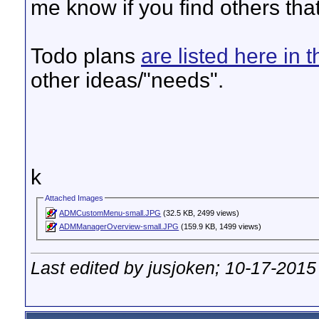
me know if you find others tha
Todo plans
are listed here in 
other ideas/"needs".
k
Attached Images
ADMCustomMenu-small.JPG
(32.5 KB, 2499 views)
ADMManagerOverview-small.JPG
(159.9 KB, 1499 views)
Last edited by jusjoken; 10-17-2015