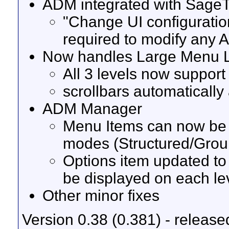
ADM integrated with SageT
"Change UI configuratio
required to modify any
Now handles Large Menu Li
All 3 levels now support
scrollbars automaticall
ADM Manager
Menu Items can now be re
modes (Structured/Grou
Options item updated to 
be displayed on each lev
Other minor fixes
Version 0.38 (0.381) - release