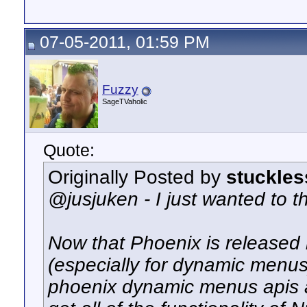
07-05-2011, 01:59 PM
Fuzzy
SageTVaholic
Quote:
Originally Posted by
stuckles
@jusjuken - I just wanted to th
Now that Phoenix is released i
(especially for dynamic menus)
phoenix dynamic menus apis 