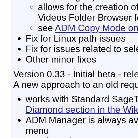
allows for the creation 
Videos Folder Browser fo
see
ADM Copy Mode on 
Fix for Linux path issues
Fix for issues related to sel
Other minor fixes
Version 0.33 - Initial beta - r
A new approach to an old re
works with Standard SageT
Diamond section in the Wik
ADM Manager is always ava
menu