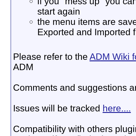
if you "mess up" you ca
start again
the menu items are saved
Exported and Imported f
Please refer to the
ADM Wiki f
ADM
Comments and suggestions a
Issues will be tracked
here....
Compatibility with others plug