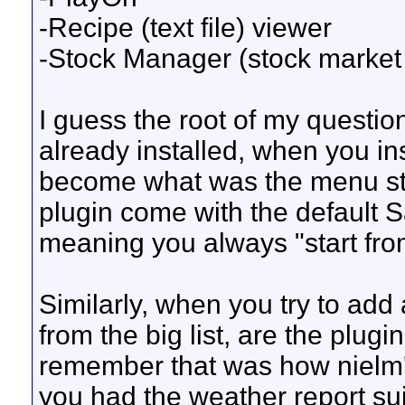
-Recipe (text file) viewer
-Stock Manager (stock market 
I guess the root of my questio
already installed, when you in
become what was the menu str
plugin come with the default Sa
meaning you always "start fro
Similarly, when you try to ad
from the big list, are the plugin
remember that was how nielm'
you had the weather report sui