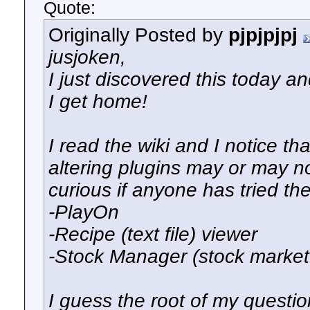
Quote:
Originally Posted by
pjpjpjpj
jusjoken,
I just discovered this today an
I get home!
I read the wiki and I notice th
altering plugins may or may no
curious if anyone has tried t
-PlayOn
-Recipe (text file) viewer
-Stock Manager (stock market
I guess the root of my questio