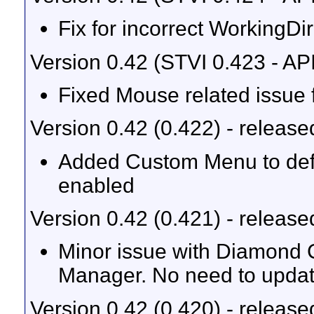
Fix for incorrect WorkingDi
Version 0.42 (STVI 0.423 - AP
Fixed Mouse related issu
Version 0.42 (0.422) - releas
Added Custom Menu to defau
enabled
Version 0.42 (0.421) - releas
Minor issue with Diamond 
Manager. No need to updat
Version 0.42 (0.420) - releas