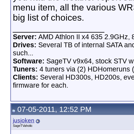
menu item, all the various WR
big list of choices.
__________________
Server:
AMD Athlon II x4 635 2.9GHz, 
Drives:
Several TB of internal SATA an
such...
Software:
SageTV v9x64, stock STV w
Tuners:
4 tuners via (2) HDHomeruns (
Clients:
Several HD300s, HD200s, even 
firmware for each.
07-05-2011, 12:52 PM
jusjoken
SageTVaholic