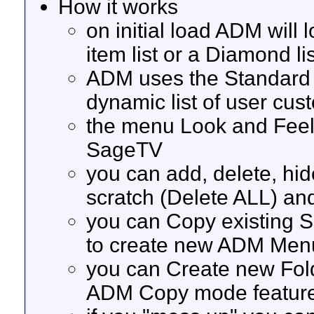
How it works
on initial load ADM will
item list or a Diamond li
ADM uses the Standard 
dynamic list of user cu
the menu Look and Feel i
SageTV
you can add, delete, hi
scratch (Delete ALL) an
you can Copy existing 
to create new ADM Men
you can Create new Fol
ADM Copy mode featur