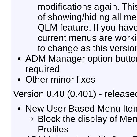
modifications again. This
of showing/hiding all m
QLM feature. If you have
current menus are workin
to change as this versio
ADM Manager option buttons
required
Other minor fixes
Version 0.40 (0.401) - releas
New User Based Menu Item
Block the display of M
Profiles