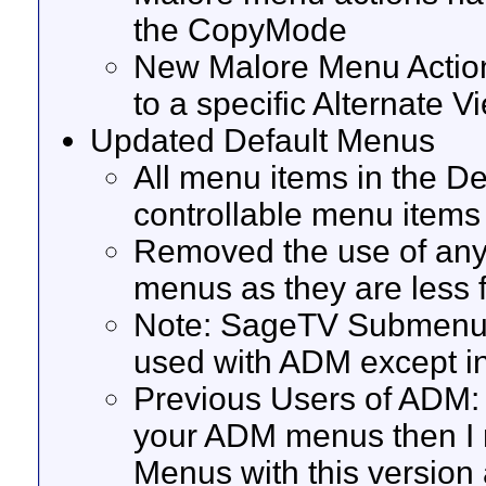
the CopyMode
New Malore Menu Actions
to a specific Alternate V
Updated Default Menus
All menu items in the 
controllable menu items
Removed the use of any
menus as they are less f
Note: SageTV Submenus 
used with ADM except i
Previous Users of ADM: 
your ADM menus then I 
Menus with this version