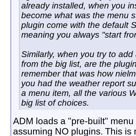
already installed, when you i
become what was the menu str
plugin come with the default S
meaning you always "start fro
Similarly, when you try to ad
from the big list, are the plugin
remember that was how nielm'
you had the weather report sui
a menu item, all the various 
big list of choices.
ADM loads a "pre-built" menu
assuming NO plugins. This is m