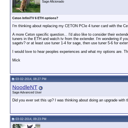
Sage Aficionado
Ceton InfiniTV 6 ETH options?
I'm thinking about replacing my CETON PCIe 4 tuner card with the Ceto
A more Ceton specific question... I'd also like to consider their exte
tuners in the ETH and watch tv from the extender. I'm wondering if y
sagetv? or at least use tuner 1-4 for sage, then use tuner 5-6 for ext
I would love to hear peoples experiences and what my options are. T
Mick
03-02-2014, 08:27 PM
NoodleNT
Sage Advanced User
Did you ever set this up? I was thinking about doing an upgrade with t
03-02-2014, 09:23 PM