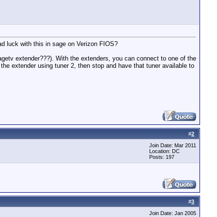
ad luck with this in sage on Verizon FIOS?
 sagetv extender???). With the extenders, you can connect to one of the
he extender using tuner 2, then stop and have that tuner available to
#
2
Join Date: Mar 2011
Location: DC
Posts: 197
#
3
Join Date: Jan 2005