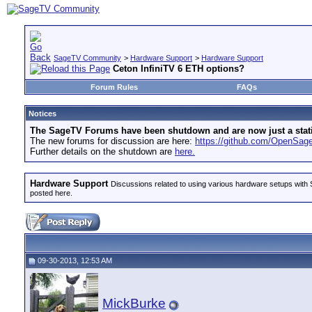
SageTV Community
>
Hardware Support
>
Hardware Support
Ceton InfiniTV 6 ETH options?
Forum Rules
FAQs
Notices
The SageTV Forums have been shutdown and are now just a static 
The new forums for discussion are here:
https://github.com/OpenSa
Further details on the shutdown are
here.
Hardware Support
Discussions related to using various hardware setups with S
posted here.
09-30-2013, 12:53 AM
MickBurke