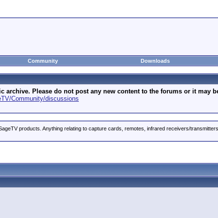
Community
Downloads
archive. Please do not post any new content to the forums or it may be 
geTV/Community/discussions
ageTV products. Anything relating to capture cards, remotes, infrared receivers/transmitter