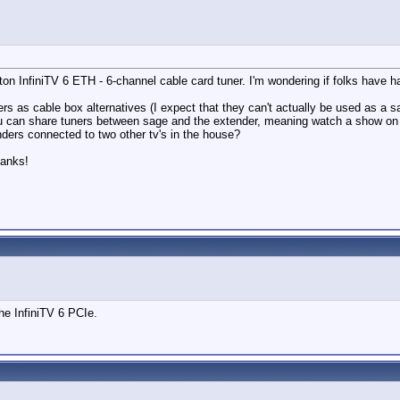
n InfiniTV 6 ETH - 6-channel cable card tuner. I'm wondering if folks have h
nders as cable box alternatives (I expect that they can't actually be used as a
ou can share tuners between sage and the extender, meaning watch a show on t
enders connected to two other tv's in the house?
hanks!
he InfiniTV 6 PCIe.