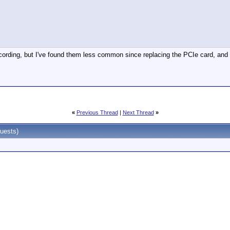
recording, but I've found them less common since replacing the PCIe card, and 
«
Previous Thread
|
Next Thread
»
uests)