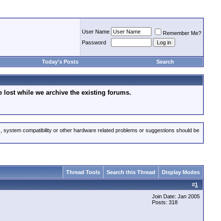
User Name
Remember Me?
Password
Today's Posts
Search
lost while we archive the existing forums.
s, system compatibility or other hardware related problems or suggestions should be
Thread Tools
Search this Thread
Display Modes
#
1
Join Date: Jan 2005
Posts: 318