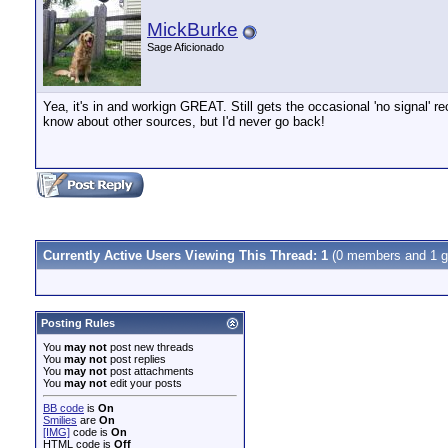
MickBurke
Sage Aficionado
Yea, it's in and workign GREAT. Still gets the occasional 'no signal' 
know about other sources, but I'd never go back!
Currently Active Users Viewing This Thread: 1
(0 members and 1 g
Posting Rules
You
may not
post new threads
You
may not
post replies
You
may not
post attachments
You
may not
edit your posts
BB code
is
On
Smilies
are
On
[IMG]
code is
On
HTML code is
Off