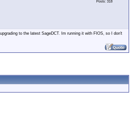
Posts: 318
upgrading to the latest SageDCT. Im running it with FIOS, so I don't