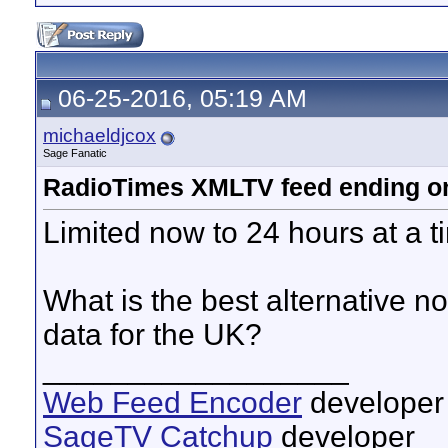
06-25-2016, 05:19 AM
michaeldjcox
Sage Fanatic
RadioTimes XMLTV feed ending o
Limited now to 24 hours at a 
What is the best alternative 
data for the UK?
__________________
Web Feed Encoder
developer
SageTV Catchup
developer