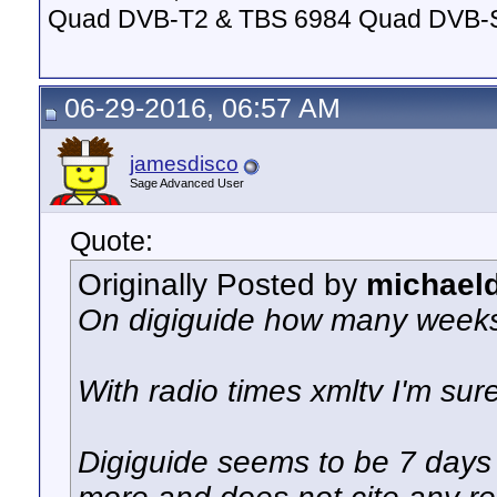
Quad DVB-T2 & TBS 6984 Quad DVB-
06-29-2016, 06:57 AM
jamesdisco
Sage Advanced User
Quote:
Originally Posted by
michael
On digiguide how many weeks
With radio times xmltv I'm su
Digiguide seems to be 7 days 