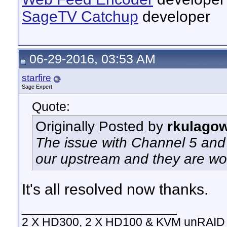
SageTV Catchup
developer
06-29-2016, 03:53 AM
starfire
Sage Expert
Quote:
Originally Posted by
rkulago
The issue with Channel 5 and 
our upstream and they are wor
It's all resolved now thanks.
__________________
2 X HD300, 2 X HD100 & KVM unRAID 