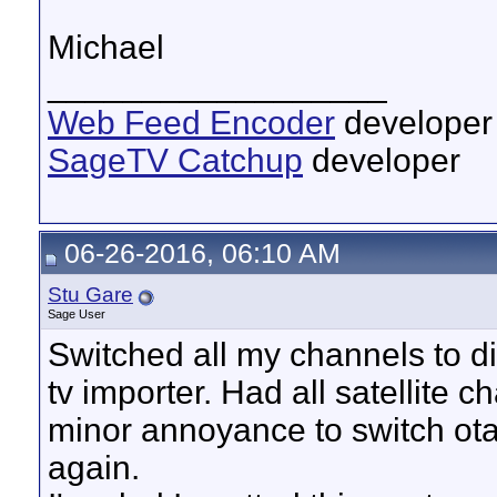
Michael
__________________
Web Feed Encoder
developer
SageTV Catchup
developer
06-26-2016, 06:10 AM
Stu Gare
Sage User
Switched all my channels to d
tv importer. Had all satellite 
minor annoyance to switch ota 
again.