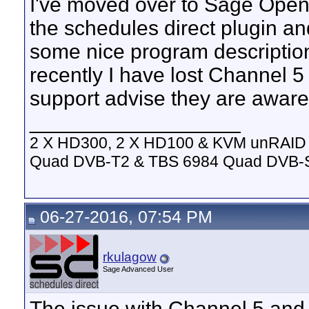
I've moved over to Sage Open
the schedules direct plugin an
some nice program description
recently I have lost Channel 5
support advise they are aware 
__________________
2 X HD300, 2 X HD100 & KVM unRAID 
Quad DVB-T2 & TBS 6984 Quad DVB-
06-27-2016, 07:54 PM
rkulagow
Sage Advanced User
The issue with Channel 5 and i