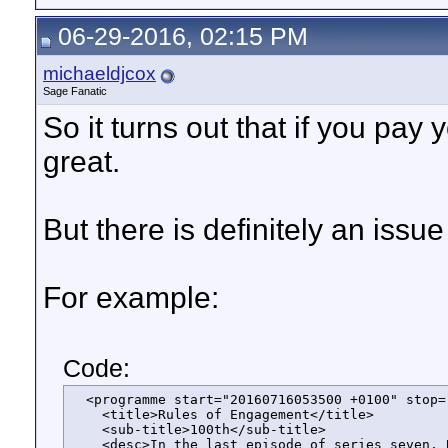
06-29-2016, 02:15 PM
michaeldjcox
Sage Fanatic
So it turns out that if you pay
great.
But there is definitely an iss
For example:
Code:
  <programme start="20160716053500 +0100" stop=
    <title>Rules of Engagement</title>

    <sub-title>100th</sub-title>

    <desc>In the last episode of series seven, 