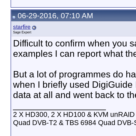
06-29-2016, 07:10 AM
starfire
Sage Expert
Difficult to confirm when you s
examples I can report what th
But a lot of programmes do ha
when I briefly used DigiGuide 
data at all and went back to th
__________________
2 X HD300, 2 X HD100 & KVM unRAID 
Quad DVB-T2 & TBS 6984 Quad DVB-