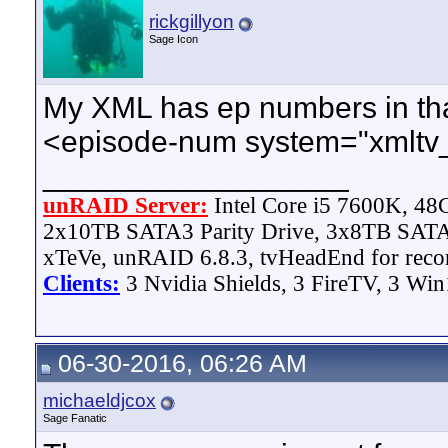
rickgillyon
Sage Icon
My XML has ep numbers in that 
<episode-num system="xmltv
__________________
unRAID Server:
Intel Core i5 7600K, 4
2x10TB SATA3 Parity Drive, 3x8TB SATA
xTeVe, unRAID 6.8.3, tvHeadEnd for reco
Clients:
3 Nvidia Shields, 3 FireTV, 3 Win
06-30-2016, 06:26 AM
michaeldjcox
Sage Fanatic