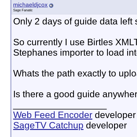
michaeldjcox
Sage Fanatic
Only 2 days of guide data left s
So currently I use Birtles XML
Stephanes importer to load in
Whats the path exactly to upl
Is there a good guide anywher
__________________
Web Feed Encoder
developer
SageTV Catchup
developer