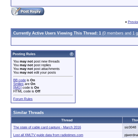
«
Previo
Currently Active Users Viewing This Thread: 1
(0 members and 1 g
Posting Rules
You
may not
post new threads
You
may not
post replies
You
may not
post attachments
You
may not
edit your posts
BB code
is
On
Smilies
are
On
[IMG]
code is
On
HTML code is
Off
Forum Rules
Similar Threads
Thread
Thr
The state of cable card capture - March 2016
sic0048
Lost all XMLTV guide data from radiotimes.com
pjwerdna