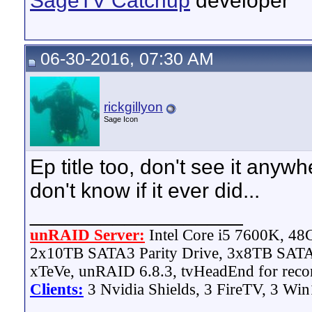
SageTV Catchup
developer
06-30-2016, 07:30 AM
rickgillyon
Sage Icon
Ep title too, don't see it anywh
don't know if it ever did...
__________________
unRAID Server:
Intel Core i5 7600K, 4
2x10TB SATA3 Parity Drive, 3x8TB SATA
xTeVe, unRAID 6.8.3, tvHeadEnd for reco
Clients:
3 Nvidia Shields, 3 FireTV, 3 Win