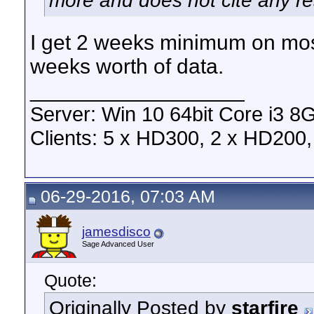
more and does not cite any rest
I get 2 weeks minimum on mo
weeks worth of data.
__________________
Server: Win 10 64bit Core i3 
Clients: 5 x HD300, 2 x HD200, 
06-29-2016, 07:03 AM
jamesdisco
Sage Advanced User
Quote:
Originally Posted by
starfire