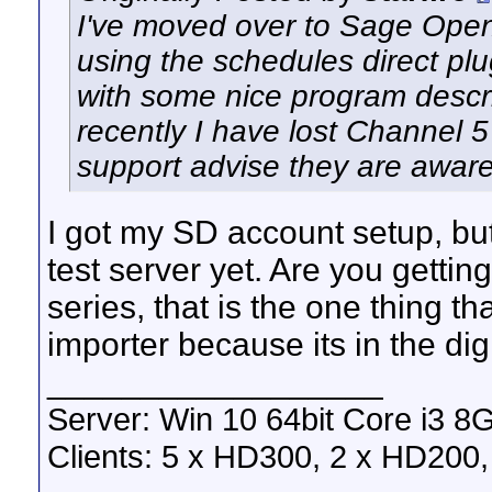
I've moved over to Sage Open
using the schedules direct pl
with some nice program descri
recently I have lost Channel 5
support advise they are aware
I got my SD account setup, bu
test server yet. Are you gettin
series, that is the one thing 
importer because its in the dig
__________________
Server: Win 10 64bit Core i3 
Clients: 5 x HD300, 2 x HD200, 