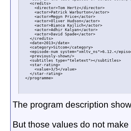
    <credits>

      <director>Tom Hertz</director>

      <actor>Patrick Warburton</actor>

      <actor>Megyn Price</actor>

      <actor>Oliver Hudson</actor>

      <actor>Bianca Kajlich</actor>

      <actor>Adhir Kalyan</actor>

      <actor>David Spade</actor>

    </credits>

    <date>2013</date>

    <category>Sitcom</category>

    <episode-num system="xmltv_ns">6.12.</episod
    <previously-shown/>

    <subtitles type="teletext"></subtitles>

    <star-rating>

      <value>3/5</value>

    </star-rating>

  </programme>
The program description show
But those values do not make 