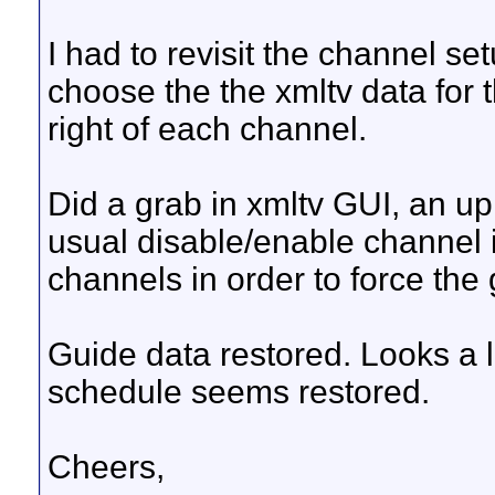
I had to revisit the channel s
choose the the xmltv data for 
right of each channel.
Did a grab in xmltv GUI, an up
usual disable/enable channel i
channels in order to force the 
Guide data restored. Looks a li
schedule seems restored.
Cheers,