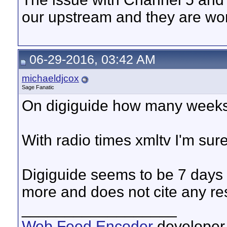
our upstream and they are wor
06-29-2016, 03:42 AM
michaeldjcox
Sage Fanatic
On digiguide how many weeks
With radio times xmltv I'm sur
Digiguide seems to be 7 days 
more and does not cite any rest
__________________
Web Feed Encoder
developer