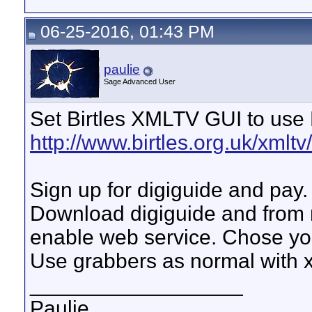
06-25-2016, 01:43 PM
paulie
Sage Advanced User
Set Birtles XMLTV GUI to use
http://www.birtles.org.uk/xmltv
Sign up for digiguide and pay.
Download digiguide and from 
enable web service. Chose yo
Use grabbers as normal with x
__________________
Paulie