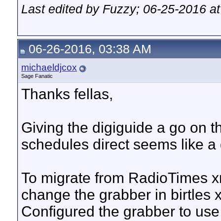
Last edited by Fuzzy; 06-25-2016 a
06-26-2016, 03:38 AM
michaeldjcox
Sage Fanatic
Thanks fellas,
Giving the digiguide a go on t
schedules direct seems like a 
To migrate from RadioTimes xm
change the grabber in birtles 
Configured the grabber to use