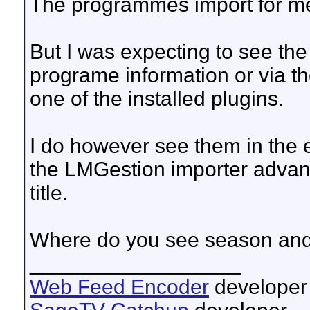
The programmes import for m
But I was expecting to see th
programe information or via th
one of the installed plugins.
I do however see them in the ep
the LMGestion importer advan
title.
Where do you see season an
__________________
Web Feed Encoder
developer