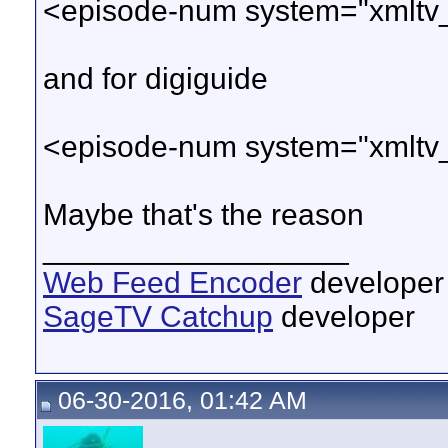
<episode-num system="xmltv
and for digiguide
<episode-num system="xmltv
Maybe that's the reason
__________________
Web Feed Encoder
developer
SageTV Catchup
developer
06-30-2016, 01:42 AM