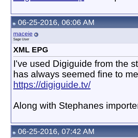
06-25-2016, 06:06 AM
maceie
Sage User
XML EPG
I've used Digiguide from the s
has always seemed fine to me
https://digiguide.tv/
Along with Stephanes importer
06-25-2016, 07:42 AM