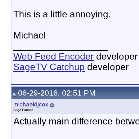
This is a little annoying.
Michael
__________________
Web Feed Encoder
developer
SageTV Catchup
developer
06-29-2016, 02:51 PM
michaeldjcox
Sage Fanatic
Actually main difference betwe