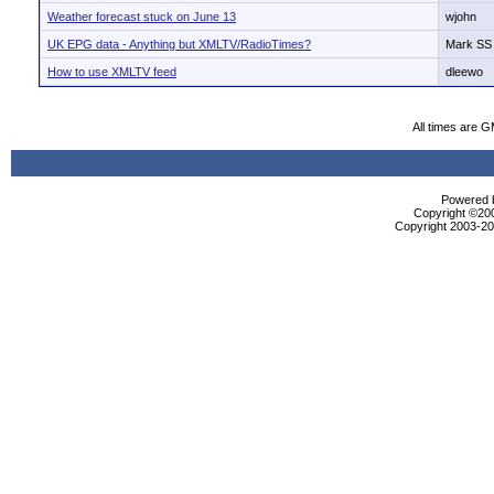
Weather forecast stuck on June 13
wjohn
UK EPG data - Anything but XMLTV/RadioTimes?
Mark SS
How to use XMLTV feed
dleewo
All times are 
Powered b
Copyright ©2000
Copyright 2003-200