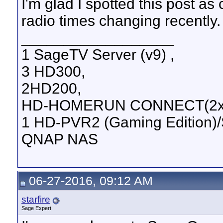
I'm glad I spotted this post a
radio times changing recently.
__________________
1 SageTV Server (v9) ,
3 HD300,
2HD200,
HD-HOMERUN CONNECT(2xD
1 HD-PVR2 (Gaming Edition)
QNAP NAS
06-27-2016, 09:12 AM
starfire
Sage Expert