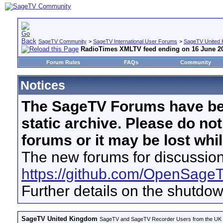
SageTV Community
>
SageTV International User Forums
>
SageTV United 
RadioTimes XMLTV feed ending on 16 June 2
Forum Rules
FAQs
Community
Notices
The SageTV Forums have be
static archive. Please do no
forums or it may be lost whi
The new forums for discussion
https://github.com/OpenSage
Further details on the shutdo
SageTV United Kingdom
SageTV and SageTV Recorder Users from the UK - Th