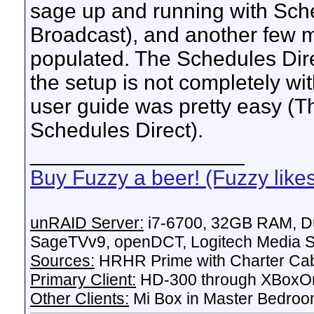
sage up and running with Sche
Broadcast), and another few 
populated. The Schedules Dire
the setup is not completely wit
user guide was pretty easy (Thi
Schedules Direct).
__________________
Buy Fuzzy a beer! (Fuzzy like
unRAID Server:
i7-6700, 32GB RAM, Du
SageTVv9, openDCT, Logitech Media Se
Sources:
HRHR Prime with Charter Ca
Primary Client:
HD-300 through XBoxOn
Other Clients:
Mi Box in Master Bedroo