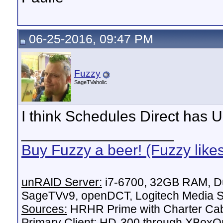
06-25-2016, 09:47 PM
Fuzzy
SageTVaholic
I think Schedules Direct has 
__________________
Buy Fuzzy a beer! (Fuzzy like
unRAID Server:
i7-6700, 32GB RAM, Du
SageTVv9, openDCT, Logitech Media Se
Sources:
HRHR Prime with Charter Ca
Primary Client:
HD-300 through XBoxOn