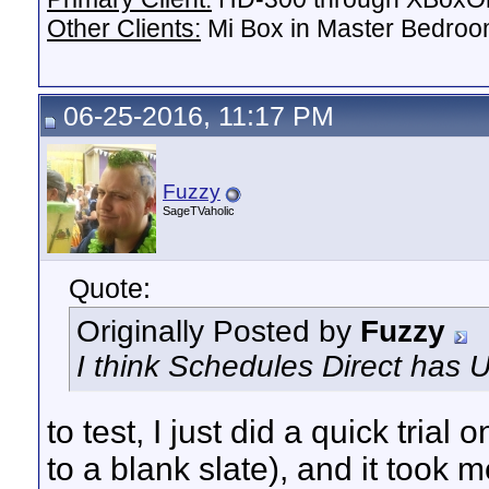
Other Clients:
Mi Box in Master Bedroo
06-25-2016, 11:17 PM
Fuzzy
SageTVaholic
Quote:
Originally Posted by
Fuzzy
I think Schedules Direct has 
to test, I just did a quick tria
to a blank slate), and it took