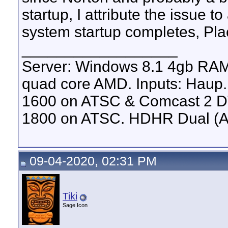
startup, I attribute the issue to
system startup completes, Plac
__________________
Server: Windows 8.1 4gb RA
quad core AMD. Inputs: Haup
1600 on ATSC & Comcast 2 D
1800 on ATSC. HDHR Dual (AT
09-04-2020, 02:31 PM
Tiki
Sage Icon