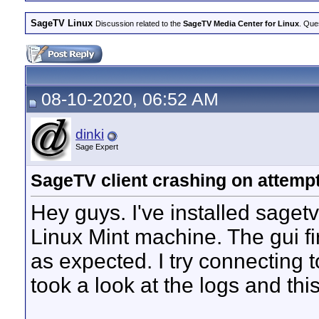
SageTV Linux
Discussion related to the
SageTV Media Center for Linux
. Que
08-10-2020, 06:52 AM
dinki
Sage Expert
SageTV client crashing on attempt
Hey guys. I've installed sage
Linux Mint machine. The gui f
as expected. I try connecting 
took a look at the logs and this