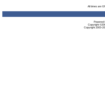
All times are 
Powered b
Copyright ©2000
Copyright 2003-200