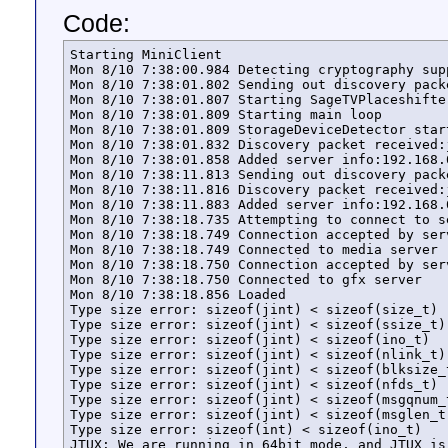
Code:
Starting MiniClient

Mon 8/10 7:38:00.984 Detecting cryptography supp
Mon 8/10 7:38:01.802 Sending out discovery pack
Mon 8/10 7:38:01.807 Starting SageTVPlaceshifter
Mon 8/10 7:38:01.809 Starting main loop

Mon 8/10 7:38:01.809 StorageDeviceDetector start
Mon 8/10 7:38:01.832 Discovery packet received:
Mon 8/10 7:38:01.858 Added server info:192.168.
Mon 8/10 7:38:11.813 Sending out discovery pack
Mon 8/10 7:38:11.816 Discovery packet received:
Mon 8/10 7:38:11.883 Added server info:192.168.
Mon 8/10 7:38:18.735 Attempting to connect to s
Mon 8/10 7:38:18.749 Connection accepted by serv
Mon 8/10 7:38:18.749 Connected to media server

Mon 8/10 7:38:18.750 Connection accepted by serv
Mon 8/10 7:38:18.750 Connected to gfx server

Mon 8/10 7:38:18.856 Loaded

Type size error: sizeof(jint) < sizeof(size_t)

Type size error: sizeof(jint) < sizeof(ssize_t)

Type size error: sizeof(jint) < sizeof(ino_t)

Type size error: sizeof(jint) < sizeof(nlink_t)

Type size error: sizeof(jint) < sizeof(blksize_t
Type size error: sizeof(jint) < sizeof(nfds_t)

Type size error: sizeof(jint) < sizeof(msgqnum_t
Type size error: sizeof(jint) < sizeof(msglen_t)
Type size error: sizeof(int) < sizeof(ino_t)

JTUX: We are running in 64bit mode, and JTUX is