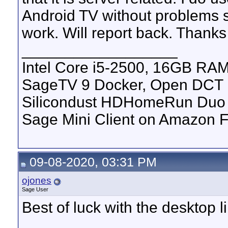
Android TV without problems s
work. Will report back. Thanks 
__________________
Intel Core i5-2500, 16GB RAM
SageTV 9 Docker, Open DCT
Silicondust HDHomeRun Duo 
Sage Mini Client on Amazon F
09-08-2020, 03:31 PM
ojones
Sage User
Best of luck with the desktop l