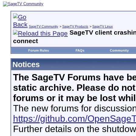
SageTV Community
>
SageTV Products
>
SageTV Linux
SageTV client crashi
connect
Forum Rules
FAQs
Community
Notices
The SageTV Forums have be
static archive. Please do no
forums or it may be lost whi
The new forums for discussion
https://github.com/OpenSage
Further details on the shutdo