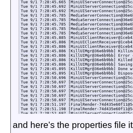
Tue 9/1 7:28:45.665 [MiniUIServerConnection@25c
Tue 9/1 7:28:45.692 [MiniUIServerConnection@25c
Tue 9/1 7:28:45.692 [MiniUIServerConnection@25c
Tue 9/1 7:28:45.785 [MediaServerConnection@36e6
Tue 9/1 7:28:45.785 [MediaServerConnection@36e6
Tue 9/1 7:28:45.785 [MediaServerConnection@36e6
Tue 9/1 7:28:45.785 [MediaServerConnection@36e6
Tue 9/1 7:28:45.785 [MediaServerConnection@36e6
Tue 9/1 7:28:45.885 [MiniUIClientReceiver@1ceb4
Tue 9/1 7:28:45.886 [MiniUIClientReceiver@1ceb4
Tue 9/1 7:28:45.886 [MiniUIClientReceiver@1ceb4
Tue 9/1 7:28:45.886 [KillUIMgr@36e6b9bb] Killin
Tue 9/1 7:28:45.886 [KillUIMgr@36e6b9bb] Error 
Tue 9/1 7:28:45.886 [KillUIMgr@36e6b9bb] Killed 
Tue 9/1 7:28:45.886 [KillUIMgr@36e6b9bb] Saving
Tue 9/1 7:28:45.895 [KillUIMgr@36e6b9bb] Done w
Tue 9/1 7:28:45.895 [KillUIMgr@36e6b9bb] Dispose
Tue 9/1 7:28:50.696 [MiniUIServerConnection@25c
Tue 9/1 7:28:50.697 [MiniUIServerConnection@25c
Tue 9/1 7:28:50.697 [MiniUIServerConnection@25c
Tue 9/1 7:28:50.697 [MiniUIServerConnection@25c
Tue 9/1 7:28:50.697 [MiniUIServerConnection@25c
Tue 9/1 7:28:50.697 [MiniUIServerConnection@25c
Tue 9/1 7:28:51.197 [FinalRender-74d435e60f11@5
Tue 9/1 7:28:51.198 [FinalRender-74d435e60f11@5
Tue 9/1 7:28:52.697 [MiniUIServerConnection@25c
Tue 9/1 7:28:52.697 [MiniUIServerConnection@25c
and here's the properties file i
Tue 9/1 7:28:52.732 [MiniUIServerConnection@25c
Tue 9/1 7:28:52.732 [MiniUIServerConnection@25c