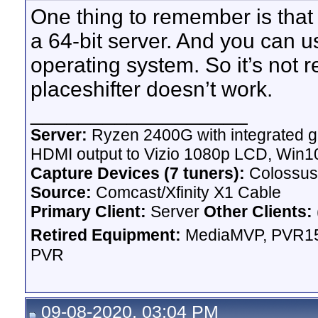
One thing to remember is that 
a 64-bit server. And you can us
operating system. So it’s not r
placeshifter doesn’t work.
__________________
Server:
Ryzen 2400G with integrated g
HDMI output to Vizio 1080p LCD,
Win10
Capture Devices (7 tuners):
Colossus
Source:
Comcast/Xfinity X1 Cable
Primary Client:
Server
Other Clients:
Retired Equipment:
MediaMVP, PVR15
PVR
09-08-2020, 03:04 PM