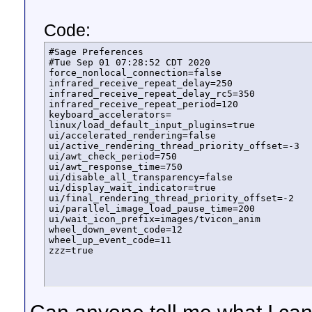
Code:
#Sage Preferences

#Tue Sep 01 07:28:52 CDT 2020

force_nonlocal_connection=false

infrared_receive_repeat_delay=250

infrared_receive_repeat_delay_rc5=350

infrared_receive_repeat_period=120

keyboard_accelerators=

linux/load_default_input_plugins=true

ui/accelerated_rendering=false

ui/active_rendering_thread_priority_offset=-3

ui/awt_check_period=750

ui/awt_response_time=750

ui/disable_all_transparency=false

ui/display_wait_indicator=true

ui/final_rendering_thread_priority_offset=-2

ui/parallel_image_load_pause_time=200

ui/wait_icon_prefix=images/tvicon_anim

wheel_down_event_code=12

wheel_up_event_code=11

zzz=true