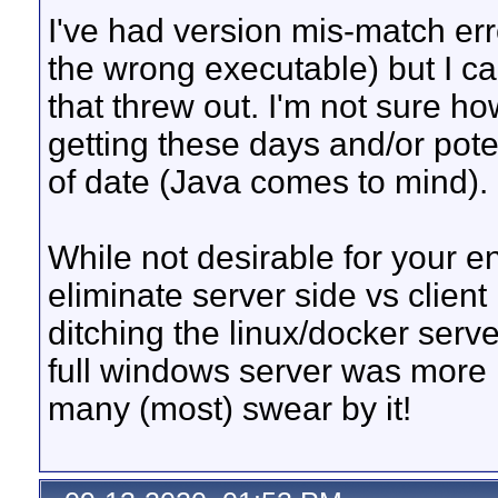
I've had version mis-match err
the wrong executable) but I ca
that threw out. I'm not sure how
getting these days and/or pote
of date (Java comes to mind).
While not desirable for your 
eliminate server side vs clien
ditching the linux/docker serv
full windows server was more r
many (most) swear by it!