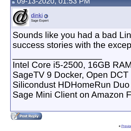
09-13-2020, 01:53 PM
dinki
Sage Expert
Sounds like you had a bad Lin
success stories with the excep
__________________
Intel Core i5-2500, 16GB RAM
SageTV 9 Docker, Open DCT
Silicondust HDHomeRun Duo 
Sage Mini Client on Amazon F
«
Previo