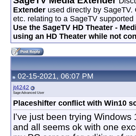
SageTV Media Extender
Disc
Extender
used directly by SageTV. 
etc. relating to a SageTV supported
Use the SageTV HD Theater - Media
using an HD Theater while not co
02-15-2021, 06:07 PM
jt4242
Sage Advanced User
Placeshifter conflict with Win10 
I've just been trying Windows
and all seems ok with one exc