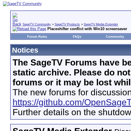
SageTV Community
>
SageTV Products
>
SageTV Media Extender
Placeshifter conflict with Win10 screensaver
Forum Rules
FAQs
Community
Notices
The SageTV Forums have be
static archive. Please do no
forums or it may be lost whi
The new forums for discussion
https://github.com/OpenSage
Further details on the shutdo