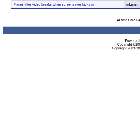
Placeshifter video breaks when screensaver kicks in
mkanet
All times are 
Powered b
Copyright ©2000
Copyright 2003-200