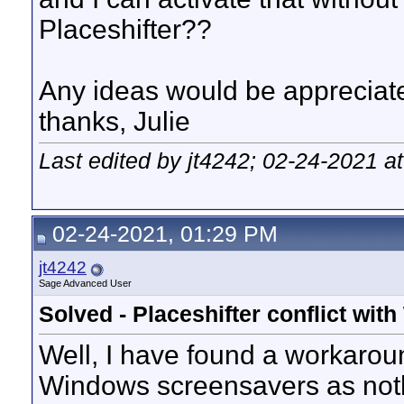
Placeshifter??
Any ideas would be appreciat
thanks, Julie
Last edited by jt4242; 02-24-2021 a
02-24-2021, 01:29 PM
jt4242
Sage Advanced User
Solved - Placeshifter conflict wi
Well, I have found a workarou
Windows screensavers as nothin