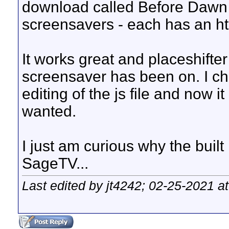
download called Before Dawn w
screensavers - each has an html
It works great and placeshifter
screensaver has been on. I ch
editing of the js file and now i
wanted.
I just am curious why the built
SageTV...
Last edited by jt4242; 02-25-2021 a