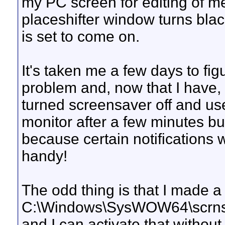
my PC screen for editing of m
placeshifter window turns black
is set to come on.
It's taken me a few days to fi
problem and, now that I have, I
turned screensaver off and use
monitor after a few minutes bu
because certain notifications w
handy!
The odd thing is that I made a
C:\Windows\SysWOW64\scrns
and I can activate that withou