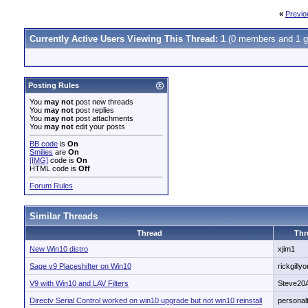
«
Previo
Currently Active Users Viewing This Thread: 1
(0 members and 1 g
Posting Rules
You
may not
post new threads
You
may not
post replies
You
may not
post attachments
You
may not
edit your posts
BB code
is
On
Smilies
are
On
[IMG]
code is
On
HTML code is
Off
Forum Rules
Similar Threads
Thread
Thr
New Win10 distro
xjim1
Sage v9 Placeshifter on Win10
rickgillyo
V9 with Win10 and LAV Filters
Steve20
Directv Serial Control worked on win10 upgrade but not win10 reinstall
personal