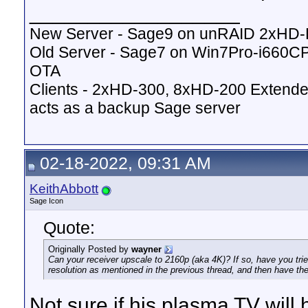
__________________
New Server - Sage9 on unRAID 2xHD
Old Server - Sage7 on Win7Pro-i660
OTA
Clients - 2xHD-300, 8xHD-200 Extende
acts as a backup Sage server
02-18-2022, 09:31 AM
KeithAbbott
Sage Icon
Quote:
Originally Posted by
wayner
Can your receiver upscale to 2160p (aka 4K)? If so, have you tri
resolution as mentioned in the previous thread, and then have the
Not sure if his plasma TV will