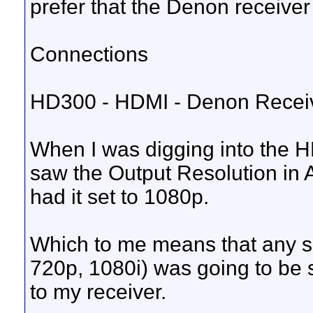
prefer that the Denon receiver
Connections
HD300 - HDMI - Denon Receiv
When I was digging into the H
saw the Output Resolution in 
had it set to 1080p.
Which to me means that any s
720p, 1080i) was going to be 
to my receiver.