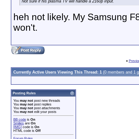
Not sure if his plasma TV will handle a 2160p input.
heh not likely. My Samsung F
won't.
«
Previo
Currently Active Users Viewing This Thread: 1
(0 members and 1 g
Posting Rules
You
may not
post new threads
You
may not
post replies
You
may not
post attachments
You
may not
edit your posts
BB code
is
On
Smilies
are
On
[IMG]
code is
On
HTML code is
Off
Forum Rules