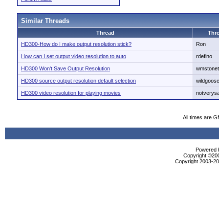
Similar Threads
Thread
Thre
HD300-How do I make output resolution stick?
Ron
How can I set output video resolution to auto
rdefino
HD300 Won't Save Output Resolution
wmstone
HD300 source output resolution default selection
wildgoos
HD300 video resolution for playing movies
notverys
All times are 
Powered b
Copyright ©2000
Copyright 2003-200