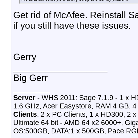
Get rid of McAfee. Reinstall S
if you still have these issues.
Gerry
__________________
Big Gerr
_______
Server
- WHS 2011: Sage 7.1.9 - 1 x 
1.6 GHz, Acer Easystore, RAM 4 GB, 4 
Clients
: 2 x PC Clients, 1 x HD300, 2
Ultimate 64 bit - AMD 64 x2 6000+,
OS:500GB, DATA:1 x 500GB, Pace RG