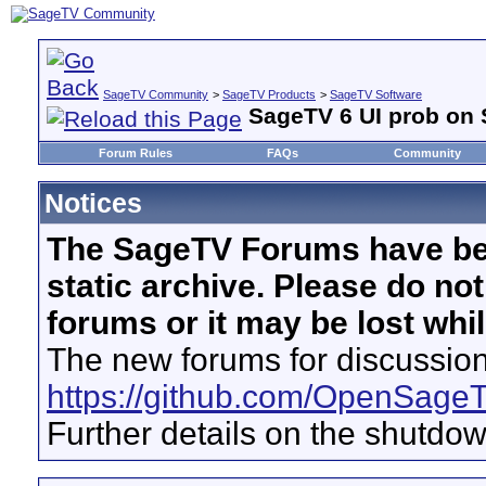
SageTV Community
>
SageTV Products
>
SageTV Software
SageTV 6 UI prob on 
Forum Rules
FAQs
Community
Notices
The SageTV Forums have be
static archive. Please do no
forums or it may be lost whi
The new forums for discussion
https://github.com/OpenSage
Further details on the shutdo