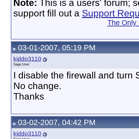
Note:
This is a users' forum; 
support fill out a
Support Requ
The Only 
03-01-2007, 05:19 PM
kiddo3110
Sage User
I disable the firewall and turn
No change.
Thanks
03-02-2007, 04:42 PM
kiddo3110