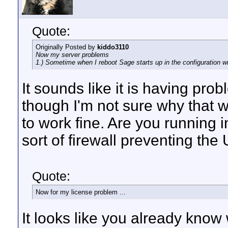
Quote:
Originally Posted by
kiddo3110
Now my server problems
1.) Sometime when I reboot Sage starts up in the configuration w
It sounds like it is having pro
though I'm not sure why that
to work fine. Are you running i
sort of firewall preventing the 
Quote:
Now for my license problem ...
It looks like you already know 