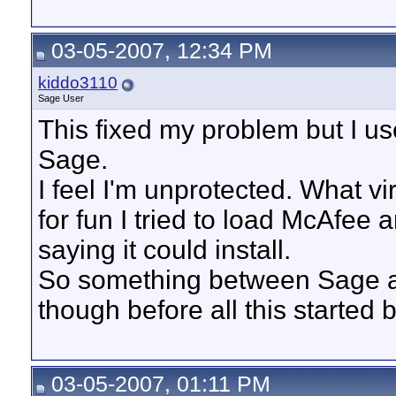
03-05-2007, 12:34 PM
kiddo3110
Sage User
This fixed my problem but I u
Sage.
I feel I'm unprotected. What 
for fun I tried to load McAfee 
saying it could install.
So something between Sage a
though before all this started
03-05-2007, 01:11 PM