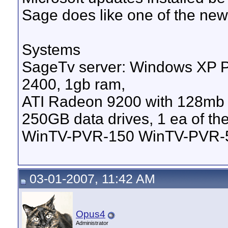
Sage does like one of the ne
Systems
SageTv server: Windows XP
2400, 1gb ram,
ATI Radeon 9200 with 128mb V
250GB data drives, 1 ea of 
WinTV-PVR-150 WinTV-PVR-
03-01-2007, 11:42 AM
Opus4
Administrator