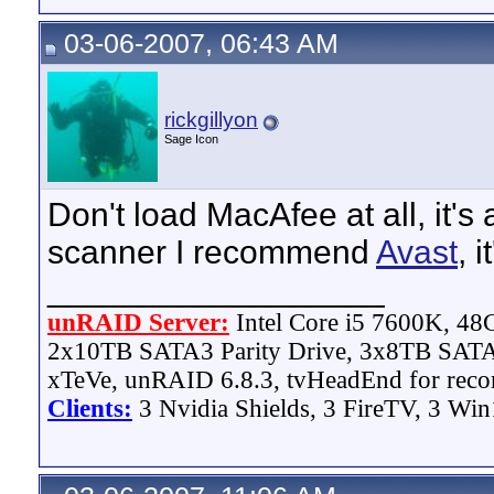
03-06-2007, 06:43 AM
rickgillyon
Sage Icon
Don't load MacAfee at all, it's
scanner I recommend
Avast
, 
__________________
unRAID Server:
Intel Core i5 7600K, 4
2x10TB SATA3 Parity Drive, 3x8TB SATA
xTeVe, unRAID 6.8.3, tvHeadEnd for reco
Clients:
3 Nvidia Shields, 3 FireTV, 3 Win