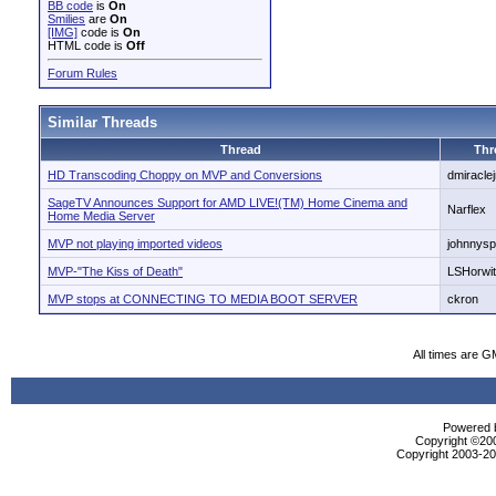
BB code
is
On
Smilies
are
On
[IMG]
code is
On
HTML code is
Off
Forum Rules
Similar Threads
Thread
Thr
HD Transcoding Choppy on MVP and Conversions
dmiraclej
SageTV Announces Support for AMD LIVE!(TM) Home Cinema and
Narflex
Home Media Server
MVP not playing imported videos
johnnys
MVP-"The Kiss of Death"
LSHorwi
MVP stops at CONNECTING TO MEDIA BOOT SERVER
ckron
All times are G
Powered b
Copyright ©2000
Copyright 2003-200