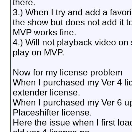
there.
3.) When I try and add a favori
the show but does not add it to 
MVP works fine.
4.) Will not playback video on 
play on MVP.
Now for my license problem
When I purchased my Ver 4 li
extender license.
When I purchased my Ver 6 up
Placeshifter license.
Here the issue when I first l