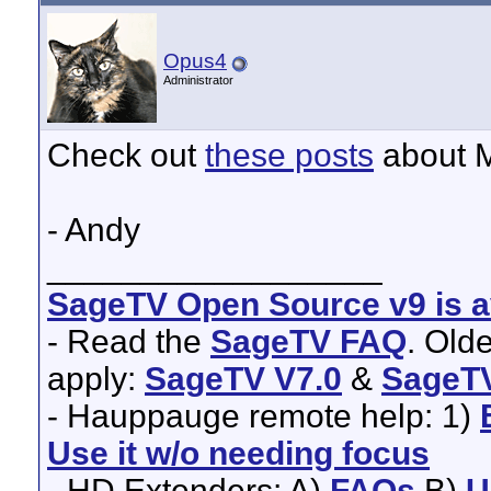
Opus4
Administrator
Check out
these posts
about M
- Andy
__________________
SageTV Open Source v9 is av
- Read the
SageTV FAQ
. Old
apply:
SageTV V7.0
&
SageTV
- Hauppauge remote help: 1)
Use it w/o needing focus
- HD Extenders: A)
FAQs
B)
U