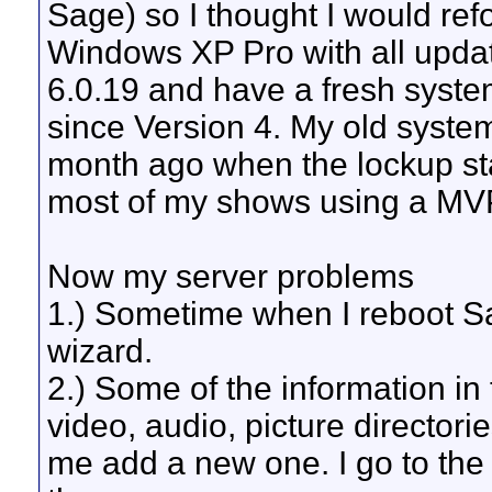
Sage) so I thought I would re
Windows XP Pro with all upda
6.0.19 and have a fresh syste
since Version 4. My old system
month ago when the lockup sta
most of my shows using a MV
Now my server problems
1.) Sometime when I reboot Sag
wizard.
2.) Some of the information in
video, audio, picture directorie
me add a new one. I go to the