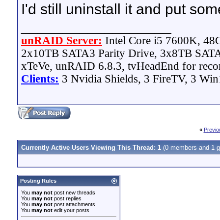
I'd still uninstall it and put 
__________________
unRAID Server:
Intel Core i5 7600K, 4
2x10TB SATA3 Parity Drive, 3x8TB SATA
xTeVe, unRAID 6.8.3, tvHeadEnd for reco
Clients:
3 Nvidia Shields, 3 FireTV, 3 Win
«
Previo
Currently Active Users Viewing This Thread: 1
(0 members and 1 g
Posting Rules
You
may not
post new threads
You
may not
post replies
You
may not
post attachments
You
may not
edit your posts