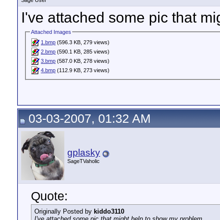
Sage User
I've attached some pic that m
Attached Images
1.bmp
(596.3 KB, 279 views)
2.bmp
(590.1 KB, 285 views)
3.bmp
(587.0 KB, 278 views)
4.bmp
(112.9 KB, 273 views)
03-03-2007, 01:32 AM
gplasky
SageTVaholic
Quote:
Originally Posted by
kiddo3110
I've attached some pic that might help to show my problem.