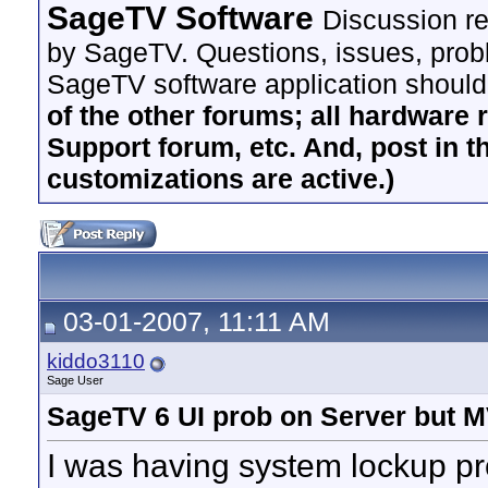
SageTV Software
Discussion re
by SageTV. Questions, issues, proble
SageTV software application should
of the other forums; all hardware 
Support forum, etc. And, post in t
customizations are active.)
03-01-2007, 11:11 AM
kiddo3110
Sage User
SageTV 6 UI prob on Server but M
I was having system lockup pr