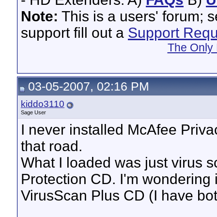
Note:
This is a users' forum; 
support fill out a
Support Requ
The Only 
03-05-2007, 02:16 PM
kiddo3110
Sage User
I never installed McAfee Priv
that road.
What I loaded was just virus s
Protection CD. I'm wondering if
VirusScan Plus CD (I have both)