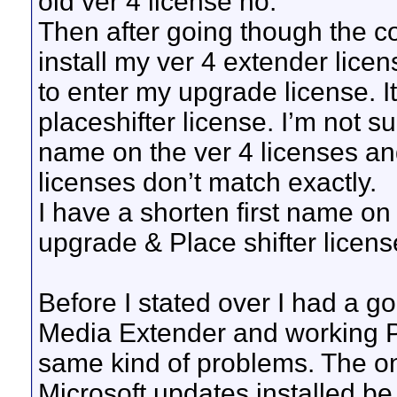
old ver 4 license no.
Then after going though the co
install my ver 4 extender lice
to enter my upgrade license. It 
placeshifter license. I’m not s
name on the ver 4 licenses an
licenses don’t match exactly.
I have a shorten first name on
upgrade & Place shifter license
Before I stated over I had a g
Media Extender and working Pla
same kind of problems. The only
Microsoft updates installed b