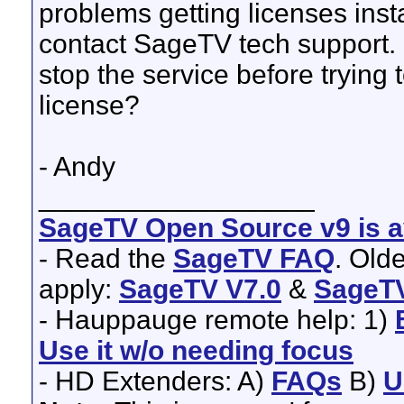
problems getting licenses inst
contact SageTV tech support. 
stop the service before trying 
license?
- Andy
__________________
SageTV Open Source v9 is av
- Read the
SageTV FAQ
. Old
apply:
SageTV V7.0
&
SageTV
- Hauppauge remote help: 1)
Use it w/o needing focus
- HD Extenders: A)
FAQs
B)
U