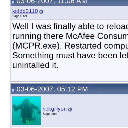
03-06-2007, 11:06 AM
kiddo3110
Sage User
Well I was finally able to re
running there McAfee Consum
(MCPR.exe). Restarted comput
Something must have been left 
unintalled it.
03-06-2007, 05:12 PM
rickgillyon
Sage Icon