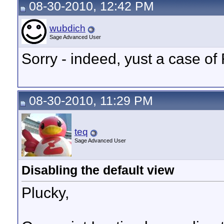
08-30-2010, 12:42 PM
wubdich
Sage Advanced User
Sorry - indeed, yust a case o
08-30-2010, 11:29 PM
teq
Sage Advanced User
Disabling the default view
Plucky,