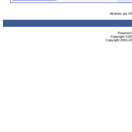
All times are G
Powered b
Copyright ©2000
Copyright 2003-200