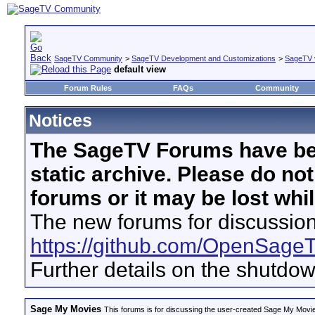
SageTV Community
>
SageTV Development and Customizations
>
SageTV 
default view
Forum Rules
FAQs
Community
Notices
The SageTV Forums have be
static archive. Please do no
forums or it may be lost whi
The new forums for discussion
https://github.com/OpenSage
Further details on the shutdo
Sage My Movies
This forums is for discussing the user-created Sage My Movi