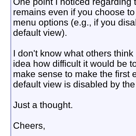
One point I noticed regarding t
remains even if you choose to 
menu options (e.g., if you disab
default view).
I don't know what others think
idea how difficult it would be t
make sense to make the first e
default view is disabled by th
Just a thought.
Cheers,