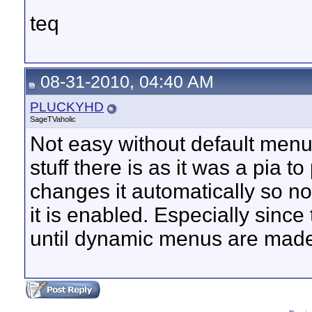
teq
08-31-2010, 04:40 AM
PLUCKYHD
SageTVaholic
Not easy without default menu
stuff there is as it was a pia t
changes it automatically so n
it is enabled. Especially since
until dynamic menus are made