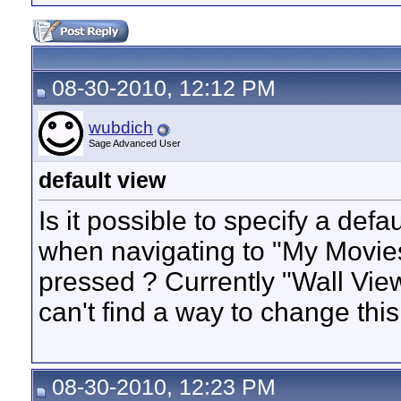
08-30-2010, 12:12 PM
wubdich
Sage Advanced User
default view
Is it possible to specify a def
when navigating to "My Movies
pressed ? Currently "Wall View
can't find a way to change this
08-30-2010, 12:23 PM