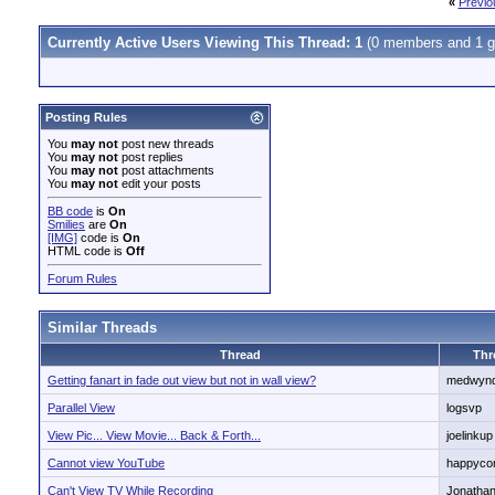
«
Previo
Currently Active Users Viewing This Thread: 1
(0 members and 1 g
Posting Rules
You
may not
post new threads
You
may not
post replies
You
may not
post attachments
You
may not
edit your posts
BB code
is
On
Smilies
are
On
[IMG]
code is
On
HTML code is
Off
Forum Rules
Similar Threads
Thread
Thr
Getting fanart in fade out view but not in wall view?
medwyn
Parallel View
logsvp
View Pic... View Movie... Back & Forth...
joelinkup
Cannot view YouTube
happyco
Can't View TV While Recording
Jonatha