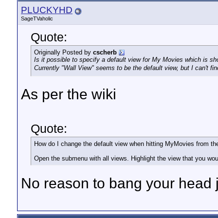
PLUCKYHD
SageTVaholic
Quote:
Originally Posted by
cscherb
Is it possible to specify a default view for My Movies which is 
Currently "Wall View" seems to be the default view, but I can't fi
As per the wiki
Quote:
How do I change the default view when hitting MyMovies from 
Open the submenu with all views. Highlight the view that you would
No reason to bang your head 