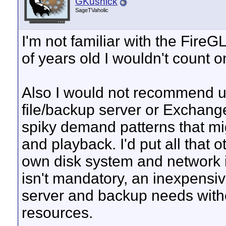
GKusnick
SageTVaholic
I'm not familiar with the FireGL
of years old I wouldn't count 
Also I would not recommend u
file/backup server or Exchang
spiky demand patterns that mi
and playback. I'd put all that o
own disk system and network i
isn't mandatory, an inexpensiv
server and backup needs with
resources.