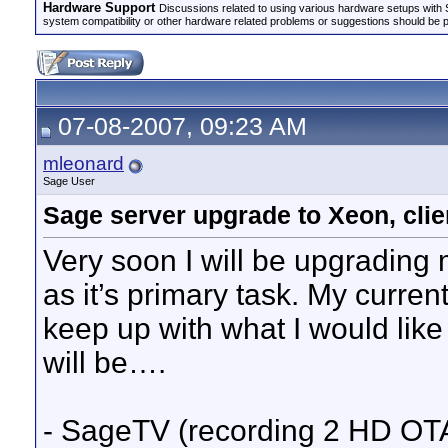
Hardware Support
Discussions related to using various hardware setups with S
system compatibility or other hardware related problems or suggestions should be 
07-08-2007, 09:23 AM
mleonard
Sage User
Sage server upgrade to Xeon, clie
Very soon I will be upgradin
as it’s primary task. My curr
keep up with what I would like i
will be….
- SageTV (recording 2 HD O