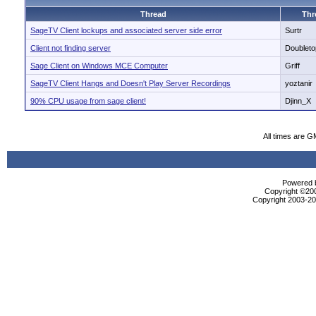
Thread
Thr
SageTV Client lockups and associated server side error
Surtr
Client not finding server
Doubleto
Sage Client on Windows MCE Computer
Griff
SageTV Client Hangs and Doesn't Play Server Recordings
yoztanir
90% CPU usage from sage client!
Djinn_X
All times are G
Powered b
Copyright ©2000
Copyright 2003-200