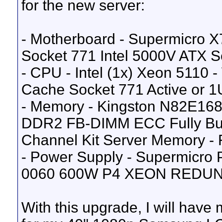
for the new server:
- Motherboard - Supermicro 
Socket 771 Intel 5000V ATX S
- CPU - Intel (1x) Xeon 5110
Cache Socket 771 Active or 1U
- Memory - Kingston N82E168
DDR2 FB-DIMM ECC Fully Buf
Channel Kit Server Memory - 
- Power Supply - Supermic
0060 600W P4 XEON REDU
With this upgrade, I will have