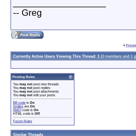
__________________
-- Greg
«
Previo
Currently Active Users Viewing This Thread: 1
(0 members and 1 g
Posting Rules
You
may not
post new threads
You
may not
post replies
You
may not
post attachments
You
may not
edit your posts
BB code
is
On
Smilies
are
On
[IMG]
code is
On
HTML code is
Off
Forum Rules
Similar Threads