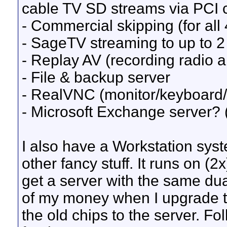
cable TV SD streams via PCI c
- Commercial skipping (for all
- SageTV streaming to up to 2 
- Replay AV (recording radio a
- File & backup server
- RealVNC (monitor/keyboard/
- Microsoft Exchange server?
I also have a Workstation syste
other fancy stuff. It runs on (
get a server with the same du
of my money when I upgrade 
the old chips to the server. Fo