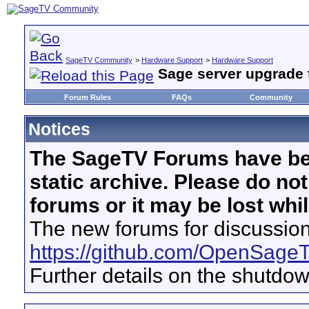
SageTV Community
>
Hardware Support
>
Hardware Support
Sage server upgrade t
Forum Rules
FAQs
Community
Notices
The SageTV Forums have be
static archive. Please do no
forums or it may be lost whi
The new forums for discussion
https://github.com/OpenSage
Further details on the shutdo