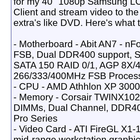
for my 40" 1080p Samsung LCD
Client and stream video to the
extra's like DVD. Here's what t
- Motherboard - Abit AN7 - n
FSB, Dual DDR400 support, SA
SATA 150 RAID 0/1, AGP 8X/4
266/333/400MHz FSB Proces
- CPU - AMD Athhlon XP 3000
- Memory - Corsair TWINX10
DIMMs, Dual Channel, DDR40
Pro Series
- Video Card - ATI FireGL X1
mid-range workstation graphic