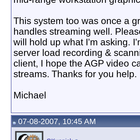
This system too was once a gr
handles streaming well. Plea
will hold up what I'm asking. 
server load recording & scann
client, I hope the AGP video 
streams. Thanks for you help.
Michael
07-08-2007, 10:45 AM