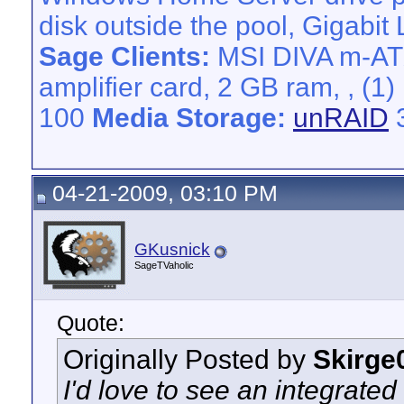
disk outside the pool, Gigabit
Sage Clients:
MSI DIVA m-AT
amplifier card, 2 GB ram, , 
100
Media Storage:
unRAID
3
04-21-2009, 03:10 PM
GKusnick
SageTVaholic
Quote:
Originally Posted by
Skirge
I'd love to see an integrate