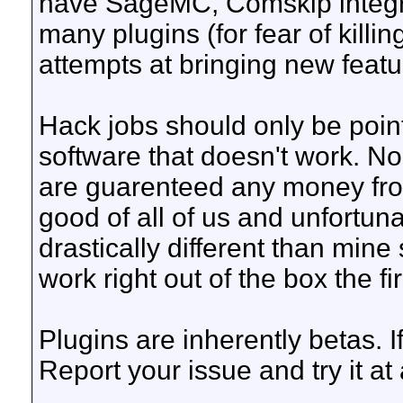
have SageMC, Comskip integrat
many plugins (for fear of killi
attempts at bringing new featu
Hack jobs should only be point
software that doesn't work. Non
are guarenteed any money from
good of all of us and unfortuna
drastically different than mine 
work right out of the box the firs
Plugins are inherently betas. 
Report your issue and try it at 
__________________