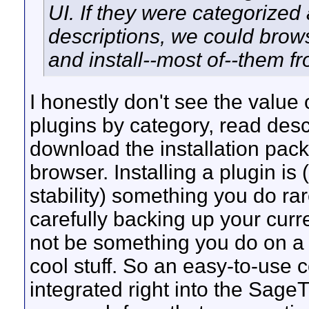
UI. If they were categorize
descriptions, we could brow
and install--most of--them f
I honestly don't see the value
plugins by category, read desc
download the installation pack
browser. Installing a plugin is
stability) something you do ra
carefully backing up your curre
not be something you do on a da
cool stuff. So an easy-to-use 
integrated right into the Sage