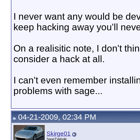
I never want any would be dev
keep hacking away you'll neve
On a realisitic note, I don't t
consider a hack at all.
I can't even remember install
problems with sage...
04-21-2009, 02:34 PM
Skirge01
SageTVaholic