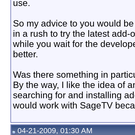
use.
So my advice to you would be t
in a rush to try the latest add-
while you wait for the develope
better.
Was there something in particu
By the way, I like the idea of 
searching for and installing ad
would work with SageTV becau
04-21-2009, 01:30 AM