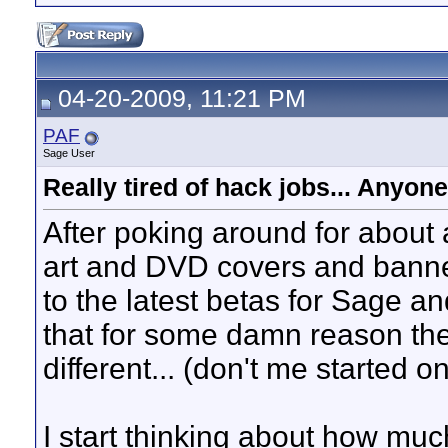
04-20-2009, 11:21 PM
PAF
Sage User
Really tired of hack jobs... Anyon
After poking around for about a
art and DVD covers and banner
to the latest betas for Sage
that for some damn reason the
different... (don't me started o
I start thinking about how much