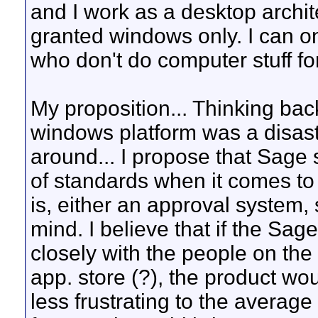
and I work as a desktop archite
granted windows only. I can on
who don't do computer stuff for
My proposition... Thinking bac
windows platform was a disas
around... I propose that Sage
of standards when it comes to
is, either an approval system,
mind. I believe that if the Sa
closely with the people on th
app. store (?), the product 
less frustrating to the averag