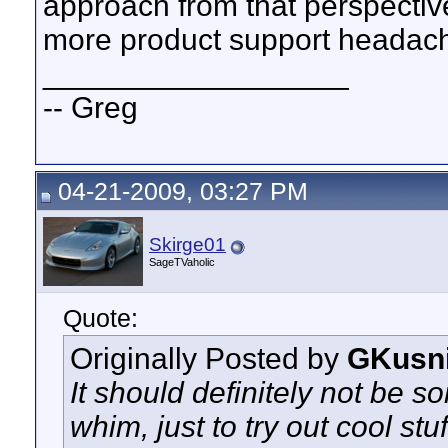
approach from that perspectiv
more product support headache
__________________
-- Greg
04-21-2009, 03:27 PM
Skirge01
SageTVaholic
Quote:
Originally Posted by
GKusn
It should definitely not be s
whim, just to try out cool stuf