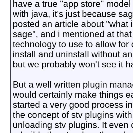
have a true "app store" model f
with java, it's just because sag
posted an article about "what i'
sage", and i mentioned at that
technology to use to allow for
install and uninstall without an
but we probably won't see it 
But a well written plugin mana
would certainly make things e
started a very good process in
the concept of stv plugins wit
unloading stv plugins. It even