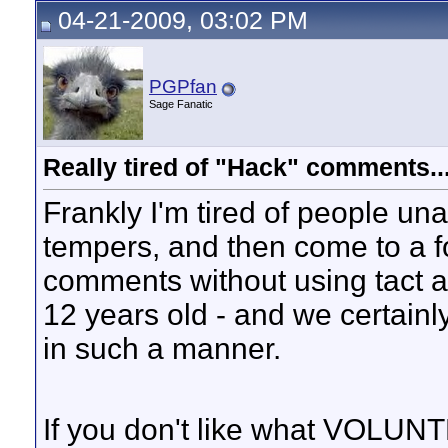
04-21-2009, 03:02 PM
PGPfan
Sage Fanatic
Really tired of "Hack" comments..
Frankly I'm tired of people un
tempers, and then come to a f
comments without using tact a
12 years old - and we certain
in such a manner.
If you don't like what VOLUN