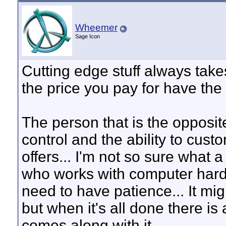
Wheemer
Sage Icon
Cutting edge stuff always takes
the price you pay for have the
The person that is the opposite
control and the ability to cust
offers... I'm not so sure what 
who works with computer hard
need to have patience... It mig
but when it's all done there i
comes along with it.