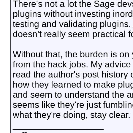
There's not a lot the Sage dev
plugins without investing inor
testing and validating plugins
doesn't really seem practical 
Without that, the burden is on 
from the hack jobs. My advice i
read the author's post history
how they learned to make plugi
and seem to understand the ans
seems like they're just fumbli
what they're doing, stay clear.
__________________