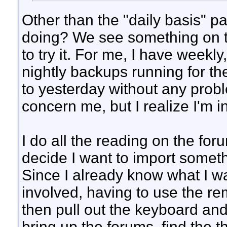
Other than the "daily basis" par
doing? We see something on th
to try it. For me, I have weekl
nightly backups running for the
to yesterday without any prob
concern me, but I realize I'm i
I do all the reading on the for
decide I want to import someth
Since I already know what I wa
involved, having to use the re
then pull out the keyboard an
bring up the forums, find the th