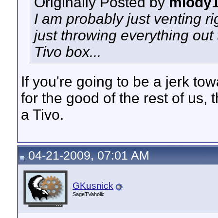
Originally Posted by
mlody
I am probably just venting ri
just throwing everything ou
Tivo box...
If you're going to be a jerk t
for the good of the rest of us,
a Tivo.
04-21-2009, 07:01 AM
GKusnick
SageTVaholic