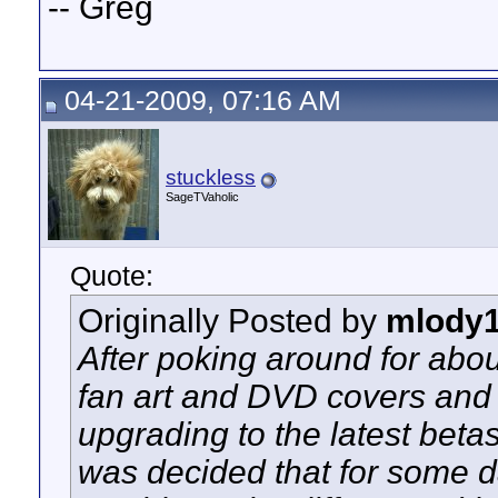
-- Greg
04-21-2009, 07:16 AM
stuckless
SageTVaholic
Quote:
Originally Posted by
mlody
After poking around for about
fan art and DVD covers and 
upgrading to the latest bet
was decided that for some d