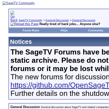
SageTV Community
>
General Discussion
>
General Discussion
Really tired of hack jobs... Anyone else?
Forum Rules
FAQs
Community
Notices
The SageTV Forums have be
static archive. Please do no
forums or it may be lost whi
The new forums for discussion
https://github.com/OpenSage
Further details on the shutdo
General Discussion
General discussion about SageTV and related companies,