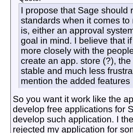
I propose that Sage should 
standards when it comes to 
is, either an approval syst
goal in mind. I believe that 
more closely with the peopl
create an app. store (?), t
stable and much less frustra
mention the added features i
So you want it work like the app
develop free applications for S
develop such application. I th
rejected my application for s