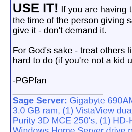
USE IT!
If you are having t
the time of the person giving
give it - don't demand it.
For God's sake - treat others li
hard to do (if you're not a kid 
-PGPfan
__________________
Sage Server:
Gigabyte 690AM
3.0 GB ram, (1) VistaView dua
Purity 3D MCE 250's, (1) HD-H
Windows Home Server drive po