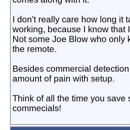
I don't really care how long it
working, because I know that I
Not some Joe Blow who only 
the remote.
Besides commercial detection 
amount of pain with setup.
Think of all the time you save 
commecials!