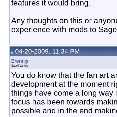
features it would bring.
Any thoughts on this or anyone
experience with mods to Sag
04-20-2009, 11:34 PM
Brent
SageTVaholic
You do know that the fan art an
development at the moment ri
things have come a long way i
focus has been towards making
possible and in the end makin