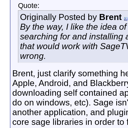
Quote:
Originally Posted by
Brent
By the way, I like the idea o
searching for and installing 
that would work with SageTV
wrong.
Brent, just clarify something h
Apple, Android, and Blackberr
downloading self contained ap
do on windows, etc). Sage isn't
another application, and plug
core sage libraries in order to