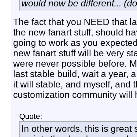
would now be different... (do
The fact that you NEED that la
the new fanart stuff, should h
going to work as you expected
new fanart stuff will be very st
were never possible before. My
last stable build, wait a year, 
it will stable, and myself, and 
customization community will 
Quote:
In other words, this is great 