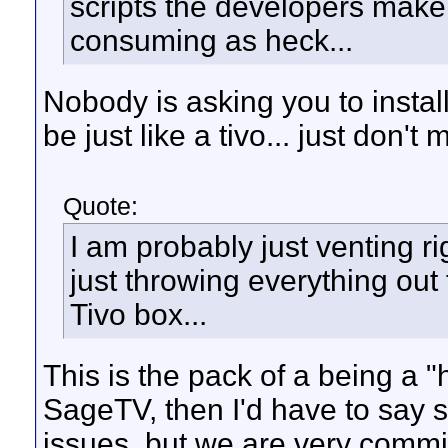
scripts the developers make o
consuming as heck...
Nobody is asking you to instal
be just like a tivo... just don't 
Quote:
I am probably just venting ri
just throwing everything ou
Tivo box...
This is the pack of a being a "ha
SageTV, then I'd have to say 
issues, but we are very commi