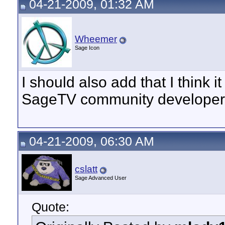
04-21-2009, 01:32 AM
Wheemer
Sage Icon
I should also add that I think it
SageTV community developer
04-21-2009, 06:30 AM
cslatt
Sage Advanced User
Quote: