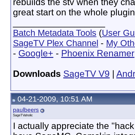
rebuilds the stv when they chan
great start on the whole plugi
__________________
Batch Metadata Tools
(
User Gu
SageTV Plex Channel
-
My Oth
-
Google+
-
Phoenix Renamer
Downloads
SageTV V9
|
Andr
04-21-2009, 10:51 AM
paulbeers
SageTVaholic
I actually appreciate the "hac