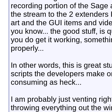
recording portion of the Sage 
the stream to the 2 extenders I
art and the GUI items and vid
you know... the good stuff, is 
you do get it working, someth
properly...
In other words, this is great st
scripts the developers make on 
consuming as heck...
I am probably just venting righ
throwing everything out the w