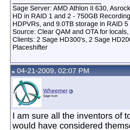
Sage Server: AMD Athlon II 630, Asr
HD in RAID 1 and 2 - 750GB Recordin
HDPVRs, and 9.0TB storage in RAID 5 v
Source: Clear QAM and OTA for locals,
Clients: 2 Sage HD300's, 2 Sage HD20
Placeshifter
04-21-2009, 02:07 PM
Wheemer
Sage Icon
I am sure all the inventors of 
would have considered themse