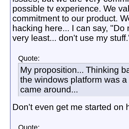
possible tv experience. We va
commitment to our product. We w
hacking here... I can say, "Do 
very least... don't use my stuff.
Quote:
My proposition... Thinking b
the windows platform was a 
came around...
Don't even get me started on h
Quote: