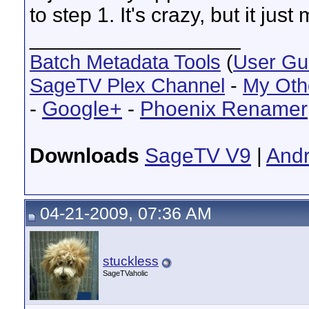
to step 1. It's crazy, but it just
__________________
Batch Metadata Tools
(
User Gu
SageTV Plex Channel
-
My Oth
-
Google+
-
Phoenix Renamer
Downloads
SageTV V9
|
Andr
04-21-2009, 07:36 AM
stuckless
SageTVaholic