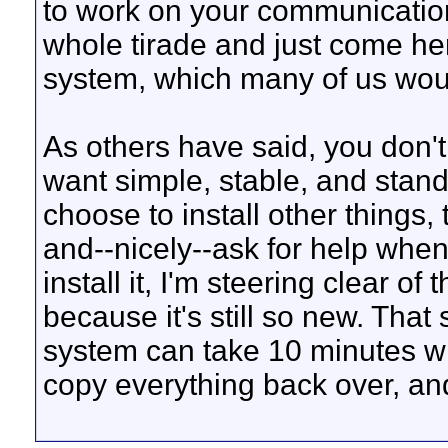
to work on your communication
whole tirade and just come he
system, which many of us would
As others have said, you don't 
want simple, stable, and standa
choose to install other things
and--nicely--ask for help when
install it, I'm steering clear 
because it's still so new. Tha
system can take 10 minutes wh
copy everything back over, an