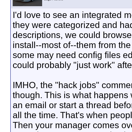
I'd love to see an integrated m
they were categorized and ha
descriptions, we could brows
install--most of--them from the
some may need config files ed
could probably "just work" after
IMHO, the "hack jobs" comment
though. This is what happens 
an email or start a thread bef
all the time. That's when peopl
Then your manager comes over