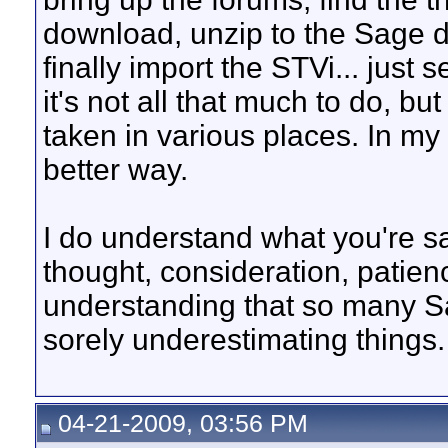
download, unzip to the Sage d
finally import the STVi... just s
it's not all that much to do, but
taken in various places. In my
better way.
I do understand what you're sa
thought, consideration, patie
understanding that so many S
sorely underestimating things.
04-21-2009, 03:56 PM