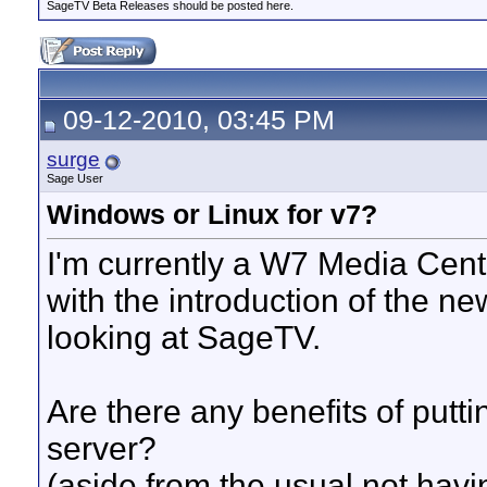
SageTV Beta Releases should be posted here.
09-12-2010, 03:45 PM
surge
Sage User
Windows or Linux for v7?
I'm currently a W7 Media Cent
with the introduction of the n
looking at SageTV.
Are there any benefits of put
server?
(aside from the usual not havi