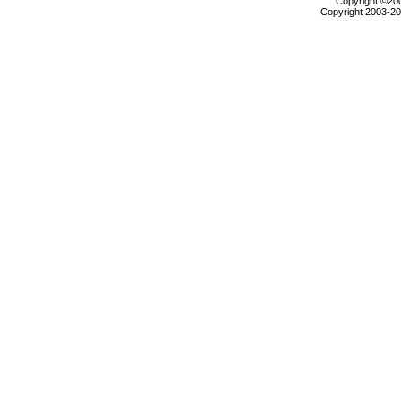
Copyright ©2000
Copyright 2003-200