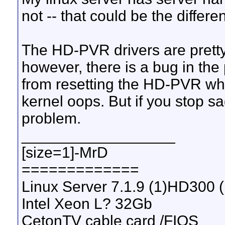
not -- that could be the differe
The HD-PVR drivers are pretty
however, there is a bug in the 
from resetting the HD-PVR whil
kernel oops. But if you stop s
problem.
__________________
[size=1]-MrD
=============
Linux Server 7.1.9 (1)HD300 
Intel Xeon L? 32Gb
CetonTV cable card /FIOS