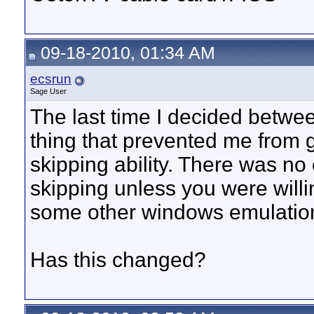
09-18-2010, 01:34 AM
ecsrun
Sage User
The last time I decided betwee
thing that prevented me from 
skipping ability. There was n
skipping unless you were will
some other windows emulatio
Has this changed?