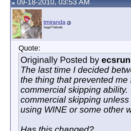
09-18-2010, 03:53 AM
tmiranda
SageTVaholic
Quote:
Originally Posted by
ecsrun
The last time I decided betw
the thing that prevented me
commercial skipping ability
commercial skipping unless 
using WINE or some other 
Has this changed?