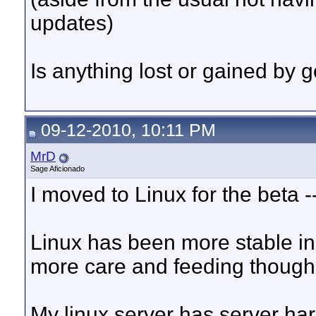
updates)
Is anything lost or gained by 
09-12-2010, 10:11 PM
MrD
Sage Aficionado
I moved to Linux for the beta --
Linux has been more stable in 
more care and feeding though
My linux server has server h