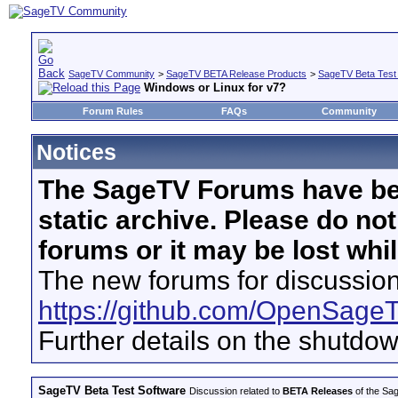
SageTV Community
>
SageTV BETA Release Products
>
SageTV Beta Test
Windows or Linux for v7?
Forum Rules
FAQs
Community
Notices
The SageTV Forums have be
static archive. Please do no
forums or it may be lost whi
The new forums for discussion
https://github.com/OpenSage
Further details on the shutdo
SageTV Beta Test Software
Discussion related to
BETA Releases
of the Sag