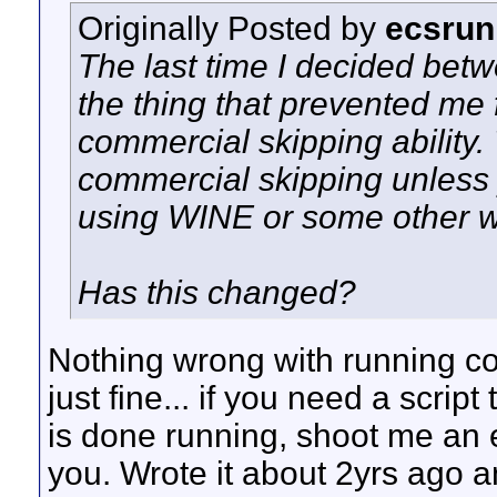
Originally Posted by
ecsrun
The last time I decided betw
the thing that prevented me
commercial skipping ability
commercial skipping unless 
using WINE or some other 
Has this changed?
Nothing wrong with running com
just fine... if you need a scrip
is done running, shoot me an em
you. Wrote it about 2yrs ago and