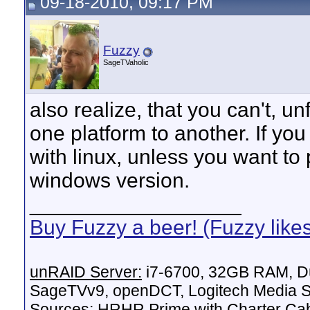
09-18-2010, 09:17 PM
Fuzzy
SageTVaholic
also realize, that you can't, u
one platform to another. If you
with linux, unless you want to 
windows version.
__________________
Buy Fuzzy a beer! (Fuzzy like
unRAID Server:
i7-6700, 32GB RAM, Du
SageTVv9, openDCT, Logitech Media Se
Sources:
HRHR Prime with Charter Ca