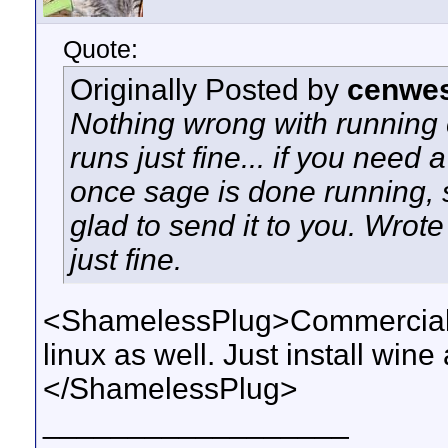
Quote:
Originally Posted by
cenwes
Nothing wrong with running c
runs just fine... if you need 
once sage is done running, 
glad to send it to you. Wrote
just fine.
<ShamelessPlug>CommercialDe
linux as well. Just install wi
</ShamelessPlug>
__________________