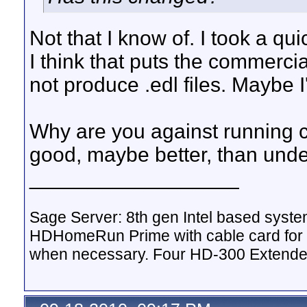
Not that I know of. I took a qu
I think that puts the commerci
not produce .edl files. Maybe I
Why are you against running c
good, maybe better, than und
__________________
Sage Server: 8th gen Intel based sys
HDHomeRun Prime with cable card for 
when necessary. Four HD-300 Extende