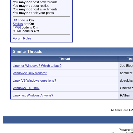
You
may not
post new threads
You
may not
post replies
You
may not
post attachments
You
may not
edit your posts
BB code
is
On
Smilies
are
On
[IMG]
code is
On
HTML code is
Off
Forum Rules
Similar Threads
Thread
Thr
Linux or Windows? Which to buy?
Joe Blog
Windows/Linux transfer
benthere
Linux VS Windows questions?
dpackh
Windows --> Linux
ChePaz
Linux vs. Windows Anyone?
RAlfieri
All times are G
Powered b