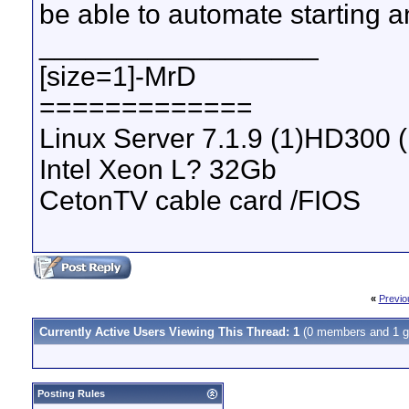
be able to automate starting a
__________________
[size=1]-MrD
=============
Linux Server 7.1.9 (1)HD300 
Intel Xeon L? 32Gb
CetonTV cable card /FIOS
«
Previo
Currently Active Users Viewing This Thread: 1
(0 members and 1 g
Posting Rules