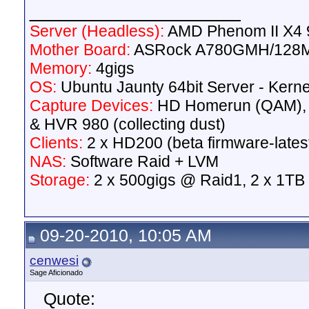
__________________
Server (Headless):
AMD Phenom II X4 9
Mother Board:
ASRock A780GMH/128
Memory:
4gigs
OS:
Ubuntu Jaunty 64bit Server - Kerne
Capture Devices:
HD Homerun (QAM),
& HVR 980 (collecting dust)
Clients:
2 x HD200 (beta firmware-lates
NAS:
Software Raid + LVM
Storage:
2 x 500gigs @ Raid1, 2 x 1TB
09-20-2010, 10:05 AM
cenwesi
Sage Aficionado
Quote: