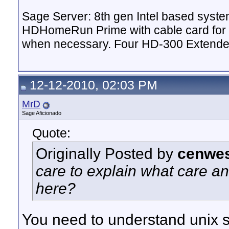
Sage Server: 8th gen Intel based sys
HDHomeRun Prime with cable card for 
when necessary. Four HD-300 Extende
12-12-2010, 02:03 PM
MrD
Sage Aficionado
Quote:
Originally Posted by
cenwes
care to explain what care an
here?
You need to understand unix she