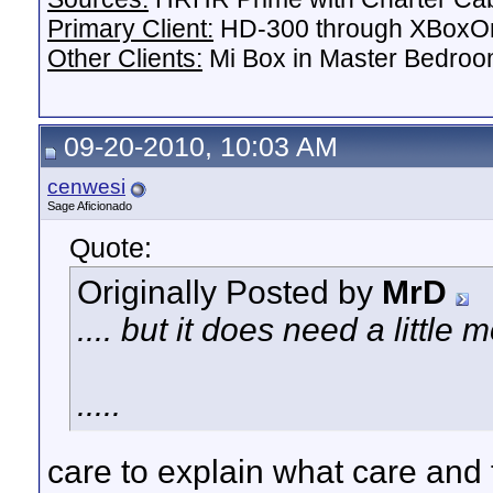
Primary Client:
HD-300 through XBoxOn
Other Clients:
Mi Box in Master Bedroo
09-20-2010, 10:03 AM
cenwesi
Sage Aficionado
Quote:
Originally Posted by
MrD
.... but it does need a littl
.....
care to explain what care and 