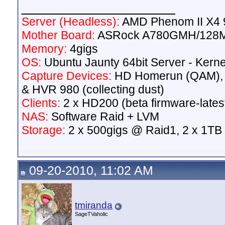
__________________
Server (Headless):
AMD Phenom II X4 9
Mother Board:
ASRock A780GMH/128
Memory:
4gigs
OS:
Ubuntu Jaunty 64bit Server - Kerne
Capture Devices:
HD Homerun (QAM),
& HVR 980 (collecting dust)
Clients:
2 x HD200 (beta firmware-lates
NAS:
Software Raid + LVM
Storage:
2 x 500gigs @ Raid1, 2 x 1TB
09-20-2010, 11:02 AM
tmiranda
SageTVaholic