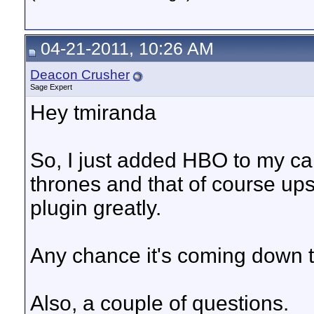
04-21-2011, 10:26 AM
Deacon Crusher
Sage Expert
Hey tmiranda
So, I just added HBO to my c
thrones and that of course ups 
plugin greatly.
Any chance it's coming down 
Also, a couple of questions.