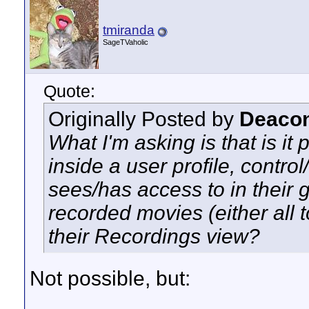
tmiranda
SageTVaholic
Quote:
Originally Posted by
Deacon
What I'm asking is that is it 
inside a user profile, contro
sees/has access to in their 
recorded movies (either all 
their Recordings view?
Not possible, but: