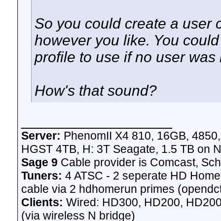
So you could create a user ca
however you like. You could 
profile to use if no user was
How's that sound?
__________________
Server:
PhenomII X4 810, 16GB, 4850
HGST 4TB, H: 3T Seagate, 1.5 TB on N
Sage 9
Cable provider is Comcast, Sch
Tuners:
4 ATSC - 2 seperate HD Homeru
cable via 2 hdhomerun primes (opendct)
Clients:
Wired: HD300, HD200, HD200 
(via wireless N bridge)