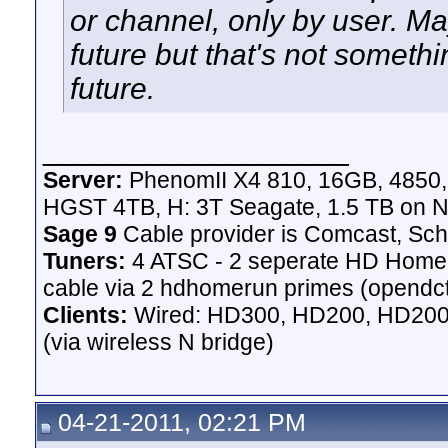
or channel, only by user. May
future but that's not someth
future.
__________________
Server:
PhenomII X4 810, 16GB, 4850
HGST 4TB, H: 3T Seagate, 1.5 TB on N
Sage 9
Cable provider is Comcast, Sch
Tuners:
4 ATSC - 2 seperate HD Homeru
cable via 2 hdhomerun primes (opendct)
Clients:
Wired: HD300, HD200, HD200 
(via wireless N bridge)
04-21-2011, 02:21 PM