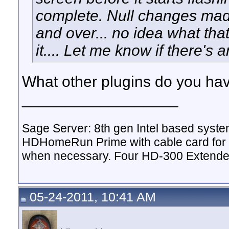
complete. Null changes made
and over... no idea what that'
it.... Let me know if there's 
What other plugins do you hav
__________________
Sage Server: 8th gen Intel based sys
HDHomeRun Prime with cable card for 
when necessary. Four HD-300 Extende
05-24-2011, 10:41 AM