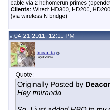
cable via 2 hdhomerun primes (opendct)
Clients:
Wired: HD300, HD200, HD200 
(via wireless N bridge)
04-21-2011, 12:11 PM
tmiranda
SageTVaholic
Quote:
Originally Posted by
Deacon
Hey tmiranda
So, I just added HBO to my 