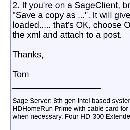
2. If you're on a SageClient, 
"Save a copy as ...". It will g
loaded..... that's OK, choose 
the xml and attach to a post.
Thanks,
Tom
__________________
Sage Server: 8th gen Intel based sys
HDHomeRun Prime with cable card for 
when necessary. Four HD-300 Extende