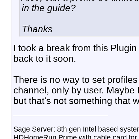
in the guide?
Thanks
I took a break from this Plugin
back to it soon.
There is no way to set profiles
channel, only by user. Maybe I'
but that's not something that 
__________________
Sage Server: 8th gen Intel based sys
HDHomeRun Prime with cable card for 