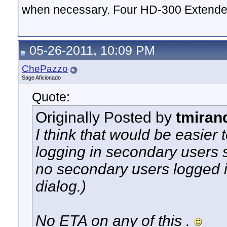
when necessary. Four HD-300 Extende
05-26-2011, 10:09 PM
ChePazzo
Sage Aficionado
Quote:
Originally Posted by
tmiran
I think that would be easier 
logging in secondary users so
no secondary users logged in
dialog.)
No ETA on any of this .