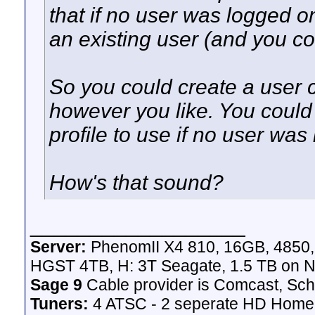
that if no user was logged on
an existing user (and you co
So you could create a user ca
however you like. You could 
profile to use if no user was
How's that sound?
__________________
Server:
PhenomII X4 810, 16GB, 4850
HGST 4TB, H: 3T Seagate, 1.5 TB on N
Sage 9
Cable provider is Comcast, Sch
Tuners:
4 ATSC - 2 seperate HD Homeru