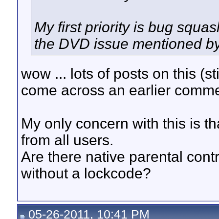
My first priority is bug squa
the DVD issue mentioned b
wow ... lots of posts on this (st
come across an earlier commen
My only concern with this is th
from all users.
Are there native parental contr
without a lockcode?
05-26-2011, 10:41 PM