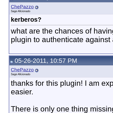
ChePazzo
Sage Aficionado
kerberos?
what are the chances of having 
plugin to authenticate against
05-26-2011, 10:57 PM
ChePazzo
Sage Aficionado
thanks for this plugin! I am ex
easier.
There is only one thing missi