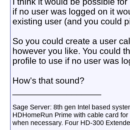
I think it would be possible for
if no user was logged on it wou
existing user (and you could p
So you could create a user call
however you like. You could th
profile to use if no user was l
How's that sound?
__________________
Sage Server: 8th gen Intel based sys
HDHomeRun Prime with cable card for 
when necessary. Four HD-300 Extende