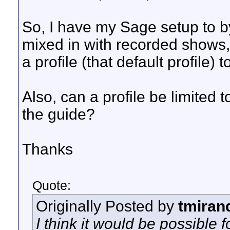
So, I have my Sage setup to 
mixed in with recorded shows, 
a profile (that default profile
Also, can a profile be limited 
the guide?
Thanks
Quote:
Originally Posted by
tmiran
I think it would be possible f