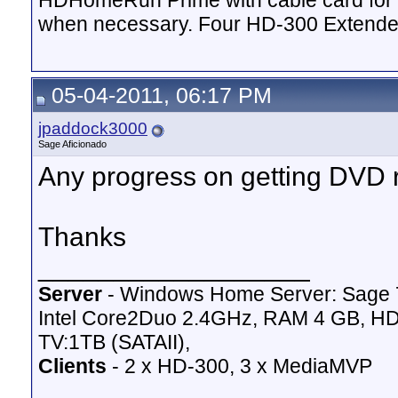
HDHomeRun Prime with cable card for 
when necessary. Four HD-300 Extende
05-04-2011, 06:17 PM
jpaddock3000
Sage Aficionado
Any progress on getting DVD
Thanks
__________________
Server
- Windows Home Server: Sage 
Intel Core2Duo 2.4GHz, RAM 4 GB, HD
TV:1TB (SATAII),
Clients
- 2 x HD-300, 3 x MediaMVP