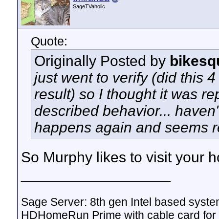
SageTVaholic
Quote:
Originally Posted by
bikesq
just went to verify (did this 
result) so I thought it was r
described behavior... haven't 
happens again and seems r
So Murphy likes to visit your
__________________
Sage Server: 8th gen Intel based sys
HDHomeRun Prime with cable card for 