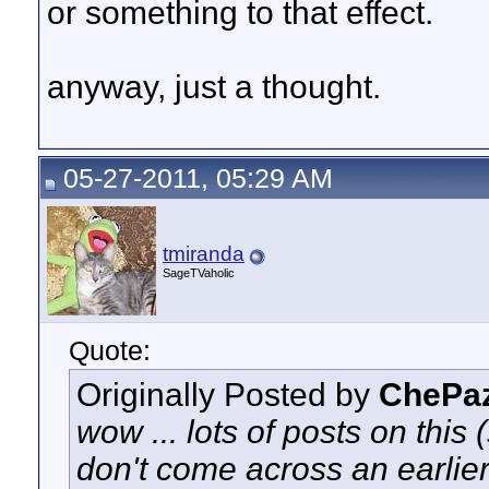
or something to that effect.
anyway, just a thought.
05-27-2011, 05:29 AM
tmiranda
SageTVaholic
Quote:
Originally Posted by
ChePa
wow ... lots of posts on this (
don't come across an earlie