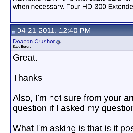
when necessary. Four HD-300 Extende
04-21-2011, 12:40 PM
Deacon Crusher
Sage Expert
Great.
Thanks
Also, I'm not sure from your a
question if I asked my question
What I'm asking is that is it po