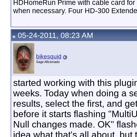
HDHomeRun Prime with cable card for 
when necessary. Four HD-300 Extende
05-24-2011, 08:23 AM
bikesquid
Sage Aficionado
started working with this plugi
weeks. Today when doing a searc
results, select the first, and g
before it starts flashing "Mult
Null changes made. OK" flashes
idea what that's all about, but t