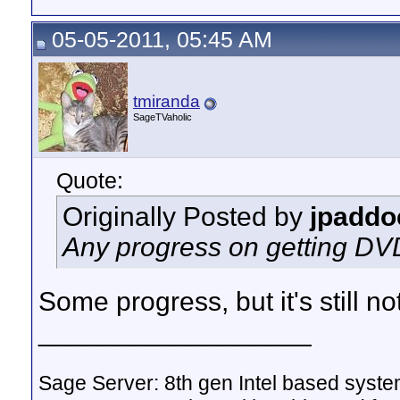
05-05-2011, 05:45 AM
tmiranda
SageTVaholic
Quote:
Originally Posted by
jpaddo
Any progress on getting D
Some progress, but it's still no
__________________
Sage Server: 8th gen Intel based sys