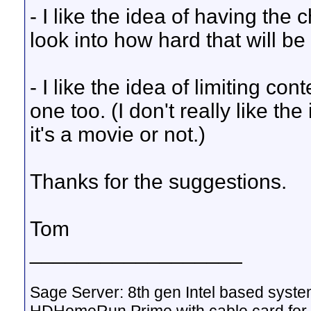
- I like the idea of having the c
look into how hard that will be
- I like the idea of limiting cont
one too. (I don't really like the
it's a movie or not.)
Thanks for the suggestions.
Tom
__________________
Sage Server: 8th gen Intel based sys