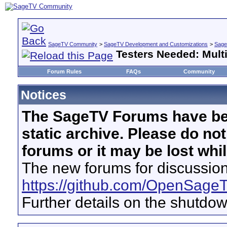
SageTV Community
>
SageTV Development and Customizations
>
Sage
Testers Needed: Mult
Forum Rules
FAQs
Community
Notices
The SageTV Forums have be
static archive. Please do no
forums or it may be lost whi
The new forums for discussion
https://github.com/OpenSage
Further details on the shutdo