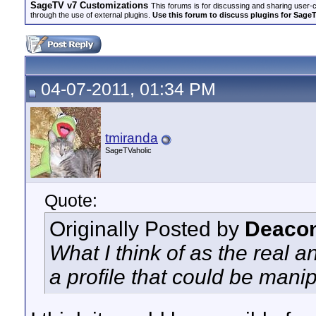
SageTV v7 Customizations
This forums is for discussing and sharing user-
through the use of external plugins.
Use this forum to discuss plugins for Sage
04-07-2011, 01:34 PM
tmiranda
SageTVaholic
Quote:
Originally Posted by
Deacon
What I think of as the real a
a profile that could be mani