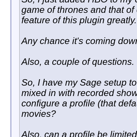
game of thrones and that of 
feature of this plugin greatly.
Any chance it's coming dow
Also, a couple of questions.
So, I have my Sage setup t
mixed in with recorded shows
configure a profile (that defa
movies?
Also, can a profile be limit