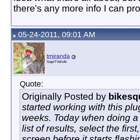
there's any more info I can pro
05-24-2011, 09:01 AM
tmiranda
SageTVaholic
Quote:
Originally Posted by
bikesq
started working with this plu
weeks. Today when doing a se
list of results, select the fir
screen before it starts flash