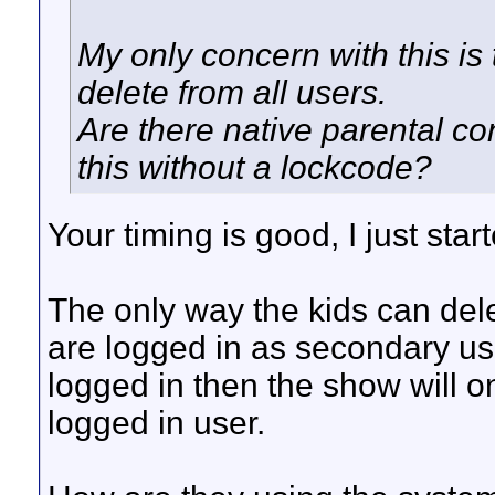
My only concern with this is 
delete from all users.
Are there native parental co
this without a lockcode?
Your timing is good, I just sta
The only way the kids can delete
are logged in as secondary us
logged in then the show will o
logged in user.