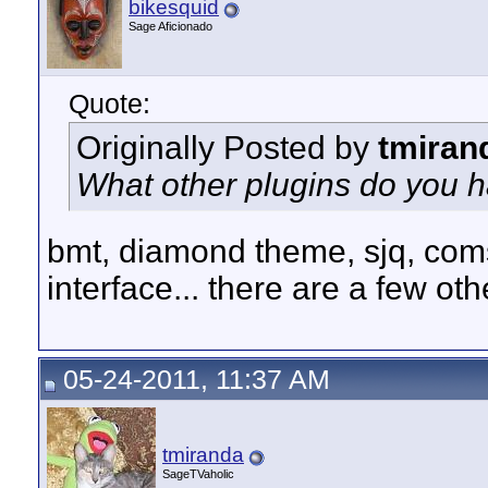
bikesquid
Sage Aficionado
Quote:
Originally Posted by
tmiran
What other plugins do you h
bmt, diamond theme, sjq, com
interface... there are a few oth
05-24-2011, 11:37 AM
tmiranda
SageTVaholic