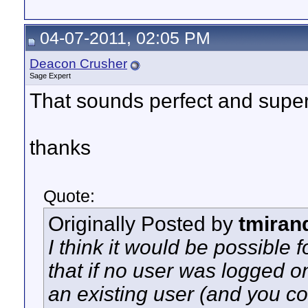
04-07-2011, 02:05 PM
Deacon Crusher
Sage Expert
That sounds perfect and super
thanks
Quote:
Originally Posted by
tmiran
I think it would be possible f
that if no user was logged on
an existing user (and you co