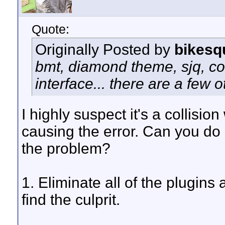
Quote:
Originally Posted by
bikesq
bmt, diamond theme, sjq, c
interface... there are a few o
I highly suspect it's a collision
causing the error. Can you do 
the problem?
1. Eliminate all of the plugin
find the culprit.