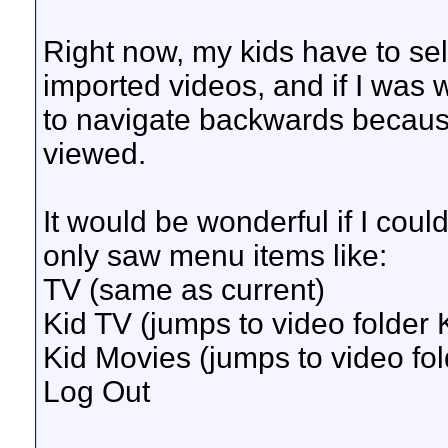
Right now, my kids have to sel
imported videos, and if I was
to navigate backwards because
viewed.
It would be wonderful if I coul
only saw menu items like:
TV (same as current)
Kid TV (jumps to video folder 
Kid Movies (jumps to video fo
Log Out