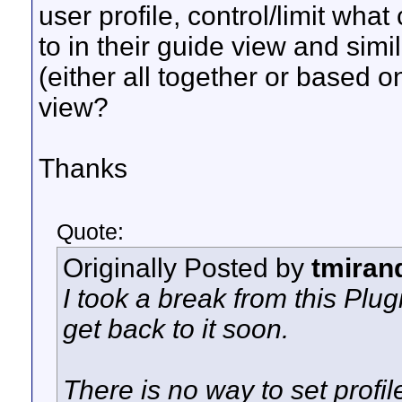
user profile, control/limit wh
to in their guide view and sim
(either all together or based o
view?
Thanks
Quote:
Originally Posted by
tmiran
I took a break from this Plug
get back to it soon.
There is no way to set profil