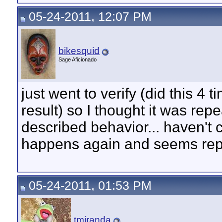
05-24-2011, 12:07 PM
bikesquid
Sage Aficionado
just went to verify (did this 4 
result) so I thought it was repe
described behavior... haven't ch
happens again and seems rep
05-24-2011, 01:53 PM
tmiranda