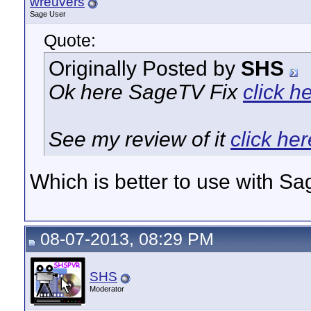
wreuvers
Sage User
Quote:
Originally Posted by
SHS
Ok here SageTV Fix
click h
See my review of it
click her
Which is better to use with S
08-07-2013, 08:29 PM
SHS
Moderator