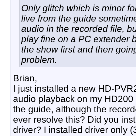
Only glitch which is minor f
live from the guide sometime
audio in the recorded file, bu
play fine on a PC extender
the show first and then going
problem.
Brian,
I just installed a new HD-PVR
audio playback on my HD200 
the guide, although the record
ever resolve this? Did you insta
driver? I installed driver only