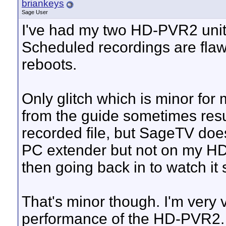
briankeys
Sage User
I've had my two HD-PVR2 units
Scheduled recordings are flaw
reboots.
Only glitch which is minor for 
from the guide sometimes resul
recorded file, but SageTV doesn'
PC extender but not on my HD
then going back in to watch it
That's minor though. I'm very 
performance of the HD-PVR2.