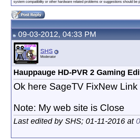
system compatibility or other hardware related problems or suggestions should be 
09-03-2012, 04:33 PM
SHS
Moderator
Hauppauge HD-PVR 2 Gaming Edit
Ok here SageTV FixNew Link 
Note: My web site is Close
Last edited by SHS; 01-11-2016 at