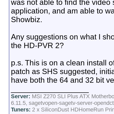
was not able to find the video 
application, and am able to wat
Showbiz.
Any suggestions on what I sho
the HD-PVR 2?
p.s. This is on a clean install o
patch as SHS suggested, initial
have both the 64 and 32 bit vers
__________________
Server:
MSI Z270 SLI Plus ATX Motherboa
6.11.5, sagetvopen-sagetv-server-opendct
Tuners:
2 x SiliconDust HDHomeRun Pri