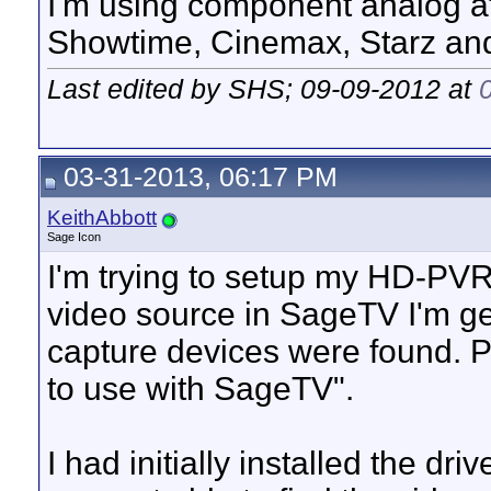
I'm using component analog af
Showtime, Cinemax, Starz an
Last edited by SHS; 09-09-2012 at
03-31-2013, 06:17 PM
KeithAbbott
Sage Icon
I'm trying to setup my HD-PVR
video source in SageTV I'm g
capture devices were found. Pl
to use with SageTV".
I had initially installed the dr