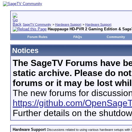
SageTV Community
>
Hardware Support
>
Hardware Support
Hauppauge HD-PVR 2 Gaming Edition & Sage
Forum Rules
FAQs
Community
Notices
The SageTV Forums have be
static archive. Please do no
forums or it may be lost whi
The new forums for discussion
https://github.com/OpenSage
Further details on the shutdo
Hardware Support
Discussions related to using various hardware setups with S