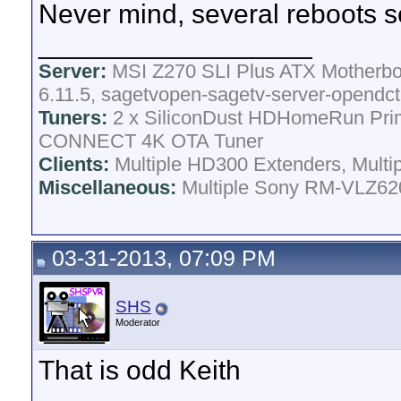
Never mind, several reboots s
__________________
Server:
MSI Z270 SLI Plus ATX Motherboa
6.11.5, sagetvopen-sagetv-server-opendct
Tuners:
2 x SiliconDust HDHomeRun Pri
CONNECT 4K OTA Tuner
Clients:
Multiple HD300 Extenders, Multip
Miscellaneous:
Multiple Sony RM-VLZ620
03-31-2013, 07:09 PM
SHS
Moderator
That is odd Keith