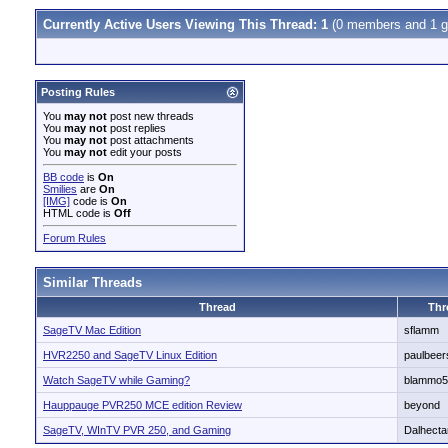
Currently Active Users Viewing This Thread: 1
(0 members and 1 g
Posting Rules
You
may not
post new threads
You
may not
post replies
You
may not
post attachments
You
may not
edit your posts
BB code
is
On
Smilies
are
On
[IMG]
code is
On
HTML code is
Off
Forum Rules
Similar Threads
Thread
Thr
SageTV Mac Edition
sflamm
HVR2250 and SageTV Linux Edition
paulbeer
Watch SageTV while Gaming?
blammo5
Hauppauge PVR250 MCE edition Review
beyond
SageTV, WInTV PVR 250, and Gaming
Dalhecta