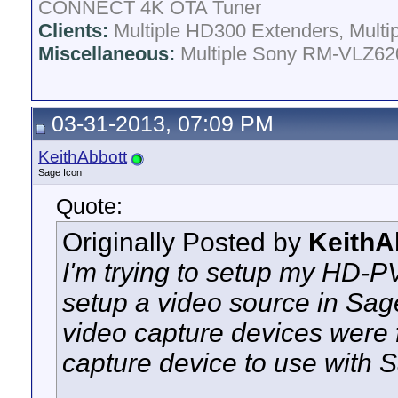
CONNECT 4K OTA Tuner
Clients:
Multiple HD300 Extenders, Multip
Miscellaneous:
Multiple Sony RM-VLZ620
03-31-2013, 07:09 PM
KeithAbbott
Sage Icon
Quote:
Originally Posted by
KeithA
I'm trying to setup my HD-P
setup a video source in Sa
video capture devices were f
capture device to use with 