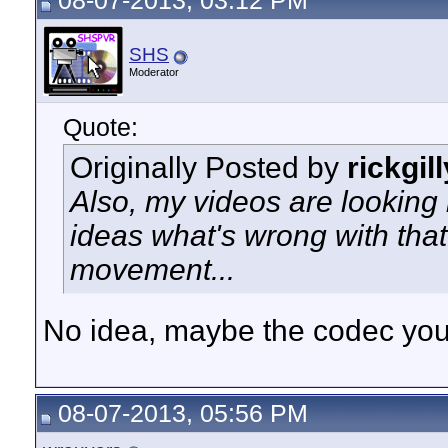
08-07-2013, 03:12 PM
SHS
Moderator
Quote:
Originally Posted by
rickgil
Also, my videos are looking 
ideas what's wrong with that? 
movement...
No idea, maybe the codec you
08-07-2013, 05:56 PM