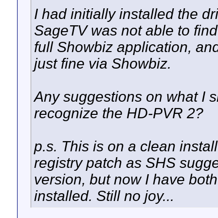
I had initially installed the d
SageTV was not able to find 
full Showbiz application, an
just fine via Showbiz.
Any suggestions on what I s
recognize the HD-PVR 2?
p.s. This is on a clean install
registry patch as SHS suggest
version, but now I have both
installed. Still no joy...