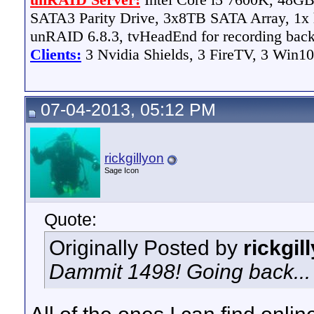
SATA3 Parity Drive, 3x8TB SATA Array, 1
unRAID 6.8.3, tvHeadEnd for recording bac
Clients:
3 Nvidia Shields, 3 FireTV, 3 Win10
07-04-2013, 05:12 PM
rickgillyon
Sage Icon
Quote:
Originally Posted by
rickgil
Dammit 1498! Going back...