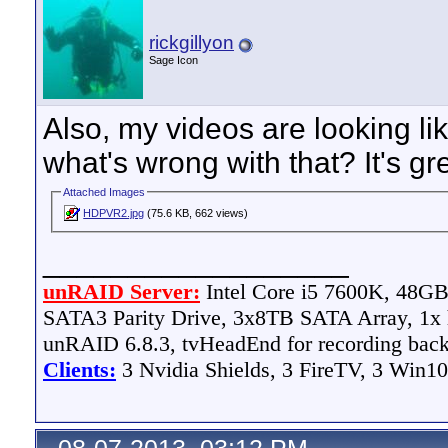
rickgillyon
Sage Icon
Also, my videos are looking li
what's wrong with that? It's gr
Attached Images
HDPVR2.jpg
(75.6 KB, 662 views)
__________________
unRAID Server:
Intel Core i5 7600K, 48
SATA3 Parity Drive, 3x8TB SATA Array, 1
unRAID 6.8.3, tvHeadEnd for recording bac
Clients:
3 Nvidia Shields, 3 FireTV, 3 Win10