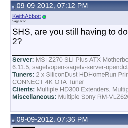
09-09-2012, 07:12 PM
KeithAbbott
Sage Icon
SHS, are you still having to d
2?
__________________
Server:
MSI Z270 SLI Plus ATX Motherboa
6.11.5, sagetvopen-sagetv-server-opendct
Tuners:
2 x SiliconDust HDHomeRun Pri
CONNECT 4K OTA Tuner
Clients:
Multiple HD300 Extenders, Multip
Miscellaneous:
Multiple Sony RM-VLZ620
09-09-2012, 07:36 PM