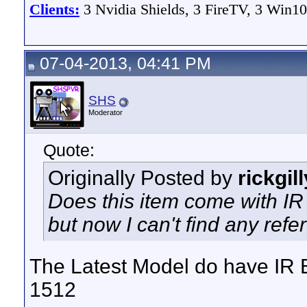
Clients:
3 Nvidia Shields, 3 FireTV, 3 Win10
07-04-2013, 04:41 PM
SHS
Moderator
Quote:
Originally Posted by
rickgil
Does this item come with IR B
but now I can't find any refer
The Latest Model do have IR B
1512