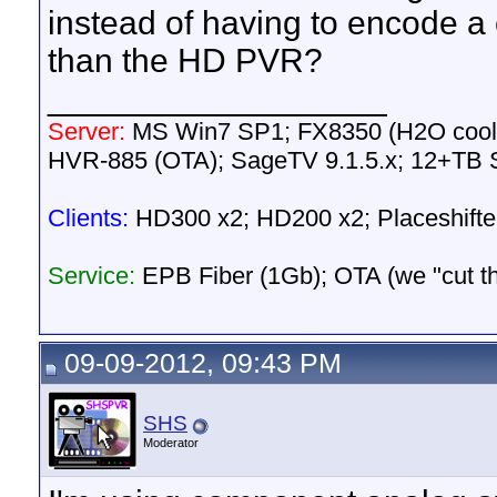
instead of having to encode a
than the HD PVR?
__________________
Server:
MS Win7 SP1; FX8350 (H2O cool
HVR-885 (OTA); SageTV 9.1.5.x; 12+TB 
Clients:
HD300 x2; HD200 x2; Placeshifte
Service:
EPB Fiber (1Gb); OTA (we "cut the 
09-09-2012, 09:43 PM
SHS
Moderator