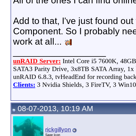
All of the ones I can find onli
Add to that, I've just found ou
Component. So I probably need
work at all...
__________________
unRAID Server:
Intel Core i5 7600K, 48
SATA3 Parity Drive, 3x8TB SATA Array, 1
unRAID 6.8.3, tvHeadEnd for recording bac
Clients:
3 Nvidia Shields, 3 FireTV, 3 Win10
08-07-2013, 10:19 AM
rickgillyon
Sage Icon