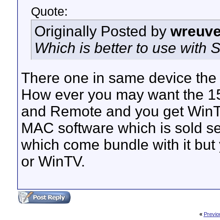
Quote:
Originally Posted by
wreuve
Which is better to use with
There one in same device the d
How ever you may want the 15
and Remote and you get WinTV 
MAC software which is sold s
which come bundle with it but 
or WinTV.
«
Previo