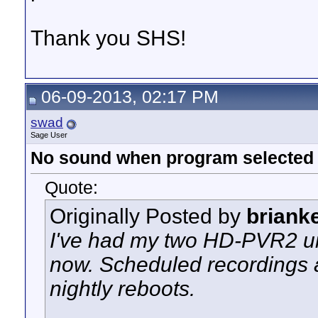
Thank you SHS!
06-09-2013, 02:17 PM
swad
Sage User
No sound when program selected
Quote:
Originally Posted by
briank
I've had my two HD-PVR2 uni
now. Scheduled recordings a
nightly reboots.