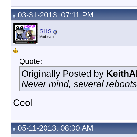
03-31-2013, 07:11 PM
SHS
Moderator
Quote:
Originally Posted by
KeithA
Never mind, several reboots
Cool
05-11-2013, 08:00 AM