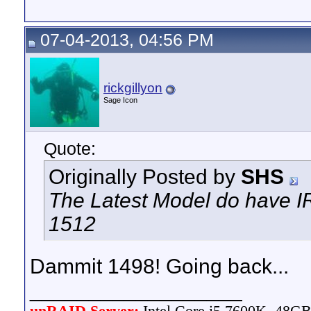
07-04-2013, 04:56 PM
rickgillyon
Sage Icon
Quote:
Originally Posted by
SHS
The Latest Model do have IR
1512
Dammit 1498! Going back...
__________________
unRAID Server:
Intel Core i5 7600K, 48