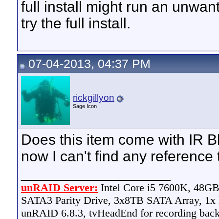
full install might run an unwan
try the full install.
07-04-2013, 04:37 PM
rickgillyon
Sage Icon
Does this item come with IR Bla
now I can't find any reference t
__________________
unRAID Server:
Intel Core i5 7600K, 48
SATA3 Parity Drive, 3x8TB SATA Array, 1
unRAID 6.8.3, tvHeadEnd for recording bac