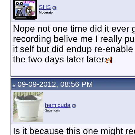
SHS
Moderator
Nope not one time did it ever 
recording belive me I really p
it self but did endup re-enabl
the two days later later
09-09-2012, 08:56 PM
hemicuda
Sage Icon
Is it because this one might re