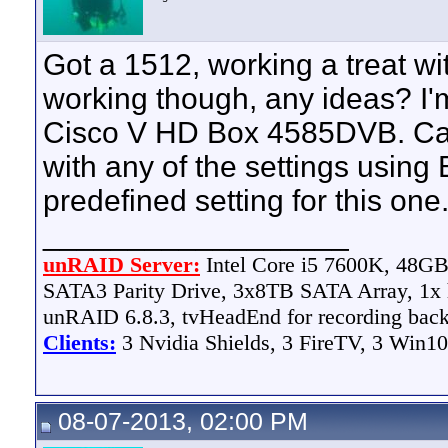
Got a 1512, working a treat wi
working though, any ideas? I'm
Cisco V HD Box 4585DVB. Can'
with any of the settings using 
predefined setting for this one
__________________
unRAID Server:
Intel Core i5 7600K, 48
SATA3 Parity Drive, 3x8TB SATA Array, 1
unRAID 6.8.3, tvHeadEnd for recording bac
Clients:
3 Nvidia Shields, 3 FireTV, 3 Win10
08-07-2013, 02:00 PM