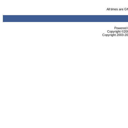
All times are G
Powered b
Copyright ©2000
Copyright 2003-200