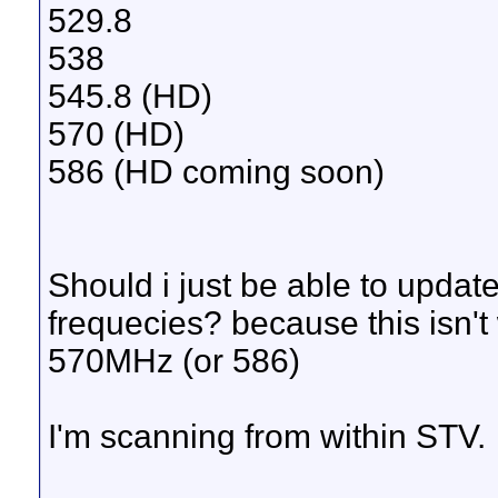
529.8
538
545.8 (HD)
570 (HD)
586 (HD coming soon)
Should i just be able to updat
frequecies? because this isn't w
570MHz (or 586)
I'm scanning from within STV.