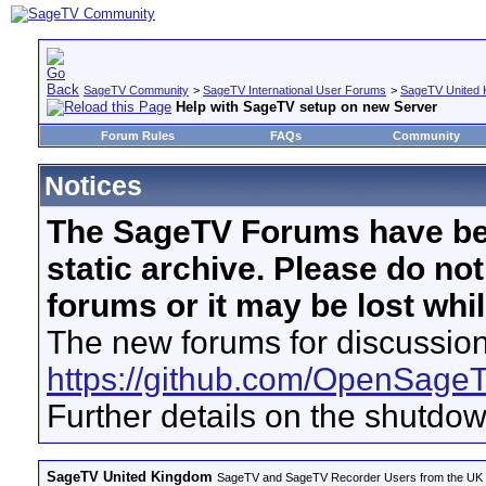
SageTV Community
>
SageTV International User Forums
>
SageTV United 
Help with SageTV setup on new Server
Forum Rules
FAQs
Community
Notices
The SageTV Forums have be
static archive. Please do no
forums or it may be lost whi
The new forums for discussion
https://github.com/OpenSage
Further details on the shutdo
SageTV United Kingdom
SageTV and SageTV Recorder Users from the UK - Th