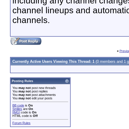
including any channel change
channel lineups and automatica
channels.
«
Previo
Currently Active Users Viewing This Thread: 1
(0 members and 1 g
Posting Rules
You
may not
post new threads
You
may not
post replies
You
may not
post attachments
You
may not
edit your posts
BB code
is
On
Smilies
are
On
[IMG]
code is
On
HTML code is
Off
Forum Rules