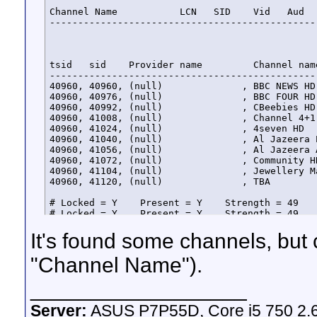
Channel Name           LCN   SID    Vid   Aud   
-----------------------------------------------
tsid   sid    Provider name         Channel nam
-----------------------------------------------
40960, 40960, (null)              , BBC NEWS HD
40960, 40976, (null)              , BBC FOUR HD
40960, 40992, (null)              , CBeebies HD
40960, 41008, (null)              , Channel 4+1
40960, 41024, (null)              , 4seven HD  
40960, 41040, (null)              , Al Jazeera 
40960, 41056, (null)              , Al Jazeera 
40960, 41072, (null)              , Community H
40960, 41104, (null)              , Jewellery M
40960, 41120, (null)              , TBA        
# Locked = Y    Present = Y    Strength = 49    
# Locked = Y    Present = Y    Strength = 49    
# Locked = Y    Present = Y    Strength = 49    
It's found some channels, but c
# Locked = Y    Present = Y    Strength = 49    
# Locked = Y    Present = Y    Strength = 49    
# Locked = Y    Present = Y    Strength = 49    
"Channel Name").
# Locked = Y    Present = Y    Strength = 49    
# Locked = Y    Present = Y    Strength = 49    
__________________
# Locked = Y    Present = Y    Strength = 49    
# Locked = Y    Present = Y    Strength = 49    
Server:
ASUS P7P55D, Core i5 750 2.
# Locked = Y    Present = Y    Strength = 49    