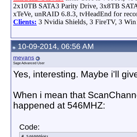
2x10TB SATA3 Parity Drive, 3x8TB SATA
xTeVe, unRAID 6.8.3, tvHeadEnd for reco
Clients:
3 Nvidia Shields, 3 FireTV, 3 Win
10-09-2014, 06:56 AM
mevans
Sage Advanced User
Yes, interesting. Maybe i'll giv
When i mean that ScanChanne
happened at 546MHZ:
Code:
# 546000kHz
