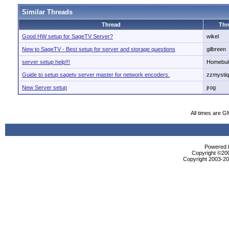
Similar Threads
Thread
Thr
Good HW setup for SageTV Server?
wikel
New to SageTV - Best setup for server and storage questions
gilbreen
server setup help!!!
Homebui
Guide to setup sagetv server master for network encoders.
zzmysti
New Server setup
jrog
All times are G
Powered b
Copyright ©2000
Copyright 2003-200