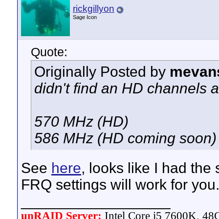
rickgillyon
Sage Icon
Quote:
Originally Posted by
mevan
didn't find an HD channels a
570 MHz (HD)
586 MHz (HD coming soon)
See
here
, looks like I had t
FRQ settings will work for you
__________________
unRAID Server:
Intel Core i5 7600K, 4