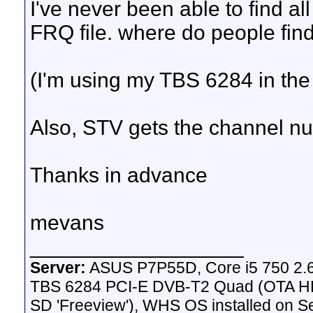
I've never been able to find a
FRQ file. where do people find
(I'm using my TBS 6284 in the
Also, STV gets the channel num
Thanks in advance
mevans
__________________
Server:
ASUS P7P55D, Core i5 750 2.
TBS 6284 PCI-E DVB-T2 Quad (OTA HD 
SD 'Freeview'), WHS OS installed on 