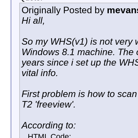
Originally Posted by
mevan
Hi all,
So my WHS(v1) is not very w
Windows 8.1 machine. The on
years since i set up the WH
vital info.
First problem is how to sca
T2 'freeview'.
According to:
HTML Code: