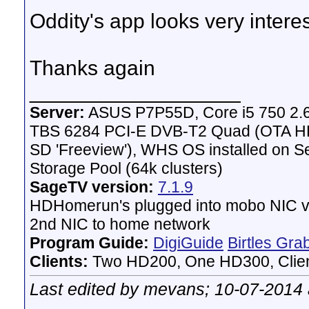
Oddity's app looks very intere
Thanks again
__________________
Server:
ASUS P7P55D, Core i5 750 2.
TBS 6284 PCI-E DVB-T2 Quad (OTA HD 
SD 'Freeview'), WHS OS installed on 
Storage Pool (64k clusters)
SageTV version:
7.1.9
HDHomerun's plugged into mobo NIC vi
2nd NIC to home network
Program Guide:
DigiGuide
Birtles Gra
Clients:
Two HD200, One HD300, Client
Last edited by mevans; 10-07-2014