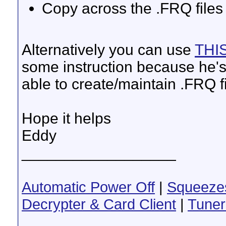
Copy across the .FRQ file
Alternatively you can use
THI
some instruction because he's 
able to create/maintain .FRQ f
Hope it helps
Eddy
__________________
Automatic Power Off
|
Squeeze
Decrypter & Card Client
|
Tuner