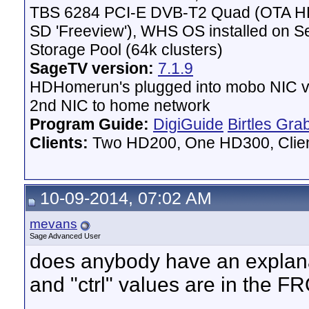
# Locked = Y    Present = Y    Strength = 49    
TBS 6284 PCI-E DVB-T2 Quad (OTA HD 
# Locked = Y    Present = Y    Strength = 49    
# Locked = Y    Present = Y    Strength = 49    
SD 'Freeview'), WHS OS installed on 
# Locked = Y    Present = Y    Strength = 49    
# Locked = Y    Present = Y    Strength = 49    
Storage Pool (64k clusters)
# Locked = Y    Present = Y    Strength = 49    
SageTV version:
# Locked = Y    Present = Y    Strength = 49    
7.1.9
# Locked = Y    Present = Y    Strength = 49    
HDHomerun's plugged into mobo NIC vi
# Locked = Y    Present = Y    Strength = 49    
2nd NIC to home network
# Average quality on 570000kHz = 72%

Program Guide:
DigiGuide
Birtles Gra
===============================================
Clients:
Two HD200, One HD300, Client
10-09-2014, 07:02 AM
mevans
Sage Advanced User
does anybody have an explanat
and "ctrl" values are in the FR