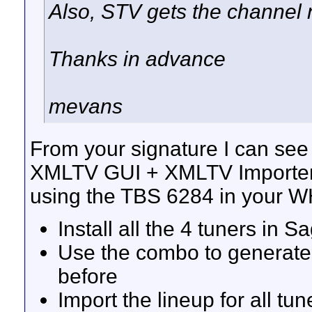
Also, STV gets the channel n
Thanks in advance
mevans
From your signature I can see
XMLTV GUI + XMLTV Importer
using the TBS 6284 in your WH
Install all the 4 tuners in 
Use the combo to generate
before
Import the lineup for all t