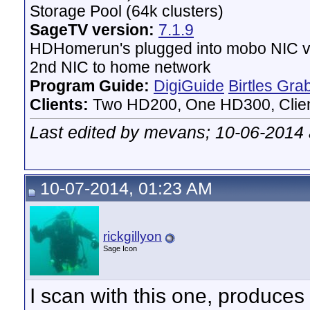
Storage Pool (64k clusters)
SageTV version:
7.1.9
HDHomerun's plugged into mobo NIC vi
2nd NIC to home network
Program Guide:
DigiGuide
Birtles Gra
Clients:
Two HD200, One HD300, Client
Last edited by mevans; 10-06-2014
10-07-2014, 01:23 AM
rickgillyon
Sage Icon
I scan with this one, produces 