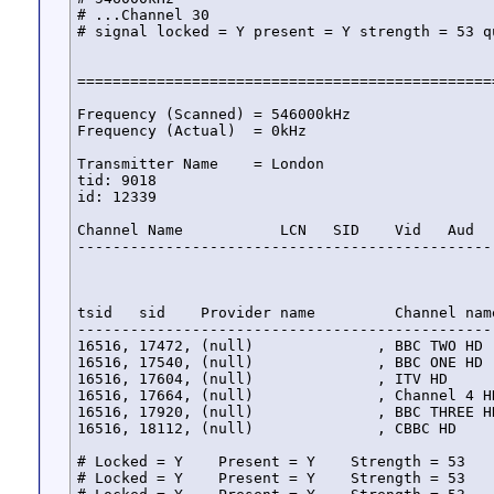
# ...Channel 30

# signal locked = Y present = Y strength = 53 qu
===============================================
Frequency (Scanned) = 546000kHz

Frequency (Actual)  = 0kHz

Transmitter Name    = London

tid: 9018

id: 12339

Channel Name           LCN   SID    Vid   Aud   
-----------------------------------------------
tsid   sid    Provider name         Channel nam
-----------------------------------------------
16516, 17472, (null)              , BBC TWO HD 
16516, 17540, (null)              , BBC ONE HD 
16516, 17604, (null)              , ITV HD     
16516, 17664, (null)              , Channel 4 H
16516, 17920, (null)              , BBC THREE H
16516, 18112, (null)              , CBBC HD    
# Locked = Y    Present = Y    Strength = 53    
# Locked = Y    Present = Y    Strength = 53    