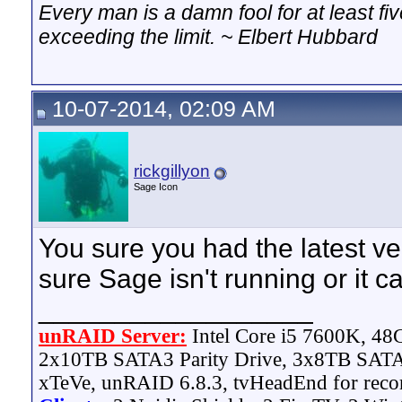
Every man is a damn fool for at least f
exceeding the limit. ~ Elbert Hubbard
10-07-2014, 02:09 AM
rickgillyon
Sage Icon
You sure you had the latest ve
sure Sage isn't running or it c
__________________
unRAID Server:
Intel Core i5 7600K, 4
2x10TB SATA3 Parity Drive, 3x8TB SATA
xTeVe, unRAID 6.8.3, tvHeadEnd for reco