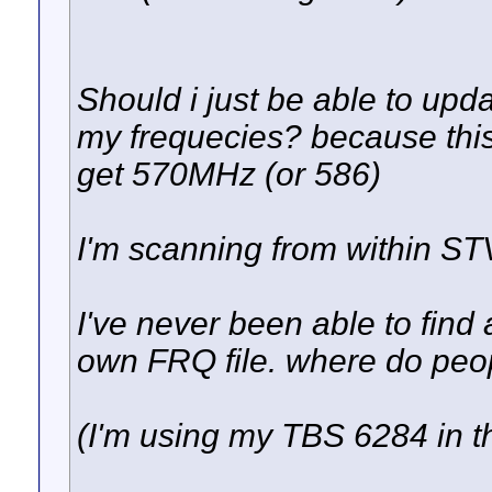
Should i just be able to upd
my frequecies? because this i
get 570MHz (or 586)
I'm scanning from within ST
I've never been able to find
own FRQ file. where do peopl
(I'm using my TBS 6284 in t