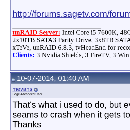
http://forums.sagetv.com/for
__________________
unRAID Server:
Intel Core i5 7600K, 4
2x10TB SATA3 Parity Drive, 3x8TB SATA
xTeVe, unRAID 6.8.3, tvHeadEnd for reco
Clients:
3 Nvidia Shields, 3 FireTV, 3 Win
10-07-2014, 01:40 AM
mevans
Sage Advanced User
That's what i used to do, but e
seams to crash when it gets to 
Thanks