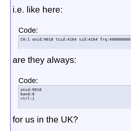
i.e. like here:
Code:
CH:1 onid:9018 tsid:4164 sid:4164 frq:490000000
are they always:
Code:
onid:9018

band:8

ctrl:1
for us in the UK?