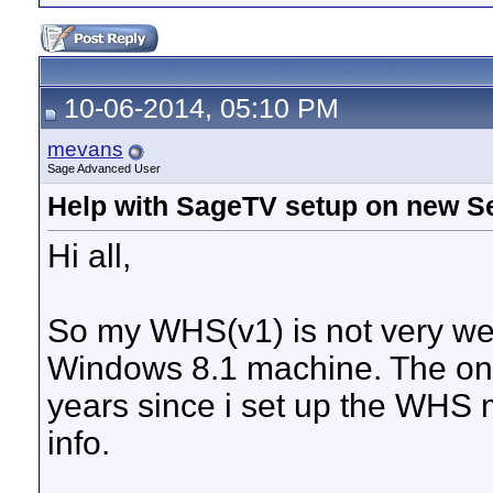
10-06-2014, 05:10 PM
mevans
Sage Advanced User
Help with SageTV setup on new S
Hi all,
So my WHS(v1) is not very wel
Windows 8.1 machine. The only
years since i set up the WHS m
info.