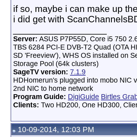
if so, maybe i can make up the 
i did get with ScanChannels
__________________
Server:
ASUS P7P55D, Core i5 750 2.
TBS 6284 PCI-E DVB-T2 Quad (OTA HD 
SD 'Freeview'), WHS OS installed on 
Storage Pool (64k clusters)
SageTV version:
7.1.9
HDHomerun's plugged into mobo NIC vi
2nd NIC to home network
Program Guide:
DigiGuide
Birtles Gra
Clients:
Two HD200, One HD300, Client
10-09-2014, 12:03 PM