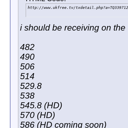
http://www.ukfree.tv/txdetail.php?a=TQ33971
i should be receiving on the
482
490
506
514
529.8
538
545.8 (HD)
570 (HD)
586 (HD coming soon)