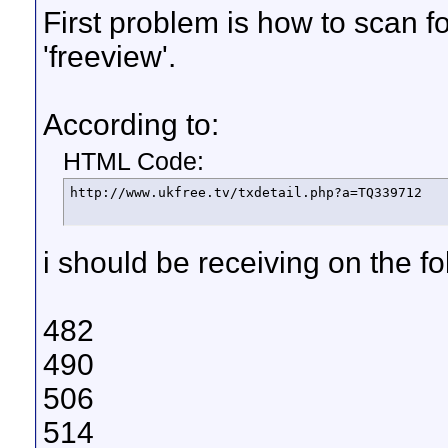
First problem is how to scan 
'freeview'.
According to:
HTML Code:
http://www.ukfree.tv/txdetail.php?a=TQ339712
i should be receiving on the f
482
490
506
514