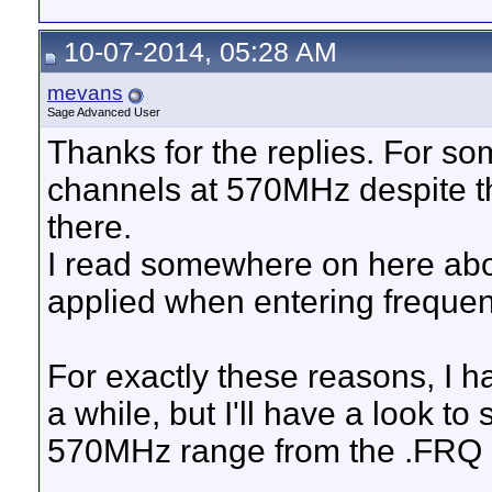
10-07-2014, 05:28 AM
mevans
Sage Advanced User
Thanks for the replies. For so
channels at 570MHz despite th
there.
I read somewhere on here abou
applied when entering frequenc
For exactly these reasons, I 
a while, but I'll have a look to
570MHz range from the .FRQ 