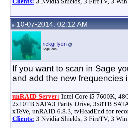
Clients:
3 Nvidia Shields, 3 FireTV, 3 Win
10-07-2014, 02:12 AM
rickgillyon
Sage Icon
If you want to scan in Sage yo
and add the new frequencies i
__________________
unRAID Server:
Intel Core i5 7600K, 4
2x10TB SATA3 Parity Drive, 3x8TB SATA
xTeVe, unRAID 6.8.3, tvHeadEnd for reco
Clients:
3 Nvidia Shields, 3 FireTV, 3 Win