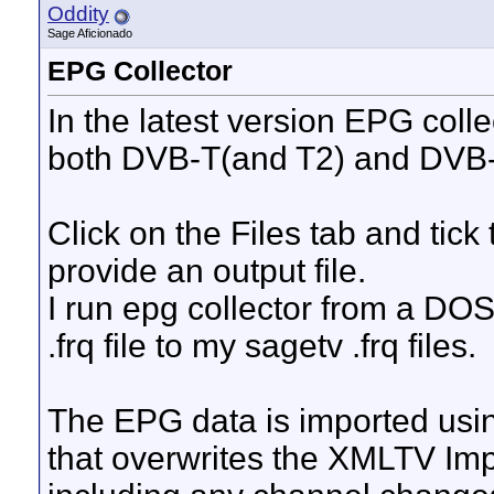
Oddity
Sage Aficionado
EPG Collector
In the latest version EPG collec
both DVB-T(and T2) and DVB-
Click on the Files tab and tick
provide an output file.
I run epg collector from a DOS 
.frq file to my sagetv .frq files.
The EPG data is imported usin
that overwrites the XMLTV Imp