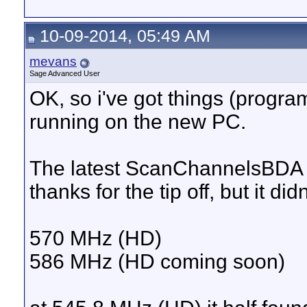
10-09-2014, 05:49 AM
mevans
Sage Advanced User
OK, so i've got things (progra
running on the new PC.
The latest ScanChannelsBDA wo
thanks for the tip off, but it d
570 MHz (HD)
586 MHz (HD coming soon)