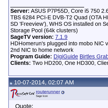
__________________
Server:
ASUS P7P55D, Core i5 750 2.
TBS 6284 PCI-E DVB-T2 Quad (OTA HD 
SD 'Freeview'), WHS OS installed on 
Storage Pool (64k clusters)
SageTV version:
7.1.9
HDHomerun's plugged into mobo NIC vi
2nd NIC to home network
Program Guide:
DigiGuide
Birtles Gra
Clients:
Two HD200, One HD300, Client
10-07-2014, 02:07 AM
routerunner
Sage Icon
Quote: