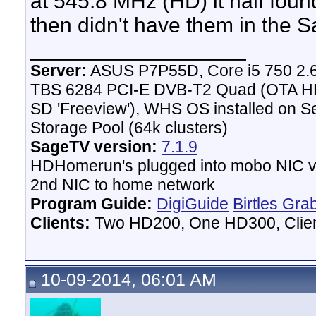
at 545.8 MHz (HD) it half fou
then didn't have them in the S
__________________
Server:
ASUS P7P55D, Core i5 750 2.
TBS 6284 PCI-E DVB-T2 Quad (OTA HD 
SD 'Freeview'), WHS OS installed on 
Storage Pool (64k clusters)
SageTV version:
7.1.9
HDHomerun's plugged into mobo NIC vi
2nd NIC to home network
Program Guide:
DigiGuide
Birtles Gra
Clients:
Two HD200, One HD300, Client
10-09-2014, 06:01 AM