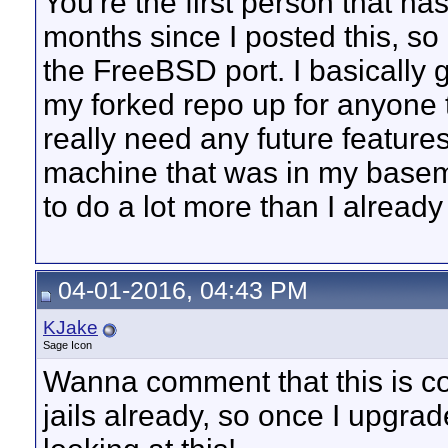
You're the first person that h
months since I posted this, so I 
the FreeBSD port. I basically g
my forked repo up for anyone t
really need any future features,
machine that was in my baseme
to do a lot more than I already
04-01-2016, 04:43 PM
KJake
Sage Icon
Wanna comment that this is c
jails already, so once I upgrade