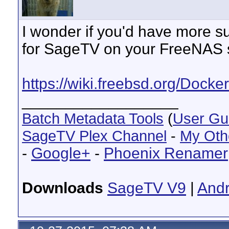
I wonder if you'd have more s
for SageTV on your FreeNAS 
https://wiki.freebsd.org/Docker
__________________
Batch Metadata Tools
(
User Gu
SageTV Plex Channel
-
My Oth
-
Google+
-
Phoenix Renamer
Downloads
SageTV V9
|
Andr