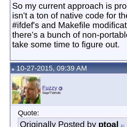
So my current approach is proba
isn't a ton of native code for t
#ifdef's and Makefile modifica
there's a bunch of non-portable
take some time to figure out.
10-27-2015, 09:39 AM
Fuzzy
SageTVaholic
Quote:
Originally Posted by
ptoal