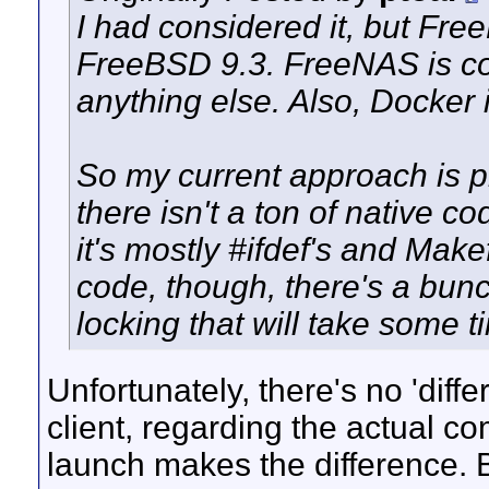
I had considered it, but Fre
FreeBSD 9.3. FreeNAS is con
anything else. Also, Docker 
So my current approach is pro
there isn't a ton of native co
it's mostly #ifdef's and Make
code, though, there's a bunc
locking that will take some ti
Unfortunately, there's no 'dif
client, regarding the actual com
launch makes the difference. Be