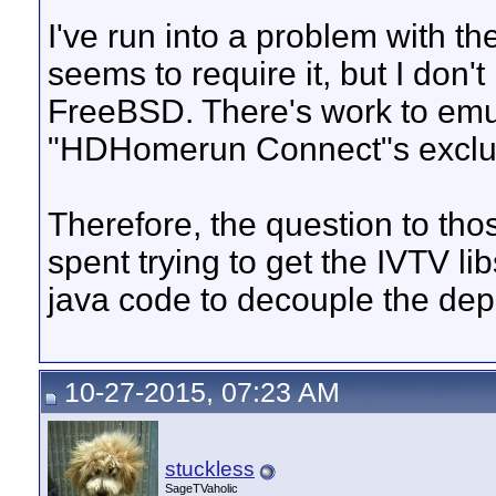
I've run into a problem with t
seems to require it, but I don't
FreeBSD. There's work to emul
"HDHomerun Connect"s exclusive
Therefore, the question to thos
spent trying to get the IVTV lib
java code to decouple the d
10-27-2015, 07:23 AM
stuckless
SageTVaholic