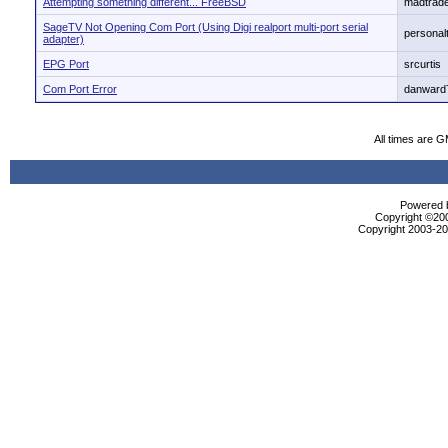
Attempting something different... FreeBSD
madtrad
SageTV Not Opening Com Port (Using Digi realport multi-port serial
personal
adapter)
EPG Port
srcurtis
Com Port Error
danward
All times are 
Powered b
Copyright ©2000
Copyright 2003-200