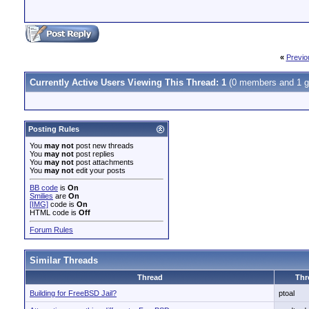
«
Previo
Currently Active Users Viewing This Thread: 1
(0 members and 1 g
Posting Rules
You
may not
post new threads
You
may not
post replies
You
may not
post attachments
You
may not
edit your posts
BB code
is
On
Smilies
are
On
[IMG]
code is
On
HTML code is
Off
Forum Rules
Similar Threads
Thread
Thr
Building for FreeBSD Jail?
ptoal