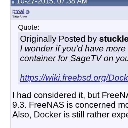
10-27-2015, 07:38 AM
ptoal
Sage User
Quote:
Originally Posted by
stuckl
I wonder if you'd have more
container for SageTV on yo
https://wiki.freebsd.org/Doc
I had considered it, but Free
9.3. FreeNAS is concerned more
Also, Docker is still rather e