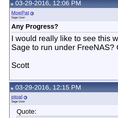
03-29-2016, 12:06 PM
MoePat
Sage User
Any Progress?
I would really like to see this
Sage to run under FreeNAS? 
Scott
03-29-2016, 12:15 PM
ptoal
Sage User
Quote: