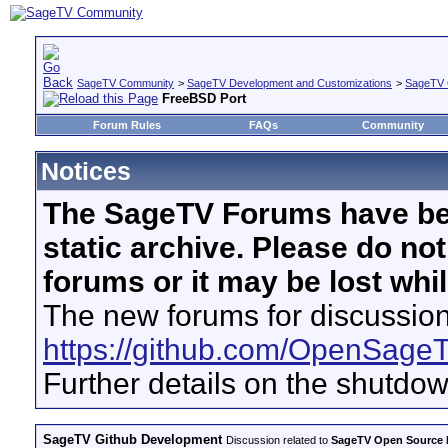
SageTV Community
>
SageTV Development and Customizations
>
SageTV 
FreeBSD Port
Forum Rules
FAQs
Community
Notices
The SageTV Forums have be
static archive. Please do no
forums or it may be lost whi
The new forums for discussion
https://github.com/OpenSage
Further details on the shutdo
SageTV Github Development
Discussion related to
SageTV Open Source