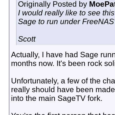
Originally Posted by
MoePa
I would really like to see th
Sage to run under FreeNAS
Scott
Actually, I have had Sage run
months now. It's been rock sol
Unfortunately, a few of the c
really should have been made 
into the main SageTV fork.