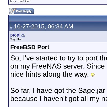
hosted on Github.
10-27-2015, 06:34 AM
ptoal
Sage User
FreeBSD Port
So, I've started to try to port 
on my FreeNAS server. Since
nice hints along the way.
So far, I have got the Sage.jar t
because I haven't got all my na