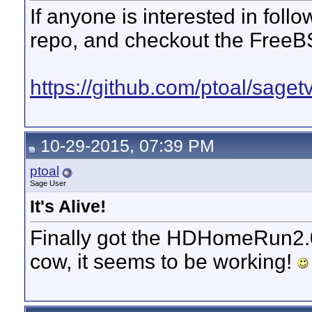
If anyone is interested in foll
repo, and checkout the FreeB
https://github.com/ptoal/sage
10-29-2015, 07:39 PM
ptoal
Sage User
It's Alive!
Finally got the HDHomeRun2.0
cow, it seems to be working!