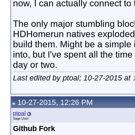
now, I can actually connect to 
The only major stumbling block
HDHomerun natives exploded al
build them. Might be a simple i
into, but I've spent all the tim
day or two.
Last edited by ptoal; 10-27-2015 at
10-27-2015, 12:26 PM
ptoal
Sage User
Github Fork