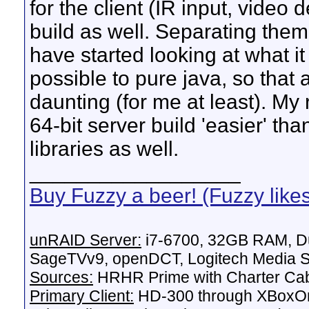
for the client (IR input, video 
build as well. Separating them
have started looking at what 
possible to pure java, so that a 
daunting (for me at least). My
64-bit server build 'easier' tha
libraries as well.
__________________
Buy Fuzzy a beer! (Fuzzy like
unRAID Server:
i7-6700, 32GB RAM, Du
SageTVv9, openDCT, Logitech Media Se
Sources:
HRHR Prime with Charter Ca
Primary Client:
HD-300 through XBoxOn