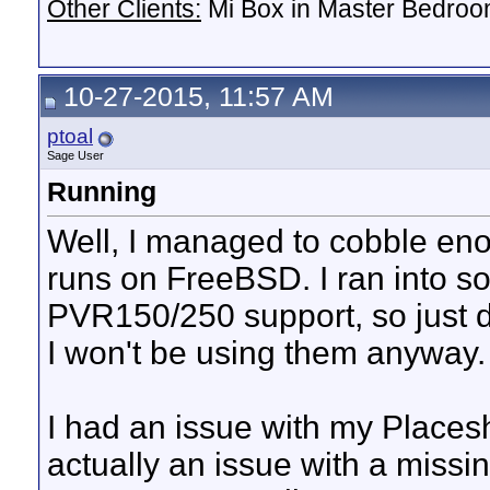
Other Clients:
Mi Box in Master Bedroo
10-27-2015, 11:57 AM
ptoal
Sage User
Running
Well, I managed to cobble eno
runs on FreeBSD. I ran into s
PVR150/250 support, so just d
I won't be using them anyway.
I had an issue with my Placesh
actually an issue with a missing