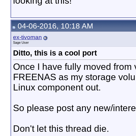
looking at this!
04-06-2016, 10:18 AM
ex-tivoman
Sage User
Ditto, this is a cool port
Once I have fully moved from
FREENAS as my storage volume) 
Linux component out.
So please post any new/intere
Don't let this thread die.