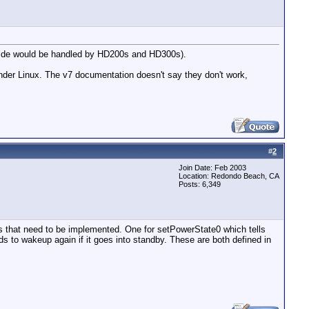
t side would be handled by HD200s and HD300s).
under Linux. The v7 documentation doesn't say they don't work,
#
2
Join Date: Feb 2003
Location: Redondo Beach, CA
Posts: 6,349
s that need to be implemented. One for setPowerState0 which tells
eeds to wakeup again if it goes into standby. These are both defined in