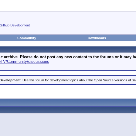
Github Development
Community
Downloads
archive. Please do not post any new content to the forums or it may be 
geTV/Community/discussions
 Development
. Use this forum for development topics about the Open Source versions of S