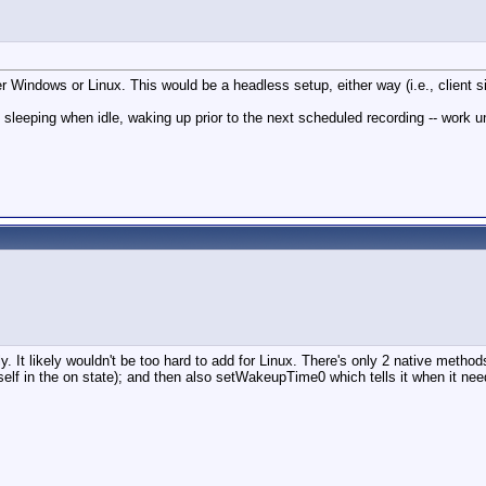
er Windows or Linux. This would be a headless setup, either way (i.e., clien
sleeping when idle, waking up prior to the next scheduled recording -- work 
 likely wouldn't be too hard to add for Linux. There's only 2 native method
 itself in the on state); and then also setWakeupTime0 which tells it when it n