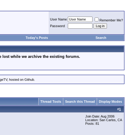
User Name
Remember Me?
Password
Today's Posts
Search
lost while we archive the existing forums.
ageTV, hosted on Github.
Thread Tools
Search this Thread
Display Modes
#
1
Join Date: Aug 2006
Location: San Carlos, CA
Posts: 81