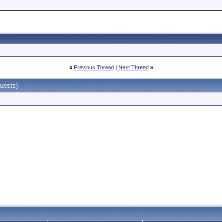
«
Previous Thread
|
Next Thread
»
uests)