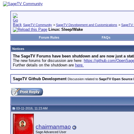
SageTV Community
>
SageTV Development and Customizations
>
SageTV 
Linux: Sleep/Wake
Forum Rules
FAQs
Notices
The SageTV Forums have been shutdown and are now just a static 
The new forums for discussion are here:
https://github.com/OpenSa
Further details on the shutdown are
here.
SageTV Github Development
Discussion related to
SageTV Open Source
03-11-2016, 11:23 AM
chairmanmao
Sage Advanced User