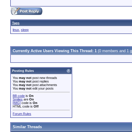
Tags
linux
,
sleep
Currently Active Users Viewing This Thread: 1
(0 members and 1 g
Posting Rules
You
may not
post new threads
You
may not
post replies
You
may not
post attachments
You
may not
edit your posts
BB code
is
On
Smilies
are
On
[IMG]
code is
On
HTML code is
Off
Forum Rules
Similar Threads