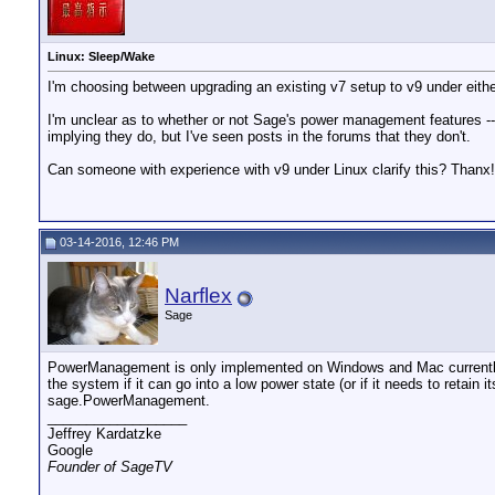
Linux: Sleep/Wake
I'm choosing between upgrading an existing v7 setup to v9 under eith
I'm unclear as to whether or not Sage's power management features -- 
implying they do, but I've seen posts in the forums that they don't.
Can someone with experience with v9 under Linux clarify this? Thanx!
03-14-2016, 12:46 PM
Narflex
Sage
PowerManagement is only implemented on Windows and Mac currently. It
the system if it can go into a low power state (or if it needs to retain
sage.PowerManagement.
__________________
Jeffrey Kardatzke
Google
Founder of SageTV