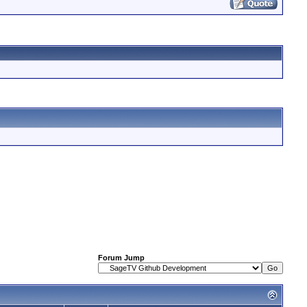
Forum Jump