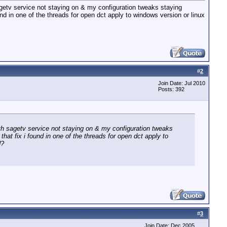
sagetv service not staying on & my configuration tweaks staying
 found in one of the threads for open dct apply to windows version or linux
#
2
Join Date: Jul 2010
Posts: 392
with sagetv service not staying on & my configuration tweaks
s that fix i found in one of the threads for open dct apply to
d?
#
3
Join Date: Dec 2005