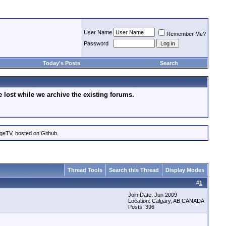
User Name
Remember Me?
Password
Today's Posts
Search
lost while we archive the existing forums.
ageTV, hosted on Github.
Thread Tools
Search this Thread
Display Modes
#
1
Join Date: Jun 2009
Location: Calgary, AB CANADA
Posts: 396