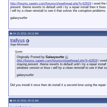
http://forums.sagetv.com/forums/showthread.php?t=62819
i used the 
present. theme reverts to default until i try a repair install then it fix
i will try a clean reinstall to see it that solves the corruption problem
galaxysurfer
04-15-2016, 04:12 AM
trallyus
Sage Aficionado
Quote:
Originally Posted by
Galaxysurfer
http://forums.sagetv.com/forums/showthread.php?t=62819
i used
staying present. theme reverts to default until i try a repair install
windows version or linux i will try a clean reinstall to see it tha
galaxysurfer
Did you install it once then do install it a second time using the repair
04-15-2016, 05:41 AM