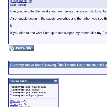
jusjoken
SageTVaholic
Can you describe the tweaks you are making that are not sticking. As 
Also, enable debug in the sagetv properties and then when you see th
k
__________________
If you wish to see what I am up to and support my efforts visit my
Pa
Currently Active Users Viewing This Thread: 1
(0 members and 1 g
Posting Rules
You
may not
post new threads
You
may not
post replies
You
may not
post attachments
You
may not
edit your posts
BB code
is
On
Smilies
are
On