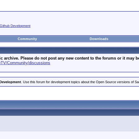
Github Development
Community
Downloads
archive. Please do not post any new content to the forums or it may be 
geTV/Community/discussions
 Development
. Use this forum for development topics about the Open Source versions of S