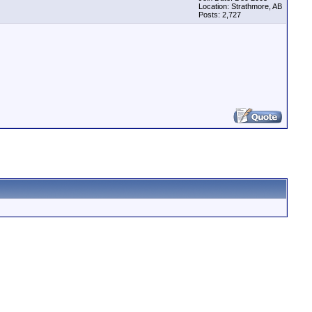
Location: Strathmore, AB
Posts: 2,727