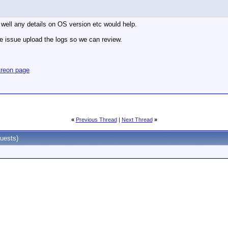
well any details on OS version etc would help.
e issue upload the logs so we can review.
treon page
«
Previous Thread
|
Next Thread
»
uests)