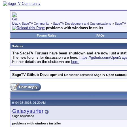
SageTV Community
>
SageTV Development and Customizations
>
SageTV 
problems with windows installer
Forum Rules
FAQs
Notices
The SageTV Forums have been shutdown and are now just a static 
The new forums for discussion are here:
https://github.com/OpenSa
Further details on the shutdown are
here.
SageTV Github Development
Discussion related to
SageTV Open Source
04-15-2016, 01:20 AM
Galaxysurfer
Sage Aficionado
problems with windows installer