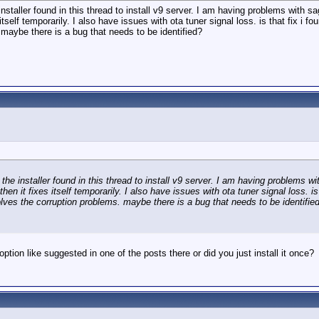
installer found in this thread to install v9 server. I am having problems with 
es itself temporarily. I also have issues with ota tuner signal loss. is that fix i
s. maybe there is a bug that needs to be identified?
 the installer found in this thread to install v9 server. I am having problems 
 then it fixes itself temporarily. I also have issues with ota tuner signal loss. i
t solves the corruption problems. maybe there is a bug that needs to be identifie
 option like suggested in one of the posts there or did you just install it once?