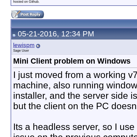
hosted on Github.
05-21-2016, 12:34 PM
lewispm
Sage User
Mini Client problem on Windows
I just moved from a working v
machine, also running windows
installer, and the server side 
but the client on the PC doesn
Its a headless server, so I use