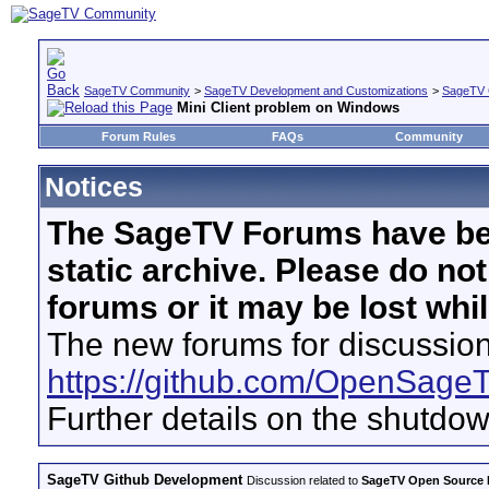
SageTV Community
>
SageTV Development and Customizations
>
SageTV 
Mini Client problem on Windows
Forum Rules
FAQs
Community
Notices
The SageTV Forums have be
static archive. Please do no
forums or it may be lost whi
The new forums for discussion
https://github.com/OpenSage
Further details on the shutdo
SageTV Github Development
Discussion related to
SageTV Open Source