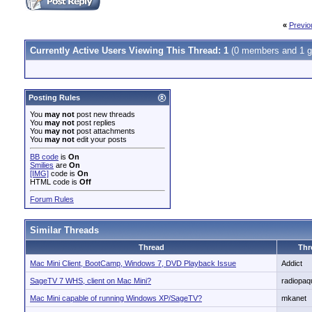
«
Previo
Currently Active Users Viewing This Thread: 1
(0 members and 1 g
Posting Rules
You
may not
post new threads
You
may not
post replies
You
may not
post attachments
You
may not
edit your posts
BB code
is
On
Smilies
are
On
[IMG]
code is
On
HTML code is
Off
Forum Rules
Similar Threads
Thread
Thr
Mac Mini Client, BootCamp, Windows 7, DVD Playback Issue
Addict
SageTV 7 WHS, client on Mac Mini?
radiopaq
Mac Mini capable of running Windows XP/SageTV?
mkanet