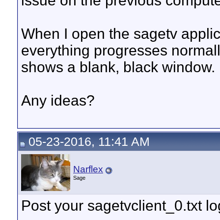
issue on the previous compute
When I open the sagetv appli
everything progresses normally
shows a blank, black window.
Any ideas?
05-23-2016, 11:41 AM
Narflex
Sage
Post your sagetvclient_0.txt l