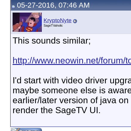
05-27-2016, 07:46 AM
KryptoNyte
SageTVaholic
This sounds similar;
http://www.neowin.net/forum/to
I'd start with video driver upgra
maybe someone else is aware 
earlier/later version of java on
render the SageTV UI.