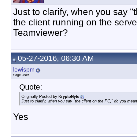
Just to clarify, when you say 
the client running on the serve
Teamviewer?
05-27-2016, 06:30 AM
lewispm
Sage User
Quote:
Originally Posted by
KryptoNyte
Just to clarify, when you say "the client on the PC," do you mean
Yes