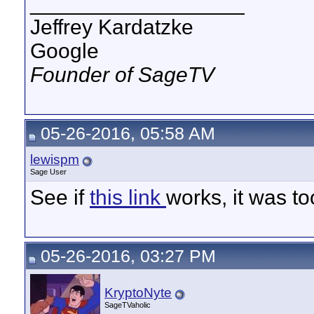
__________________
Jeffrey Kardatzke
Google
Founder of SageTV
05-26-2016, 05:58 AM
lewispm
Sage User
See if
this link
works, it was to
05-26-2016, 03:27 PM
KryptoNyte
SageTVaholic