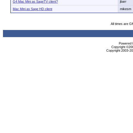
G4 Mac Mini as SageTV client?
jbarr
Mac Mini as Sage HD client
mikesm
All times are G
Powered b
Copyright ©2000
Copyright 2003-200