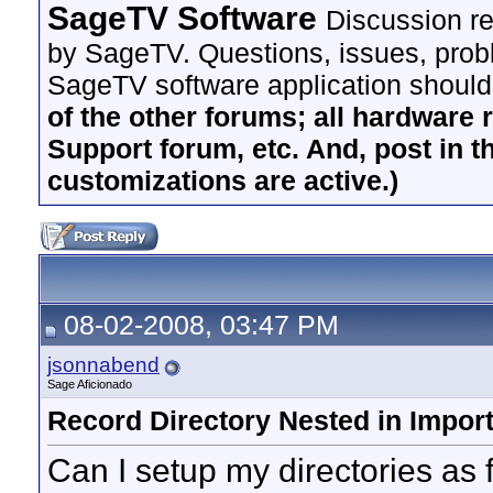
SageTV Software
Discussion re
by SageTV. Questions, issues, proble
SageTV software application should
of the other forums; all hardware 
Support forum, etc. And, post in t
customizations are active.)
08-02-2008, 03:47 PM
jsonnabend
Sage Aficionado
Record Directory Nested in Import
Can I setup my directories as 