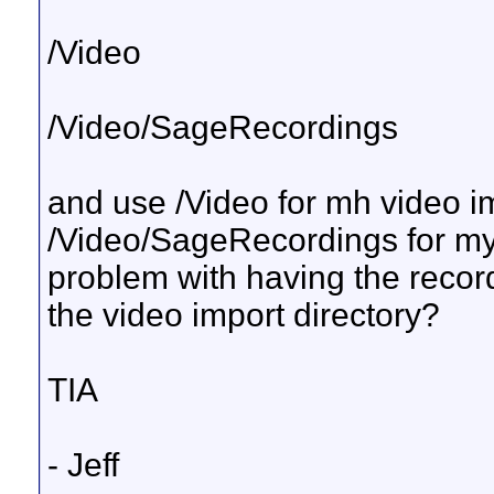
/Video
/Video/SageRecordings
and use /Video for mh video i
/Video/SageRecordings for my 
problem with having the record
the video import directory?
TIA
- Jeff