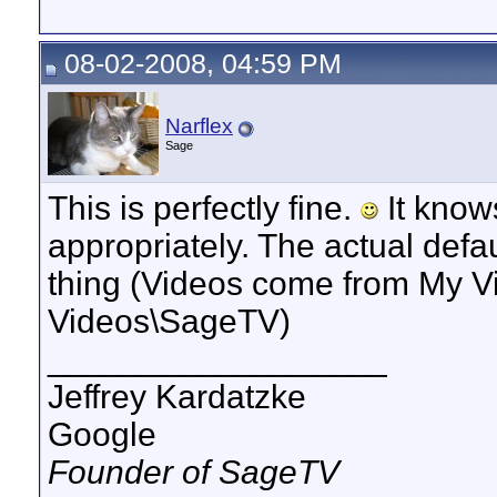
08-02-2008, 04:59 PM
Narflex
Sage
This is perfectly fine.
It know
appropriately. The actual defa
thing (Videos come from My V
Videos\SageTV)
__________________
Jeffrey Kardatzke
Google
Founder of SageTV