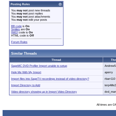
Posting Rules
You
may not
post new threads
You
may not
post replies
You
may not
post attachments
You
may not
edit your posts
BB code
is
On
Smilies
are
On
[IMG]
code is
On
HTML code is
Off
Forum Rules
Similar Threads
Thread
Thr
SageMC DVD Profiler Import unable to setup
Andrew5
Help Me With My Import
aperry
Import files into SageTV recordings instead of video directory?
rbarr110
Import Directory to Add
terp4life
Video directory showing up in Import Video Directory
dvd_man
All times are G