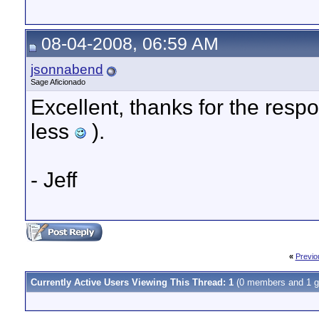
08-04-2008, 06:59 AM
jsonnabend
Sage Aficionado
Excellent, thanks for the respo
less
).
- Jeff
«
Previo
Currently Active Users Viewing This Thread: 1
(0 members and 1 g