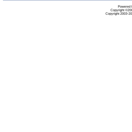
Powered b
Copyright ©2000
Copyright 2003-200