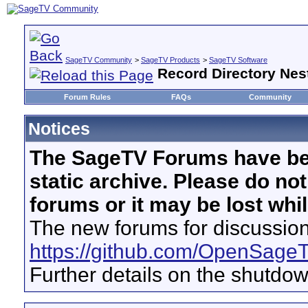
SageTV Community
>
SageTV Products
>
SageTV Software
Record Directory Nest
Forum Rules
FAQs
Community
Notices
The SageTV Forums have be
static archive. Please do no
forums or it may be lost whi
The new forums for discussion
https://github.com/OpenSage
Further details on the shutdo